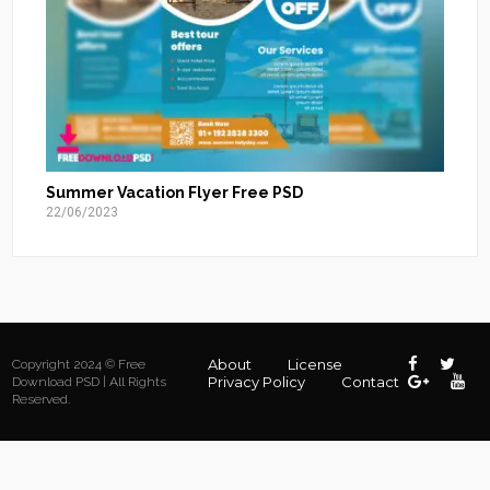
Summer Vacation Flyer Free PSD
22/06/2023
About
License
Copyright 2024 © Free
Privacy Policy
Contact
Download PSD | All Rights
Reserved.