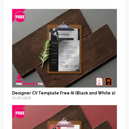
Designer CV Template Free AI (Black and White 2)
31/07/2023