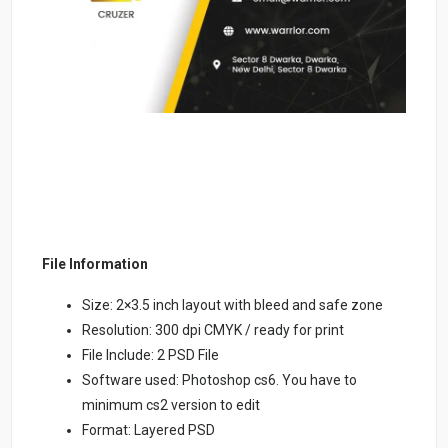
File Information
Size: 2×3.5 inch layout with bleed and safe zone
Resolution: 300 dpi CMYK / ready for print
File Include: 2 PSD File
Software used: Photoshop cs6. You have to
minimum cs2 version to edit
Format: Layered PSD