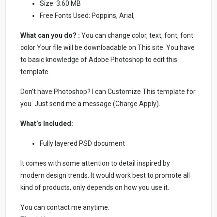
Size: 3.60 MB
Free Fonts Used: Poppins, Arial,
What can you do? :
You can change color, text, font, font
color Your file will be downloadable on This site. You have
to basic knowledge of Adobe Photoshop to edit this
template.
Don’t have Photoshop? I can Customize This template for
you. Just send me a message (Charge Apply).
What’s Included:
Fully layered PSD document
It comes with some attention to detail inspired by
modern design trends. It would work best to promote all
kind of products, only depends on how you use it.
You can contact me anytime.