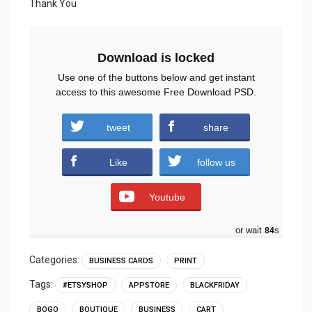
Thank You
Download is locked
Use one of the buttons below and get instant
access to this awesome Free Download PSD.
Store-Owner-Business-Card.zip (3217
tweet
share
downloads )
Like
follow us
Youtube
or wait
83
s
Categories:
BUSINESS CARDS
PRINT
Tags:
#ETSYSHOP
APPSTORE
BLACKFRIDAY
BOGO
BOUTIQUE
BUSINESS
CART