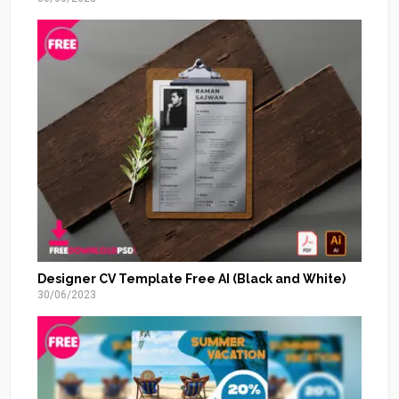
Designer CV Template Free AI (Black and White)
30/06/2023