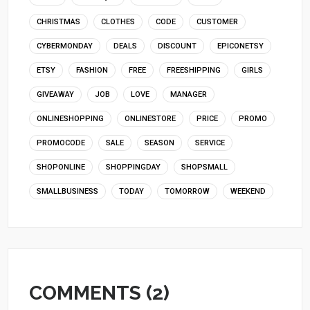
CHRISTMAS
CLOTHES
CODE
CUSTOMER
CYBERMONDAY
DEALS
DISCOUNT
EPICONETSY
ETSY
FASHION
FREE
FREESHIPPING
GIRLS
GIVEAWAY
JOB
LOVE
MANAGER
ONLINESHOPPING
ONLINESTORE
PRICE
PROMO
PROMOCODE
SALE
SEASON
SERVICE
SHOPONLINE
SHOPPINGDAY
SHOPSMALL
SMALLBUSINESS
TODAY
TOMORROW
WEEKEND
COMMENTS (2)