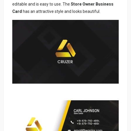
editable and is easy to use. The
Store Owner Business
Card
has an attractive style and looks beautiful.