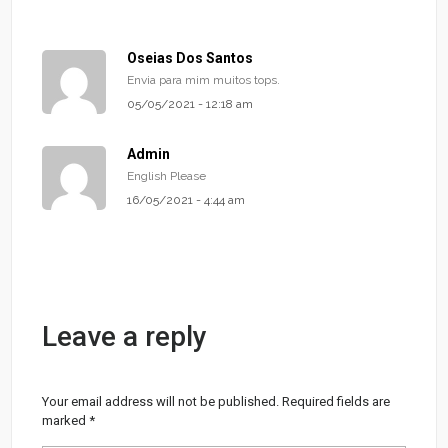
Oseias Dos Santos
Envia para mim muitos tops.
05/05/2021 - 12:18 am
Admin
English Please
16/05/2021 - 4:44 am
Leave a reply
Your email address will not be published.
Required fields are
marked
*