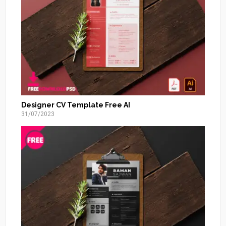
Designer CV Template Free AI
31/07/2023