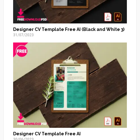
Designer CV Template Free AI (Black and White 3)
31/07/2023
Designer CV Template Free AI
30/06/2023