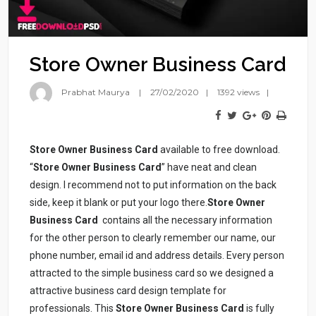
Store Owner Business Card
Prabhat Maurya
27/02/2020
1392 views
Store Owner Business Card
available to free download.
“
Store Owner Business Card
” have neat and clean
design. I recommend not to put information on the back
side, keep it blank or put your logo there.
Store Owner
Business Card
contains all the necessary information
for the other person to clearly remember our name, our
phone number, email id and address details. Every person
attracted to the simple business card so we designed a
attractive business card design template for
professionals. This
Store Owner Business Card
is fully