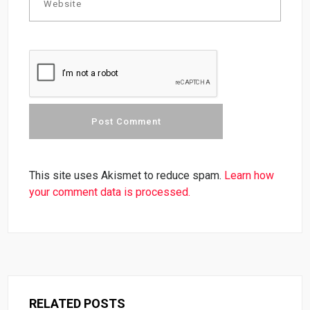
This site uses Akismet to reduce spam.
Learn how
your comment data is processed.
RELATED POSTS