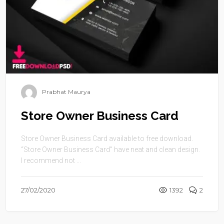
Prabhat Maurya
Store Owner Business Card
Store Owner Business Card available to free download.
“Store Owner Business Card” have neat and clean design.
I recommend not ...
27/02/2020
1392
2