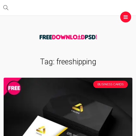
Tag:
freeshipping
BUSINESS CARDS