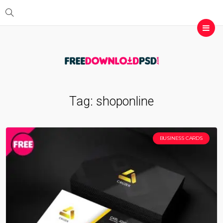
Tag:
shoponline
BUSINESS CARDS