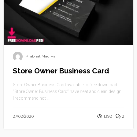
Prabhat Maurya
Store Owner Business Card
Store Owner Business Card available to free download.
“Store Owner Business Card” have neat and clean design.
I recommend not ...
27/02/2020
1392
2