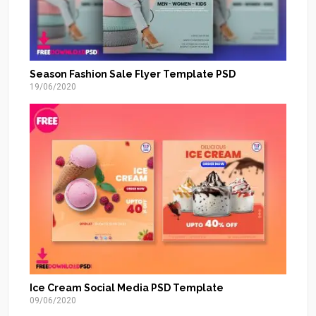
Season Fashion Sale Flyer Template PSD
19/06/2020
Ice Cream Social Media PSD Template
09/06/2020