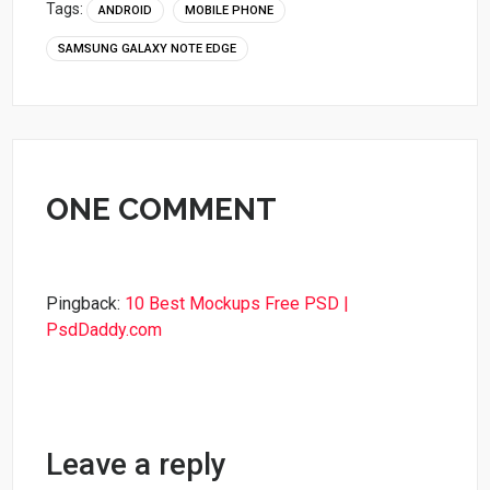
Tags:
ANDROID
MOBILE PHONE
SAMSUNG GALAXY NOTE EDGE
ONE COMMENT
Pingback:
10 Best Mockups Free PSD |
PsdDaddy.com
Leave a reply