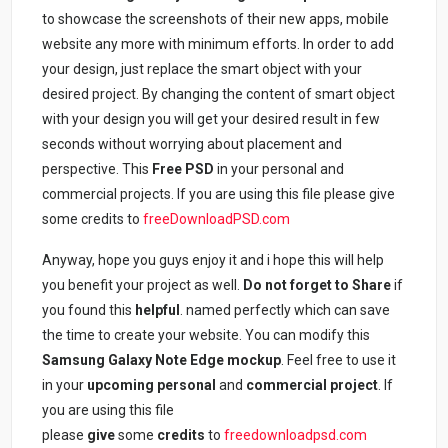
to showcase the screenshots of their new apps, mobile
website any more with minimum efforts. In order to add
your design, just replace the smart object with your
desired project. By changing the content of smart object
with your design you will get your desired result in few
seconds without worrying about placement and
perspective. This
Free PSD
in your personal and
commercial projects. If you are using this file please give
some credits to
freeDownloadPSD.com
Anyway, hope you guys enjoy it and i hope this will help
you benefit your project as well.
Do not forget to Share
if
you found this
helpful
. named perfectly which can save
the time to create your website. You can modify this
Samsung Galaxy Note Edge mockup
. Feel free to use it
in your
upcoming personal
and
commercial project
. If
you are using this file
please
give
some
credits
to
freedownloadpsd.com