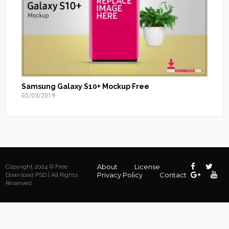
Samsung Galaxy S10+ Mockup Free
02/03/2019
About
License
Copyright 2024 © Free
Privacy Policy
Contact
Download PSD | All Rights
Reserved.