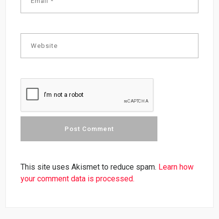
This site uses Akismet to reduce spam.
Learn how
your comment data is processed.