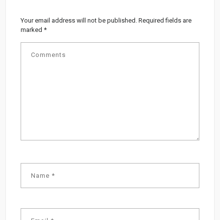
Your email address will not be published.
Required fields are
marked
*