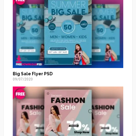
Big Sale Flyer PSD
09/07/2020