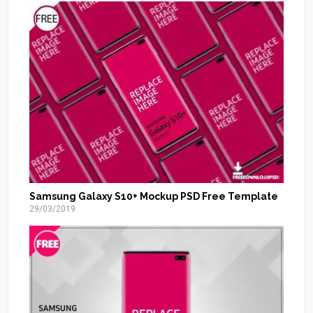
Samsung Galaxy S10+ Mockup PSD Free Template
29/03/2019