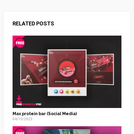
RELATED POSTS
Max protein bar (Social Media)
04/10/2023