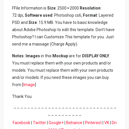
FFile Information is
Size
: 2500 × 2000
Resolution
:
72 dpi,
Software used
: Photoshop cs6,
Format
: Layered
PSD and
Size
: 15.9 MB. You have to basic knowledge
about Adobe Photoshop to edit this template. Don’t have
Photoshop? I can Customize This template for you. Just
send me a massage (Charge Apply).
Notes: Images
in this
Mockup
are for
DISPLAY ONLY
.
You must replace them with your own products and/or
models. You must replace them with your own products
and/or models. If you need these images you can buy
from [
Image
]
Thank You
– – – – – – – – – – – – – – – – – – – – – – – – – – – – – –
– – – – – – – – – –
Facebook
|
Twitter
|
Google+
|
Behance
|
Pinterest
|
VK
|
Dri