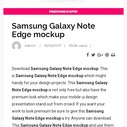
Samsung Galaxy Note
Edge mockup
Admin
15/06/2017
3508 views
Download
Samsung Galaxy Note Edge mockup
. This
is
Samsung Galaxy Note Edge mockup
which might
handy for your design projects. This
Samsung Galaxy
Note Edge mockup
is not only free but also have the
premium look which make your mobile ui design
presentation stand out from crowd. If you want your
work to look premium be sure to give this
Samsung
Galaxy Note Edge mockup
a try. Anyone can download
This
Samsung Galaxy Note Edge mockup
and use them