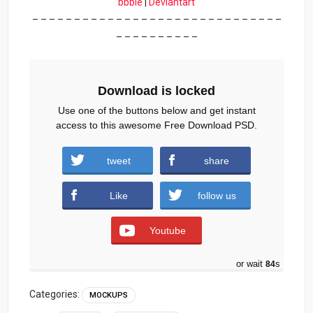
bbble
|
Deviantart
– – – – – – – – – – – – – – – – – – – – – – – – – – – – – –
– – – – – – – – – –
Download is locked
Use one of the buttons below and get instant
access to this awesome Free Download PSD.
tweet
share
Download
Like
follow us
Youtube
or wait
83
s
Categories:
MOCKUPS