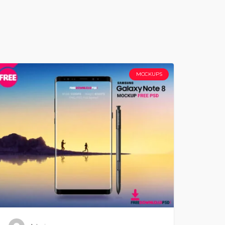
MOCKUPS