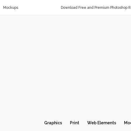
Mockups
Download Free and Premium Photoshop Re
Graphics
Print
Web Elements
Mo