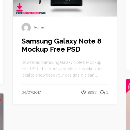
Admin
Samsung Galaxy Note 8
Mockup Free PSD
Download Samsung Galaxy Note 8 Mockup
Free PSD. This front view Mobile mockup psd is
ideal to showcase your designs in clean ...
04/07/2017
8997
5