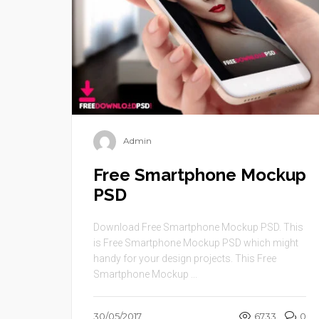
Admin
Free Smartphone Mockup
PSD
Download Free Smartphone Mockup PSD. This
is Free Smartphone Mockup PSD which might
handy for your design projects. This Free
Smartphone Mockup ...
30/05/2017
6733
0