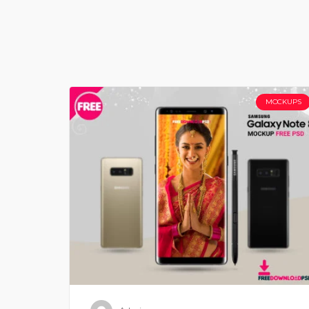
MOCKUPS