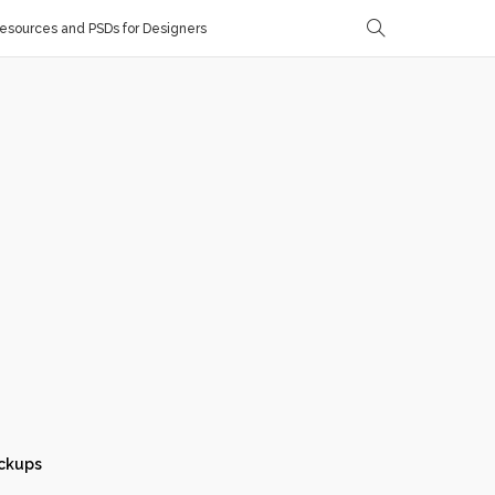
sources and PSDs for Designers
ckups