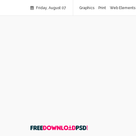
Friday, August 07
Graphics
Print
Web Elements