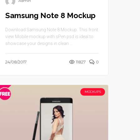
Admin
Samsung Note 8 Mockup
Download Samsung Note 8 Mockup. This front
view Mobile mockup with sPen psd is ideal to
showcase your designs in clean ...
24/08/2017
11827
0
MOCKUPS