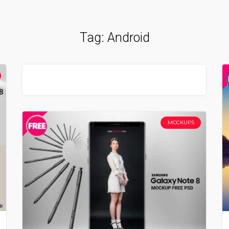
Tag:
Android
MOCKUPS