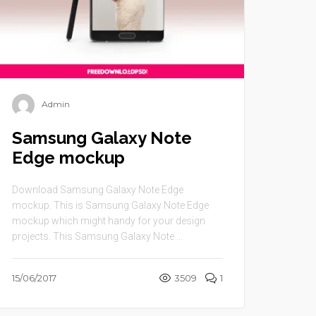
Admin
Samsung Galaxy Note
Edge mockup
Download Samsung Galaxy Note Edge
mockup. This is Samsung Galaxy Note Edge
mockup which might handy for your design
projects. This Samsung Galaxy Note ...
15/06/2017
3509
1