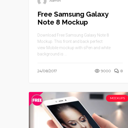
Admin
Free Samsung Galaxy
Note 8 Mockup
Download Free Samsung Galaxy Note 8
Mockup. This front and back perfect
view Mobile mockup with sPen and white
background is ...
24/08/2017
9000
8
MOCKUPS