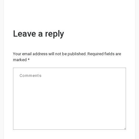
Leave a reply
Your email address will not be published.
Required fields are
marked
*