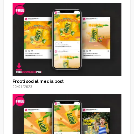
Frooti social media post
20/01/2023