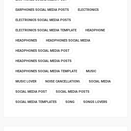
EARPHONES SOCIAL MEDIA POSTS
ELECTRONICS
ELECTRONICS SOCIAL MEDIA POSTS
ELECTRONICS SOCIAL MEDIA TEMPLATE
HEADPHONE
HEADPHONES
HEADPHONES SOCIAL MEDIA
HEADPHONES SOCIAL MEDIA POST
HEADPHONES SOCIAL MEDIA POSTS
HEADPHONES SOCIAL MEDIA TEMPLATE
MUSIC
MUSIC LOVER
NOISE CANCELLATION\
SOCIAL MEDIA
SOCIAL MEDIA POST
SOCIAL MEDIA POSTS
SOCIAL MEDIA TEMPLATES
SONG
SONGS LOVERS