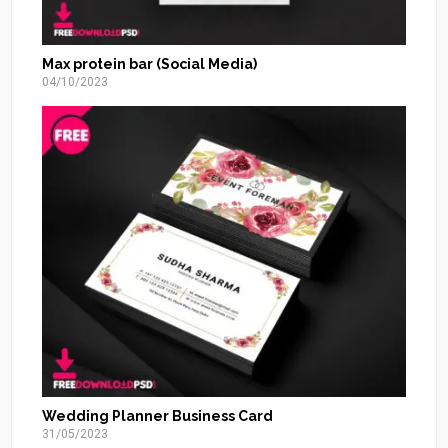
Max protein bar (Social Media)
04/10/2023
Wedding Planner Business Card
31/05/2023