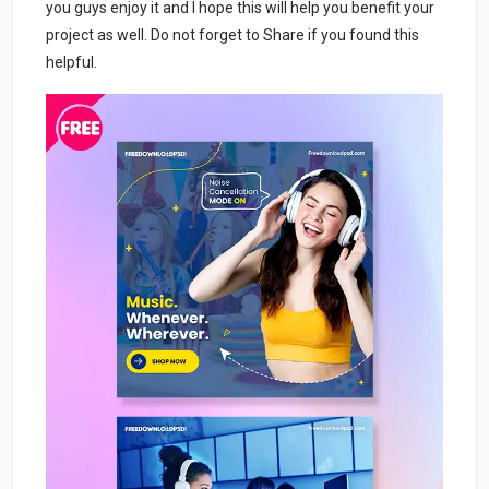
you guys enjoy it and I hope this will help you benefit your
project as well. Do not forget to Share if you found this
helpful.