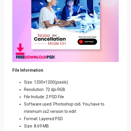
File Information
Size: 1200×1200(pixels)
Resolution: 72 dpi RGB
File Include: 2 PSD File
Software used: Photoshop cs6. You have to
minimum cs2 version to edit
Format: Layered PSD
Size: 8.69 MB