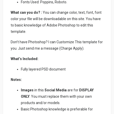
Fonts Used: Poppins, Roboto.
What can you do? :
You can change color, text, font, font
color your file will be downloadable on this site. You have
to basic knowledge of Adobe Photoshop to edit this
template.
Don’t have Photoshop? I can Customize This template for
you. Just send me a message (Charge Apply).
What’s Included:
Fully layered PSD document
Notes:
Images
in this
Social Media
are for
DISPLAY
ONLY
. You must replace them with your own
products and/or models.
Basic Photoshop knowledge is preferable for