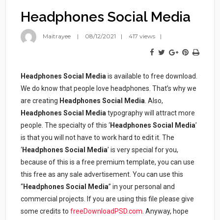
Headphones Social Media
Maitrayee
08/12/2021
417 views
Headphones Social Media
is available to free download.
We do know that people love headphones. That’s why we
are creating
Headphones Social Media
. Also,
Headphones
Social Media
typography will attract more
people. The specialty of this ‘
Headphones
Social Media
’
is that you will not have to work hard to edit it. The
‘
Headphones
Social Media
’ is very special for you,
because of this is a free premium template, you can use
this free as any sale advertisement. You can use this
“
Headphones
Social Media
” in your personal and
commercial projects. If you are using this file please give
some credits to
freeDownloadPSD.com
. Anyway, hope