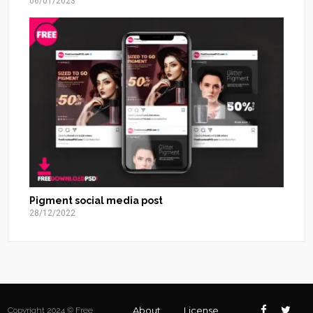
06/01/2023
Pigment social media post
28/12/2022
About
License
Copyright 2024 © Free