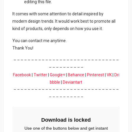
editing this file.
It comes with some attention to detail inspired by
modern design trends. It would work best to promote all
kind of products, only depends on how you use it.
You can contact me anytime.
Thank You!
– – – – – – – – – – – – – – – – – – – – – – – – – – – – – –
– – – – – – – – – –
Facebook
|
Twitter
|
Google+
|
Behance
|
Pinterest
|
VK
|
Dri
bbble
|
Deviantart
– – – – – – – – – – – – – – – – – – – – – – – – – – – – – –
– – – – – – – – – –
Download is locked
Use one of the buttons below and get instant