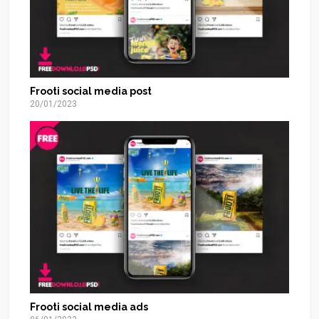
Frooti social media post
20/01/2023
Frooti social media ads