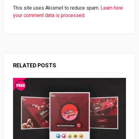
This site uses Akismet to reduce spam.
Learn how
your comment data is processed.
RELATED POSTS