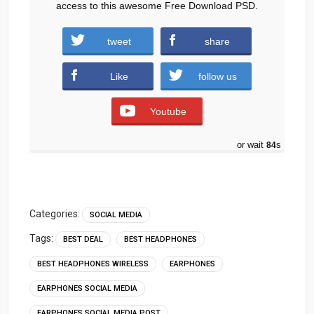
access to this awesome Free Download PSD.
tweet
share
TCL-Headphones.zip (867 downloads )
Like
follow us
Youtube
or wait
84
s
Categories:
SOCIAL MEDIA
Tags:
BEST DEAL
BEST HEADPHONES
BEST HEADPHONES WIRELESS
EARPHONES
EARPHONES SOCIAL MEDIA
EARPHONES SOCIAL MEDIA POST