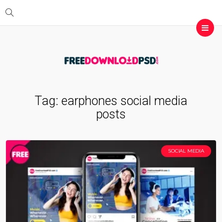
Tag:
earphones social media
posts
SOCIAL MEDIA