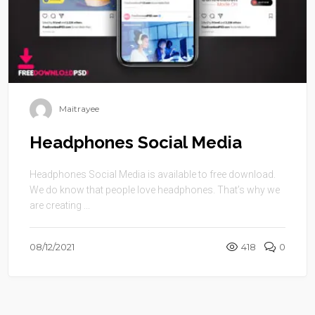
Maitrayee
Headphones Social Media
Headphones Social Media is available to free download.
We do know that people love headphones. That’s why we
are creating ...
08/12/2021
418
0