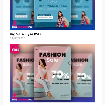
Big Sale Flyer PSD
09/07/2020