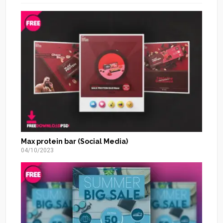
Max protein bar (Social Media)
04/10/2023