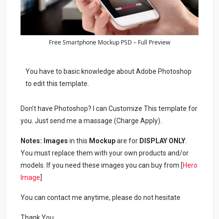
Free Smartphone Mockup PSD – Full Preview
You have to basic knowledge about Adobe Photoshop
to edit this template.
Don’t have Photoshop? I can Customize This template for
you. Just send me a massage (Charge Apply).
Notes:
Images
in this
Mockup
are for
DISPLAY ONLY
.
You must replace them with your own products and/or
models. If you need these images you can buy from [
Hero
Image
]
You can contact me anytime, please do not hesitate
Thank You