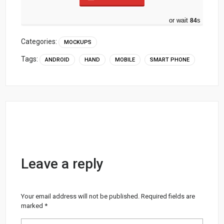
or wait
83
s
Categories:
MOCKUPS
Tags:
ANDROID
HAND
MOBILE
SMART PHONE
Leave a reply
Your email address will not be published.
Required fields are
marked
*