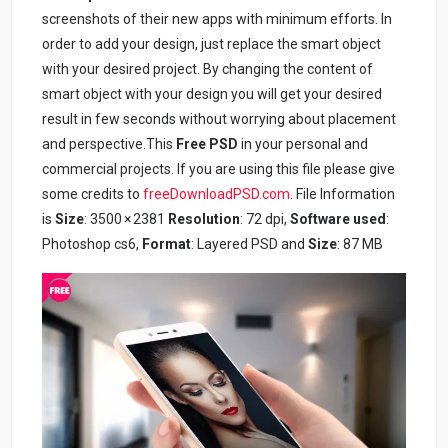
screenshots of their new apps with minimum efforts. In
order to add your design, just replace the smart object
with your desired project. By changing the content of
smart object with your design you will get your desired
result in few seconds without worrying about placement
and perspective.This
Free PSD
in your personal and
commercial projects. If you are using this file please give
some credits to
freeDownloadPSD.com
. File Information
is
Size
: 3500 × 2381
Resolution
: 72 dpi,
Software used
:
Photoshop cs6,
Format
: Layered PSD and
Size
: 87 MB