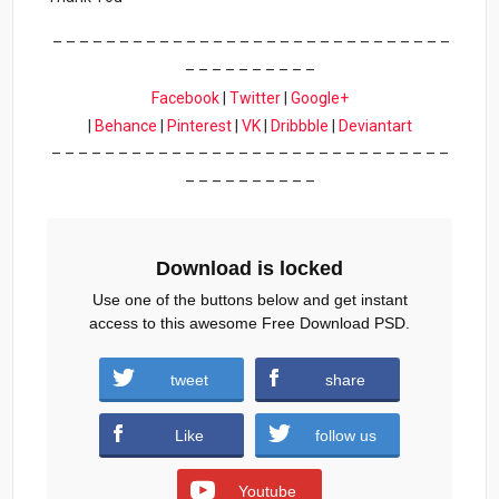
– – – – – – – – – – – – – – – – – – – – – – – – – – – – – –
– – – – – – – – – –
Facebook
|
Twitter
|
Google+
|
Behance
|
Pinterest
|
VK
|
Dribbble
|
Deviantart
– – – – – – – – – – – – – – – – – – – – – – – – – – – – – –
– – – – – – – – – –
Download is locked
Use one of the buttons below and get instant
access to this awesome Free Download PSD.
tweet
share
Download
Like
follow us
Youtube