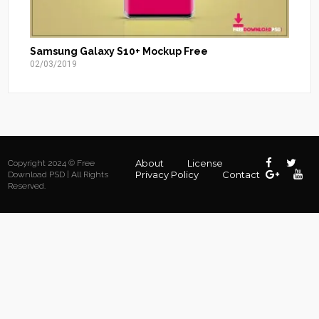
Samsung Galaxy S10+ Mockup Free
02/03/2019
About
License
Copyright 2024 © Free
Privacy Policy
Contact
Download PSD | All Rights
Reserved.