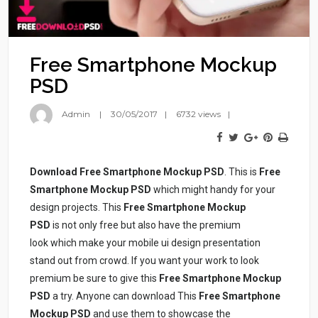
Free Smartphone Mockup
PSD
Admin
30/05/2017
6732 views
Download Free Smartphone Mockup PSD
. This is
Free
Smartphone Mockup PSD
which might handy for your
design projects. This
Free Smartphone Mockup
PSD
is not only free but also have the premium
look which make your mobile ui design presentation
stand out from crowd. If you want your work to look
premium be sure to give this
Free Smartphone Mockup
PSD
a try. Anyone can download This
Free Smartphone
Mockup PSD
and use them to showcase the