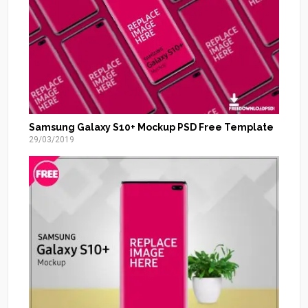
Samsung Galaxy S10+ Mockup PSD Free Template
29/03/2019