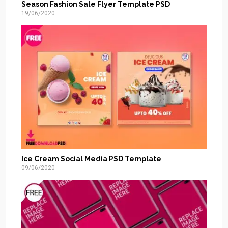
Season Fashion Sale Flyer Template PSD
19/06/2020
Ice Cream Social Media PSD Template
09/06/2020