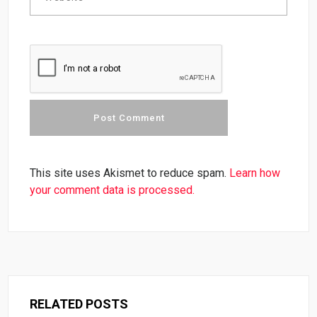
This site uses Akismet to reduce spam.
Learn how
your comment data is processed.
RELATED POSTS