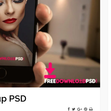
up PSD