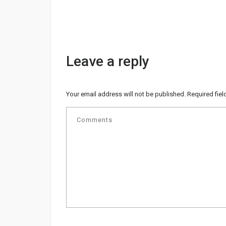
Leave a reply
Your email address will not be published.
Required fie