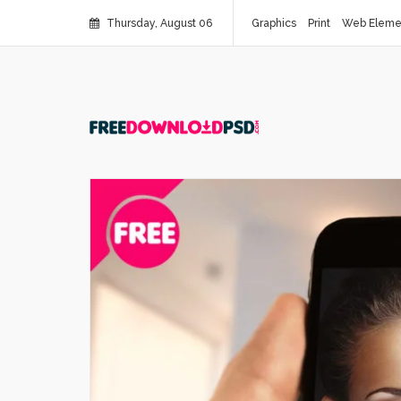
Thursday, August 06
Graphics
Print
Web Eleme