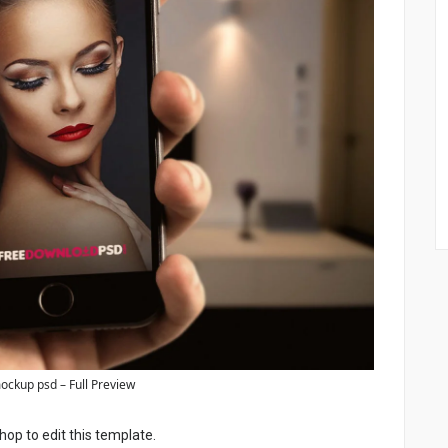
ockup psd – Full Preview
p to edit this template.