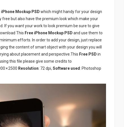
 iPhone Mockup PSD
which might handy for your design
ly free but also have the premium look which make your
d. If you want your work to look premium be sure to give
download This
Free iPhone Mockup PSD
and use them to
inimum efforts. In order to add your design, just replace
ging the content of smart object with your design you will
orrying about placement and perspective.This
Free PSD
in
sing this file please give some credits to
300 × 2500
Resolution
: 72 dpi,
Software used
: Photoshop