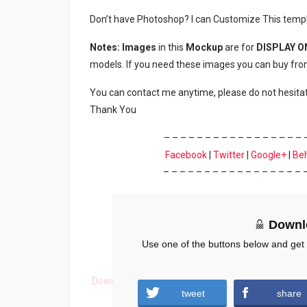
Don’t have Photoshop? I can Customize This temp
Notes: Images
in this
Mockup
are for
DISPLAY O
models. If you need these images you can buy fro
You can contact me anytime, please do not hesita
Thank You
– – – – – – – – – – – – – – – – – 
Facebook
|
Twitter
|
Google+
|
Be
– – – – – – – – – – – – – – – – – 
Downl
Use one of the buttons below and get
Download
tweet
share