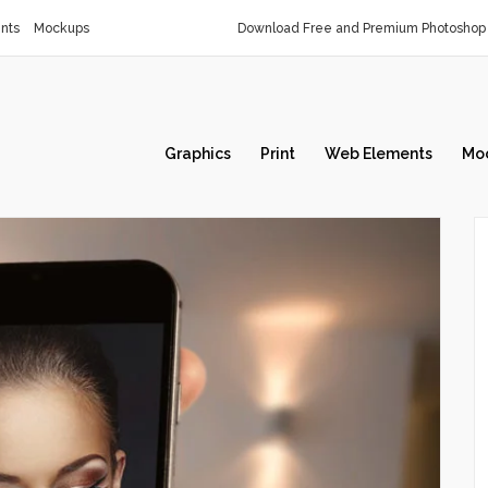
nts
Mockups
Download Free and Premium Photoshop 
Graphics
Print
Web Elements
Mo