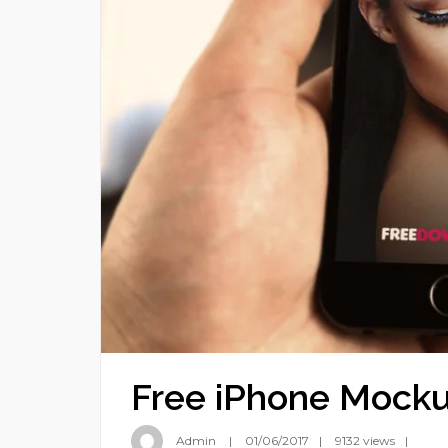
Free iPhone Mock
Admin
01/06/2017
9132 views