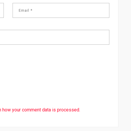
n how your comment data is processed.