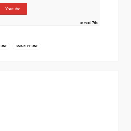
Youtube
or wait
75
s
HONE
SMARTPHONE