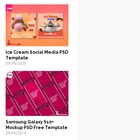
Ice Cream Social Media PSD
Template
09/06/2020
Samsung Galaxy S10+
Mockup PSD Free Template
29/03/2019