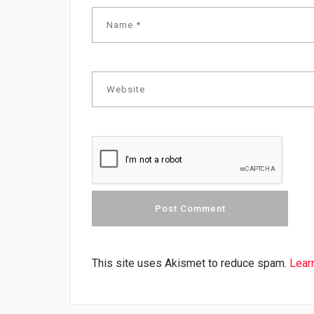
This site uses Akismet to reduce spam.
Lear