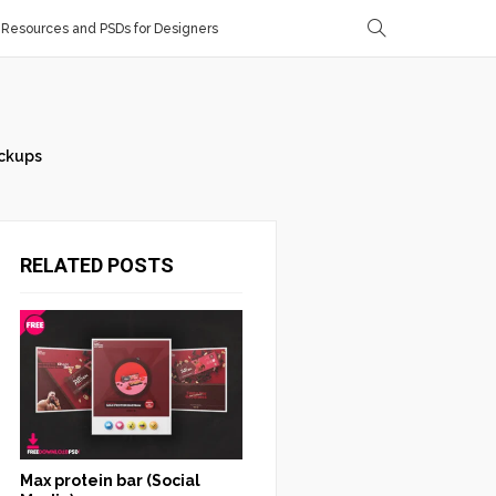
Resources and PSDs for Designers
ckups
RELATED POSTS
Max protein bar (Social