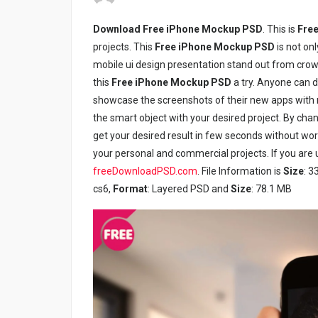
Download Free iPhone Mockup PSD
. This is
Free
projects. This
Free iPhone Mockup PSD
is not on
mobile ui design presentation stand out from crow
this
Free iPhone Mockup PSD
a try. Anyone can 
showcase the screenshots of their new apps with m
the smart object with your desired project. By chan
get your desired result in few seconds without w
your personal and commercial projects. If you are u
freeDownloadPSD.com
. File Information is
Size
: 3
cs6,
Format
: Layered PSD and
Size
: 78.1 MB