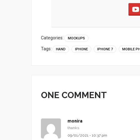
Categories:
MOCKUPS
Tags:
HAND
IPHONE
IPHONE 7
MOBILE P
ONE COMMENT
monira
thanks
09/01/2021 - 10:37 pm