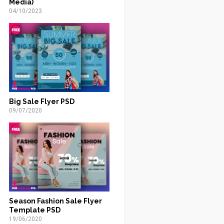
Media)
04/10/2023
Big Sale Flyer PSD
09/07/2020
Season Fashion Sale Flyer
Template PSD
19/06/2020