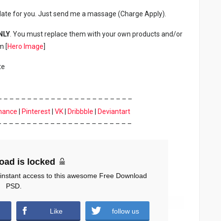
late for you. Just send me a massage (Charge Apply).
NLY
. You must replace them with your own products and/or
m [
Hero Image
]
te
– – – – – – – – – – – – – – – – – – – – – – –
hance
|
Pinterest
|
VK
|
Dribbble
|
Deviantart
– – – – – – – – – – – – – – – – – – – – – – –
oad is locked
 instant access to this awesome Free Download
PSD.
Like
follow us