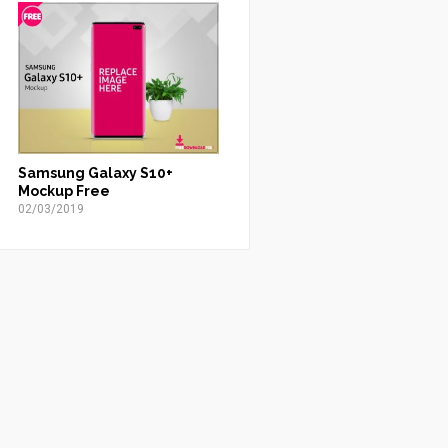
Samsung Galaxy S10+
Mockup Free
02/03/2019