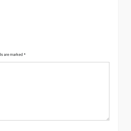
lds are marked
*