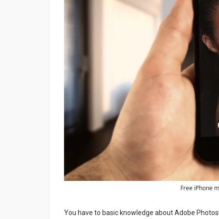
Free iPhone m
You have to basic knowledge about Adobe Photosho