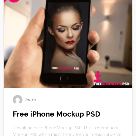
Admin
Free iPhone Mockup PSD
Download Free iPhone Mockup PSD. This is Free iPhone
Mockup PSD which might handy for your design projects.