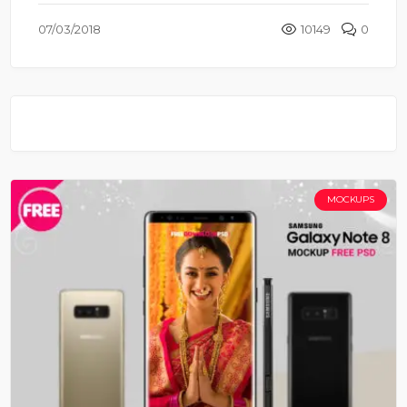
07/03/2018
10149
0
MOCKUPS