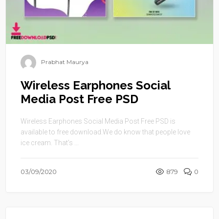
Prabhat Maurya
Wireless Earphones Social
Media Post Free PSD
Wireless Earphones Social Media Post Free PSD is
available to free download.We do know that people love
ice cream. That’s ...
03/09/2020
879
0