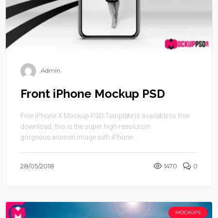
Admin
Front iPhone Mockup PSD
Free iPhone X Mockup PSD Template is available to free
download, this is the super high-resolution
gorgeous women image with iPhone ...
28/05/2018
1470
0
MOCKUPS