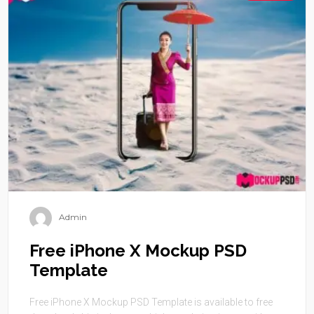
Admin
Free iPhone X Mockup PSD
Template
Free iPhone X Mockup PSD Template is available to free