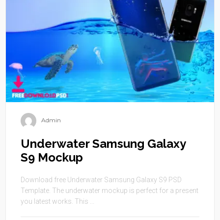
Admin
Underwater Samsung Galaxy
S9 Mockup
Download free Underwater Samsung Galaxy S9 PSD
Template. The underwater mockup is perfect for a present
you latest works. This ...