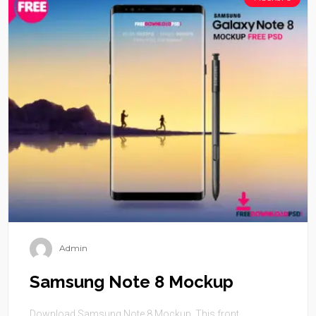
Admin
Samsung Note 8 Mockup
Download Samsung Note 8 Mockup. This front