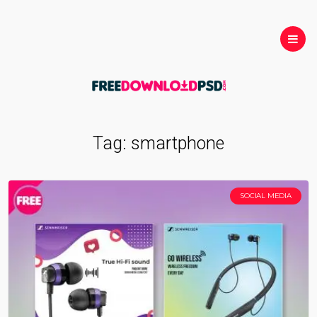
Tag:
smartphone
SOCIAL MEDIA