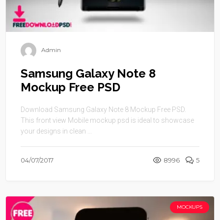
Admin
Samsung Galaxy Note 8
Mockup Free PSD
Download Samsung Galaxy Note 8 Mockup Free PSD.
This front view Mobile mockup psd is ideal to showcase
your designs in clean ...
04/07/2017
8996
5
MOCKUPS