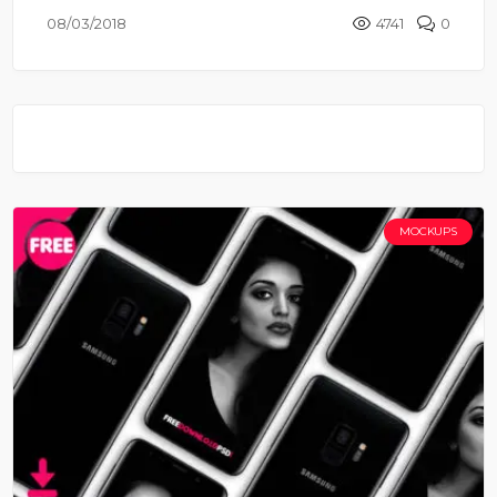
08/03/2018
4741
0
MOCKUPS