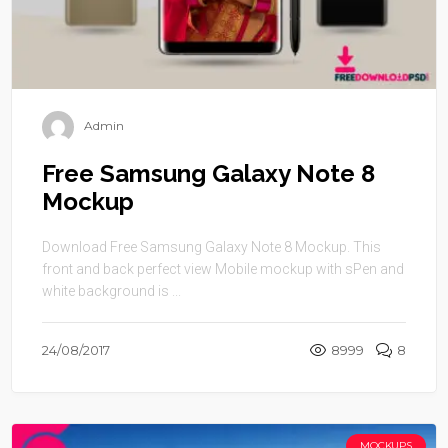
Admin
Free Samsung Galaxy Note 8
Mockup
Download Free Samsung Galaxy Note 8 Mockup. This
front and back perfect view Mobile mockup with sPen and
white background is ...
24/08/2017
8999
8
MOCKUPS