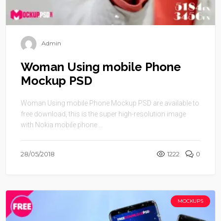
Admin
Woman Using mobile Phone
Mockup PSD
Woman Using mobile Phone Mockup PSD are available to
free download, this is the super high-resolution image
with Nokia mobile phone ...
28/05/2018
1222
0
MOCKUPS