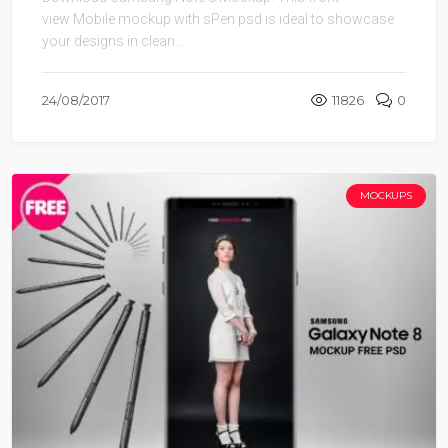
view Mobile mockup with sPen psd is ideal to showcase
your designs in clean ...
24/08/2017
11826
0
MOCKUPS