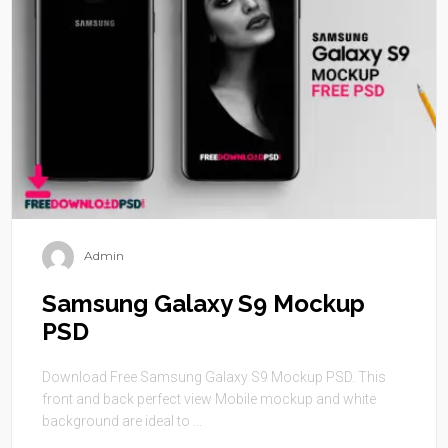
Admin
Samsung Galaxy S9 Mockup
PSD
Download Free Samsung Galaxy S9 Mockup PSD. This
front and back perfect view Mobile mockup and white
background are ideal to ...