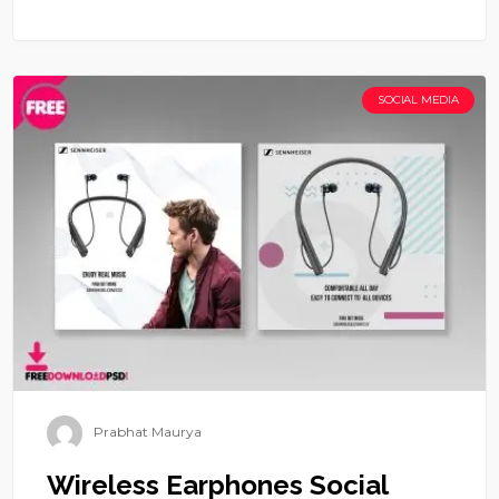
SOCIAL MEDIA
Prabhat Maurya
Wireless Earphones Social