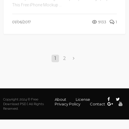
This Free iPhone Mockup ...
01/06/2017
9133
1
1
2
About
License
Copyright 2024 © Free
Privacy Policy
Contact
Download PSD | All Rights
Reserved.