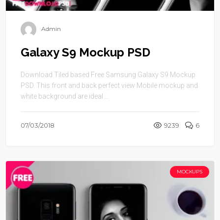
Admin
Galaxy S9 Mockup PSD
Download Tiled based Free Samsung Galaxy S9 Mockup
PSD. This front and back perfect view Mobile mockup and
white background are ideal ...
07/03/2018
9239
6
MOCKUPS