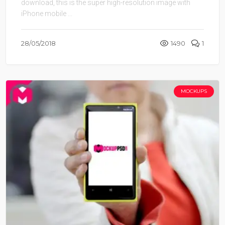
download, this is the super high-resolution image with
iPhone mobile ...
28/05/2018
1490
1
MOCKUPS