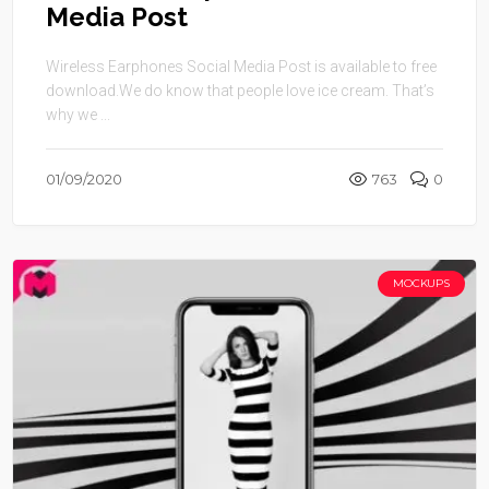
Media Post
Wireless Earphones Social Media Post is available to free
download.We do know that people love ice cream. That’s
why we ...
01/09/2020
763
0
MOCKUPS