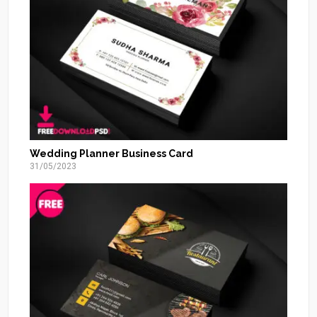
Wedding Planner Business Card
31/05/2023