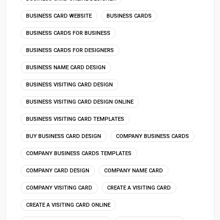
BUSINESS CARD WEBSITE
BUSINESS CARDS
BUSINESS CARDS FOR BUSINESS
BUSINESS CARDS FOR DESIGNERS
BUSINESS NAME CARD DESIGN
BUSINESS VISITING CARD DESIGN
BUSINESS VISITING CARD DESIGN ONLINE
BUSINESS VISITING CARD TEMPLATES
BUY BUSINESS CARD DESIGN
COMPANY BUSINESS CARDS
COMPANY BUSINESS CARDS TEMPLATES
COMPANY CARD DESIGN
COMPANY NAME CARD
COMPANY VISITING CARD
CREATE A VISITING CARD
CREATE A VISITING CARD ONLINE