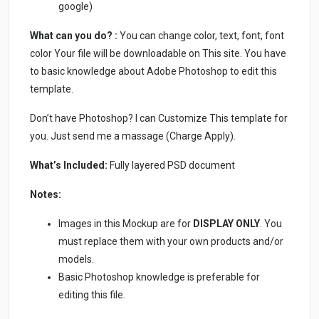
google)
What can you do? :
You can change color, text, font, font
color Your file will be downloadable on This site. You have
to basic knowledge about Adobe Photoshop to edit this
template.
Don’t have Photoshop? I can Customize This template for
you. Just send me a massage (Charge Apply).
What’s Included:
Fully layered PSD document
Notes:
Images in this Mockup are for
DISPLAY ONLY
. You
must replace them with your own products and/or
models.
Basic Photoshop knowledge is preferable for
editing this file.