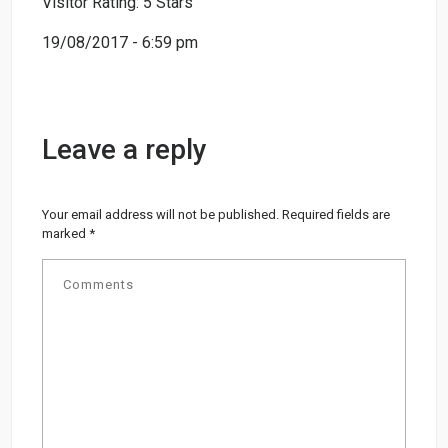
Visitor Rating: 5 Stars
19/08/2017 - 6:59 pm
Leave a reply
Your email address will not be published.
Required fields are
marked
*