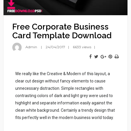
Free Corporate Business
Card Template Download
Admin
24/04/2017
6633 views
We really like the Creative & Modern of this layout, a
clear cut design without fancy elements to cause
unnecessary distraction. Simple rectangles with
contrasting colors of dark and light grey were used to
highlight and separate information easily against the
clean white background. Certainly a trendy design that
fits perfectly well in the modern business world today.