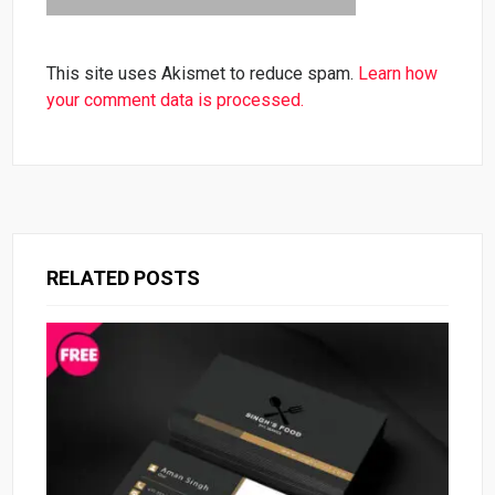
This site uses Akismet to reduce spam.
Learn how
your comment data is processed.
RELATED POSTS