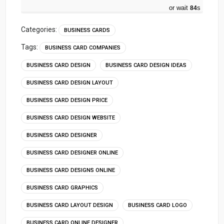
or wait
83
s
Categories:
BUSINESS CARDS
Tags:
BUSINESS CARD COMPANIES
BUSINESS CARD DESIGN
BUSINESS CARD DESIGN IDEAS
BUSINESS CARD DESIGN LAYOUT
BUSINESS CARD DESIGN PRICE
BUSINESS CARD DESIGN WEBSITE
BUSINESS CARD DESIGNER
BUSINESS CARD DESIGNER ONLINE
BUSINESS CARD DESIGNS ONLINE
BUSINESS CARD GRAPHICS
BUSINESS CARD LAYOUT DESIGN
BUSINESS CARD LOGO
BUSINESS CARD ONLINE DESIGNER