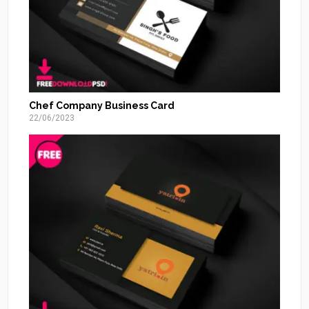
Chef Company Business Card
22/06/2023