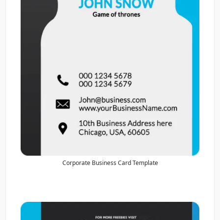
Corporate Business Card Template