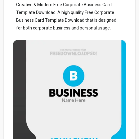
Creative & Modern Free Corporate Business Card
Template Download. A high quality Free Corporate
Business Card Template Download that is designed
for both corporate business and personal usage.