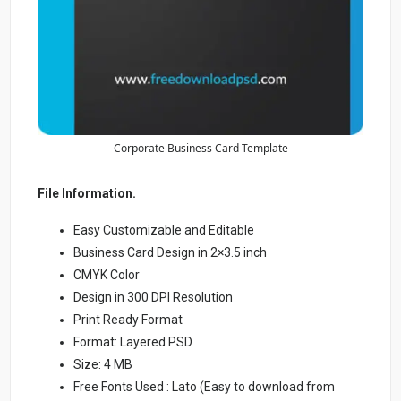
Corporate Business Card Template
File Information.
Easy Customizable and Editable
Business Card Design in 2×3.5 inch
CMYK Color
Design in 300 DPI Resolution
Print Ready Format
Format: Layered PSD
Size: 4 MB
Free Fonts Used : Lato (Easy to download from