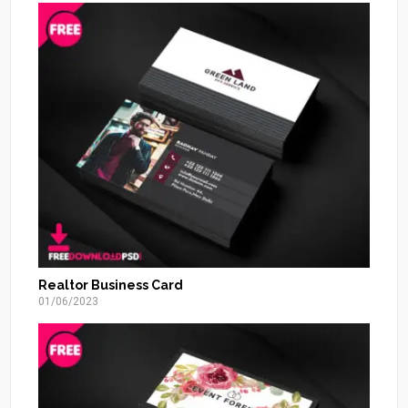
Realtor Business Card
01/06/2023