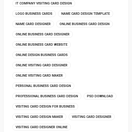
IT COMPANY VISITING CARD DESIGN
LOGO BUSINESS CARDS
NAME CARD DESIGN TEMPLATE
NAME CARD DESIGNER
ONLINE BUSINESS CARD DESIGN
ONLINE BUSINESS CARD DESIGNER
ONLINE BUSINESS CARD WEBSITE
ONLINE DESIGN BUSINESS CARDS
ONLINE VISITING CARD DESIGNER
ONLINE VISITING CARD MAKER
PERSONAL BUSINESS CARD DESIGN
PROFESSIONAL BUSINESS CARD DESIGN
PSD DOWNLOAD
VISITING CARD DESIGN FOR BUSINESS
VISITING CARD DESIGN MAKER
VISITING CARD DESIGNER
VISITING CARD DESIGNER ONLINE