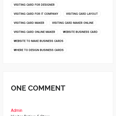
VISITING CARD FOR DESIGNER
VISITING CARD FOR IT COMPANY
VISITING CARD LAYOUT
VISITING CARD MAKER
VISITING CARD MAKER ONLINE
VISITING CARD ONLINE MAKER
WEBSITE BUSINESS CARD
WEBSITE TO MAKE BUSINESS CARDS
WHERE TO DESIGN BUSINESS CARDS
ONE COMMENT
Admin