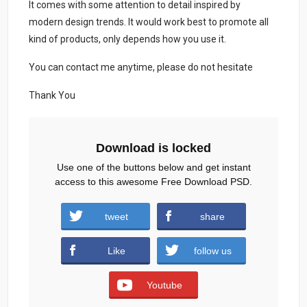
It comes with some attention to detail inspired by
modern design trends. It would work best to promote all
kind of products, only depends how you use it.
You can contact me anytime, please do not hesitate
Thank You
Download is locked
Use one of the buttons below and get instant
access to this awesome Free Download PSD.
tweet
share
Download
Like
follow us
Youtube