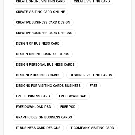
CREATE ONLINE VISITING CARD
CREATE VISITING CARD
CREATE VISITING CARD ONLINE
CREATIVE BUSINESS CARD DESIGN
CREATIVE BUSINESS CARD DESIGNS
DESIGN OF BUSINESS CARD
DESIGN ONLINE BUSINESS CARDS
DESIGN PERSONAL BUSINESS CARDS
DESIGNER BUSINESS CARDS
DESIGNER VISITING CARDS
DESIGNS FOR VISITING CARDS BUSINESS
FREE
FREE BUSINESS CARD
FREE DOWNLOAD
FREE DOWNLOAD PSD
FREE PSD
GRAPHIC DESIGN BUSINESS CARDS
IT BUSINESS CARD DESIGNS
IT COMPANY VISITING CARD