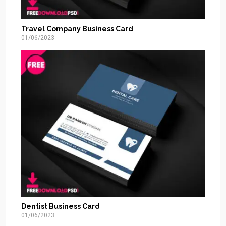
Travel Company Business Card
01/06/2023
Dentist Business Card
01/06/2023