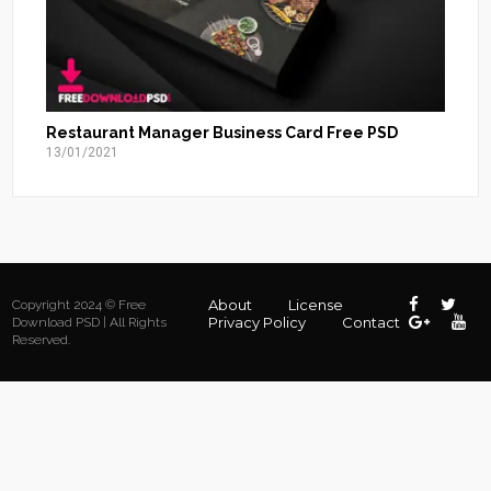
Restaurant Manager Business Card Free PSD
13/01/2021
About
License
Copyright 2024 © Free
Privacy Policy
Contact
Download PSD | All Rights
Reserved.