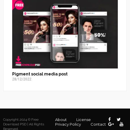
Pigment social media post
28/12/2022
About
License
Copyright 2024 © Free
Privacy Policy
Contact
Download PSD | All Rights
Reserved.