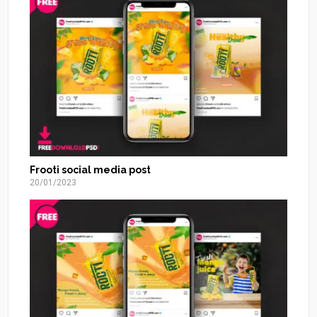
Frooti social media post
20/01/2023