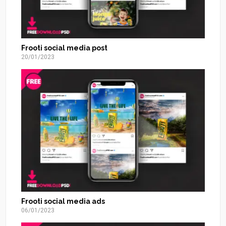
Frooti social media post
20/01/2023
Frooti social media ads
06/01/2023