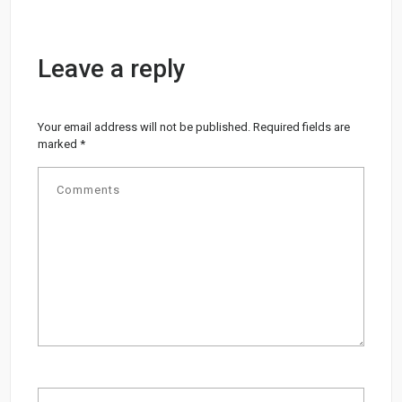
Leave a reply
Your email address will not be published.
Required fields are
marked
*