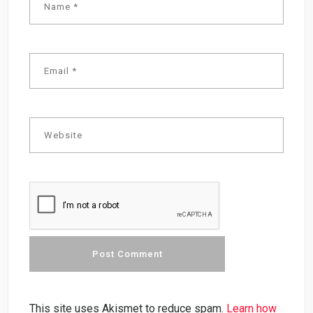
This site uses Akismet to reduce spam.
Learn how