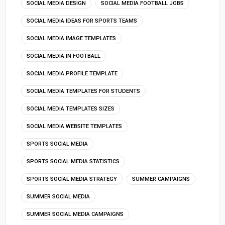
SOCIAL MEDIA DESIGN
SOCIAL MEDIA FOOTBALL JOBS
SOCIAL MEDIA IDEAS FOR SPORTS TEAMS
SOCIAL MEDIA IMAGE TEMPLATES
SOCIAL MEDIA IN FOOTBALL
SOCIAL MEDIA PROFILE TEMPLATE
SOCIAL MEDIA TEMPLATES FOR STUDENTS
SOCIAL MEDIA TEMPLATES SIZES
SOCIAL MEDIA WEBSITE TEMPLATES
SPORTS SOCIAL MEDIA
SPORTS SOCIAL MEDIA STATISTICS
SPORTS SOCIAL MEDIA STRATEGY
SUMMER CAMPAIGNS
SUMMER SOCIAL MEDIA
SUMMER SOCIAL MEDIA CAMPAIGNS