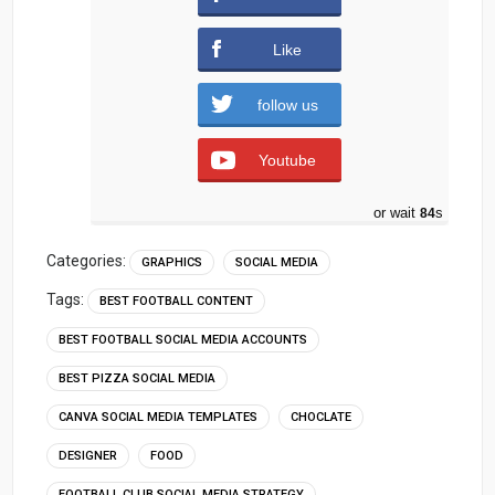
downloads )
Like
follow us
Youtube
or wait
83
s
Categories:
GRAPHICS
SOCIAL MEDIA
Tags:
BEST FOOTBALL CONTENT
BEST FOOTBALL SOCIAL MEDIA ACCOUNTS
BEST PIZZA SOCIAL MEDIA
CANVA SOCIAL MEDIA TEMPLATES
CHOCLATE
DESIGNER
FOOD
FOOTBALL CLUB SOCIAL MEDIA STRATEGY