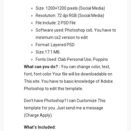
Size: 1200×1200 pixels (Social Media)
Resolution: 72 dpi RGB (Social Media)
File Include: 2 PSD File
Software used: Photoshop cs6. You have to
minimum cs2 version to edit
Format: Layered PSD
Size:17.1 MB
Fonts Used: Clab Personal Use, Poppins
What can you do? :
You can change color, text,
font, font color Your file will be downloadable on
This site. You have to basic knowledge of Adobe
Photoshop to edit this template.
Don’t have Photoshop? I can Customize This
template for you. Just send me a message
(Charge Apply).
What’s Included: