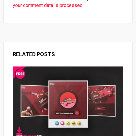
your comment data is processed.
RELATED POSTS