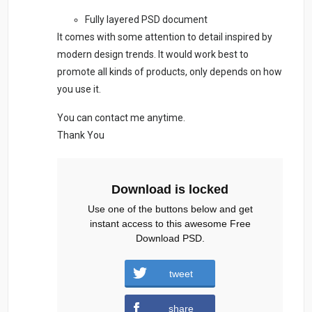
Fully layered PSD document
It comes with some attention to detail inspired by
modern design trends. It would work best to
promote all kinds of products, only depends on how
you use it.
You can contact me anytime.
Thank You
Download is locked
Use one of the buttons below and get
instant access to this awesome Free
Download PSD.
tweet
football-social-media.zip (1976
share