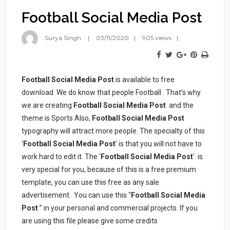
Football Social Media Post
Surya Singh
03/11/2020
905 views
Football Social Media Post
is available to free
download. We do know that people Football . That’s why
we are creating
Football Social Media Post
and the
theme is Sports Also,
Football Social Media Post
typography will attract more people. The specialty of this
‘
Football Social Media Post
’ is that you will not have to
work hard to edit it. The ‘
Football Social Media Post
’ is
very special for you, because of this is a free premium
template, you can use this free as any sale
advertisement. You can use this “
Football Social Media
Post
” in your personal and commercial projects. If you
are using this file please give some credits