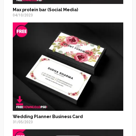
Max protein bar (Social Media)
04/10/2023
Wedding Planner Business Card
31/05/2023