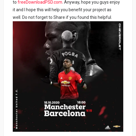
to
freeDownloadPSD.com
. Anyway, hope you guys enjoy
it and I hope this will help you benefit your project as
well. Do not forget to Share if you found this helpful.