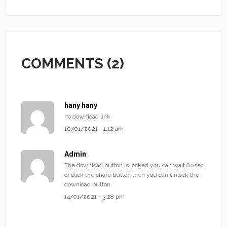
COMMENTS (2)
hany hany
no download link
10/01/2021 - 1:12 am
Admin
The download button is locked you can wait 80sec
or click the share button then you can unlock the
download button.
14/01/2021 - 3:28 pm