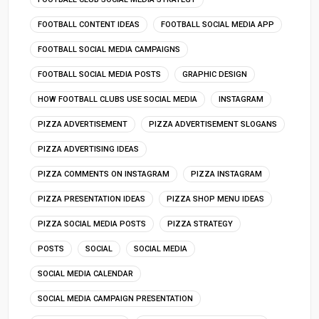
FOOTBALL CONTENT IDEAS
FOOTBALL SOCIAL MEDIA APP
FOOTBALL SOCIAL MEDIA CAMPAIGNS
FOOTBALL SOCIAL MEDIA POSTS
GRAPHIC DESIGN
HOW FOOTBALL CLUBS USE SOCIAL MEDIA
INSTAGRAM
PIZZA ADVERTISEMENT
PIZZA ADVERTISEMENT SLOGANS
PIZZA ADVERTISING IDEAS
PIZZA COMMENTS ON INSTAGRAM
PIZZA INSTAGRAM
PIZZA PRESENTATION IDEAS
PIZZA SHOP MENU IDEAS
PIZZA SOCIAL MEDIA POSTS
PIZZA STRATEGY
POSTS
SOCIAL
SOCIAL MEDIA
SOCIAL MEDIA CALENDAR
SOCIAL MEDIA CAMPAIGN PRESENTATION