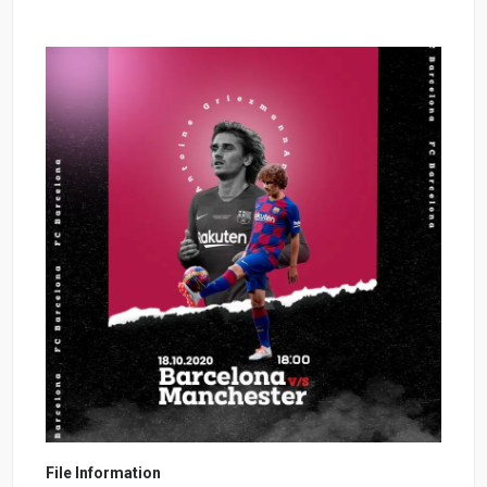
File Information