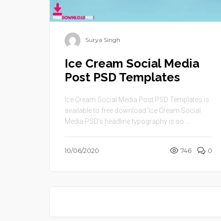
Surya Singh
Ice Cream Social Media
Post PSD Templates
Ice Cream Social Media Post PSD Templates is
available to free download.‘Ice Cream Social
Media PSD’s headline typography is so ...
10/06/2020
746
0