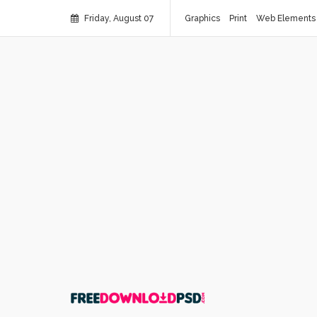
Friday, August 07
Graphics
Print
Web Elements