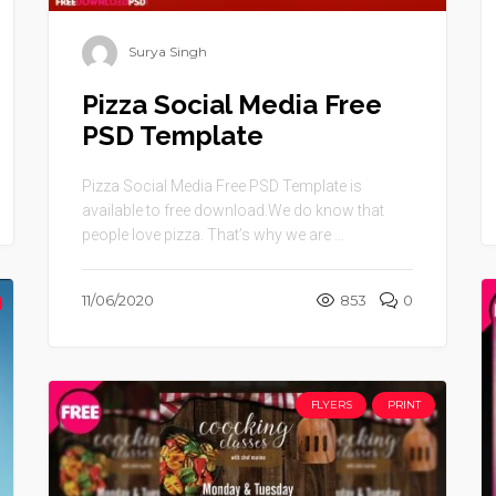
Surya Singh
Pizza Social Media Free
PSD Template
Pizza Social Media Free PSD Template is
available to free download.We do know that
people love pizza. That’s why we are ...
11/06/2020
853
0
FLYERS
PRINT