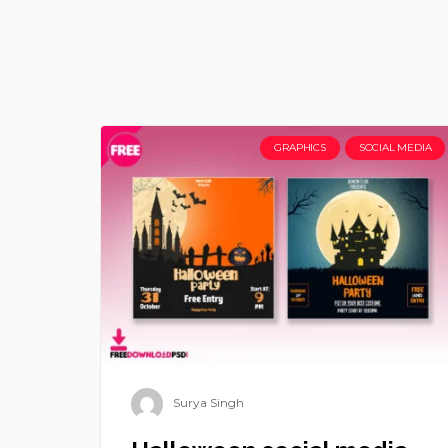
GRAPHICS
SOCIAL MEDIA
Surya Singh