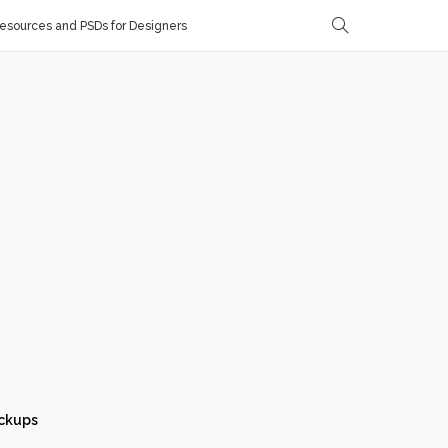
sources and PSDs for Designers
ckups