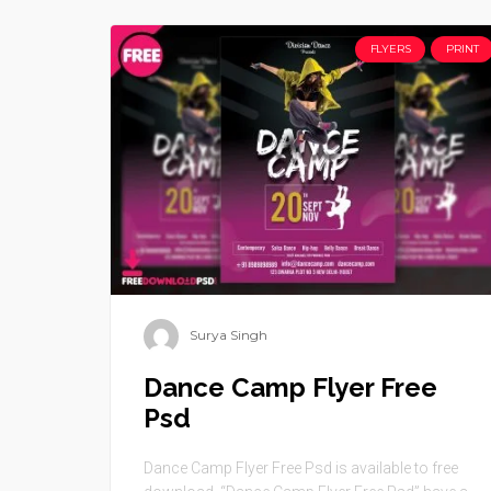
FLYERS
PRINT
Surya Singh
Dance Camp Flyer Free
Psd
Dance Camp Flyer Free Psd is available to free