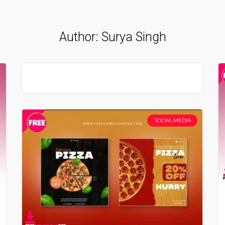
Author:
Surya Singh
SOCIAL MEDIA