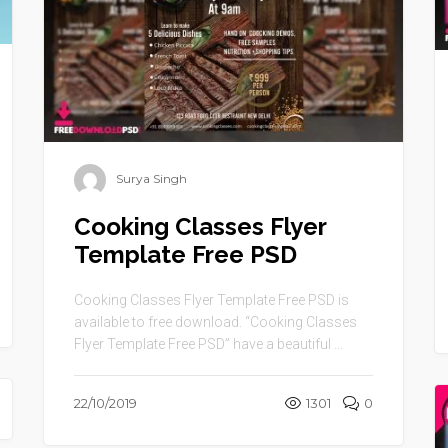
Surya Singh
Cooking Classes Flyer
Template Free PSD
Cooking Classes Flyer Template Free PSD is
available to free download. “Cooking Classes
Flyer Template Free PSD” have a beautiful ...
22/10/2019
1301
0