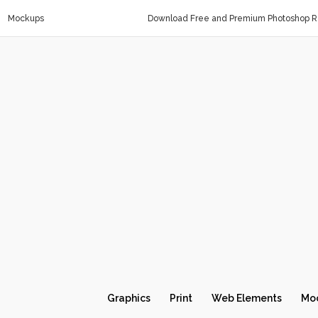
Mockups
Download Free and Premium Photoshop Re
Graphics
Print
Web Elements
Mo