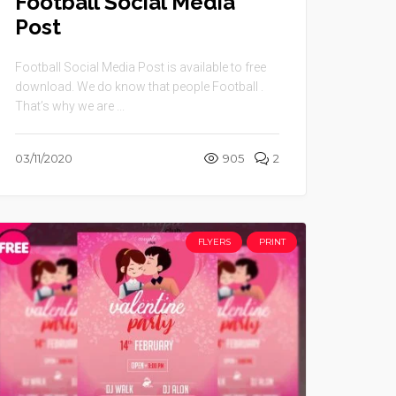
Football Social Media
Post
Football Social Media Post is available to free
download. We do know that people Football .
That’s why we are ...
03/11/2020
905
2
FLYERS
PRINT