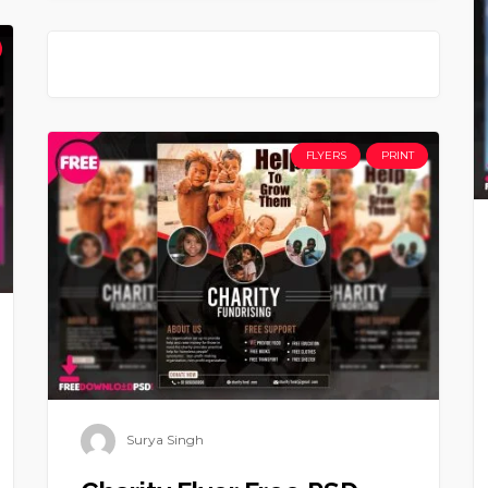
FLYERS
PRINT
Surya Singh