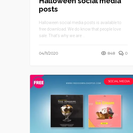
Halloween social media
posts
Halloween social media posts is available to
free download. We do know that people love
sale. That’s why we are ...
04/11/2020
848
0
SOCIAL MEDIA