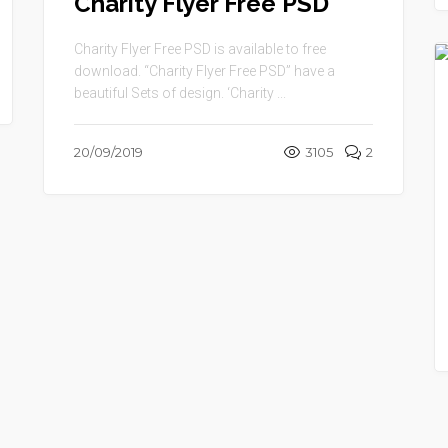
Charity Flyer Free PSD
Charity Flyer Free PSD is available to free
download. “Charity Flyer Free PSD” have a
beautiful Sets of design. ‘Charity ...
20/09/2019
3105
2