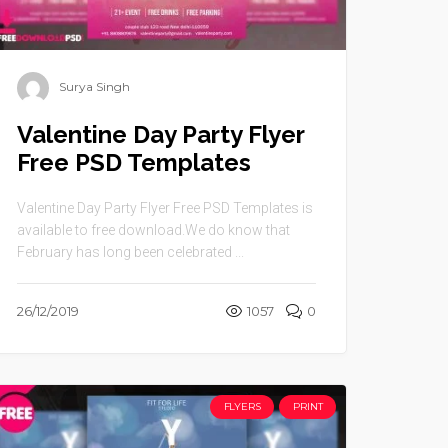
Surya Singh
Valentine Day Party Flyer
Free PSD Templates
Valentine Day Party Flyer Free PSD Templates is
available to free download.We do know that
February has long been celebrated ...
26/12/2019
1057
0
FLYERS
PRINT