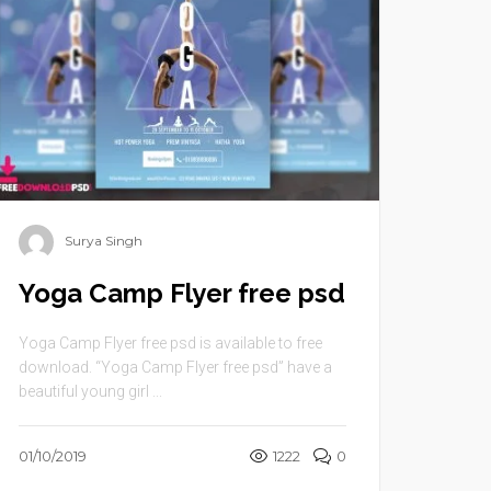
Surya Singh
Yoga Camp Flyer free psd
Yoga Camp Flyer free psd is available to free
download. “Yoga Camp Flyer free psd” have a
beautiful young girl ...
01/10/2019
1222
0