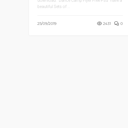
download. “Dance Camp Flyer Free Psd” have a
beautiful Sets of ...
25/09/2019
2431
0