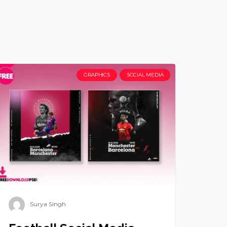
GRAPHICS
SOCIAL MEDIA
Surya Singh