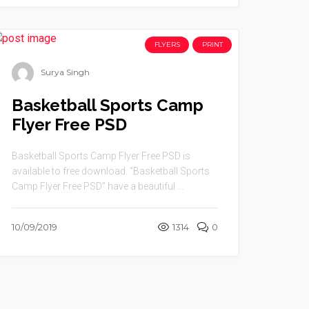
FLYERS
PRINT
Surya Singh
Basketball Sports Camp
Flyer Free PSD
Basketball Sports Camp Flyer Free PSD is
available to free download. “Basketball Sports
Camp Flyer Free PSD” have a beautiful ...
10/09/2019
1314
0