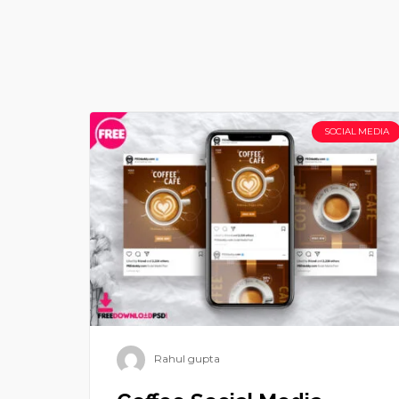
SOCIAL MEDIA
Rahul gupta