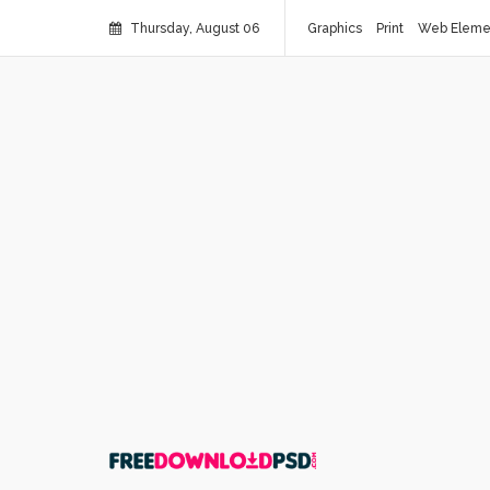
Thursday, August 06
Graphics
Print
Web Eleme