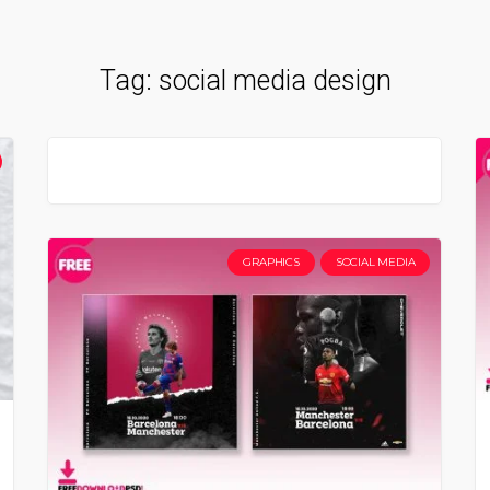
Tag:
social media design
GRAPHICS
SOCIAL MEDIA