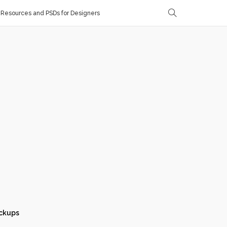
Resources and PSDs for Designers
ckups