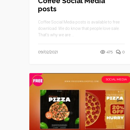
Coffee Social Media
posts
Coffee Social Media posts is available to free
download .We do know that people love sale.
That’s why we are ...
09/02/2021
475
0
SOCIAL MEDIA