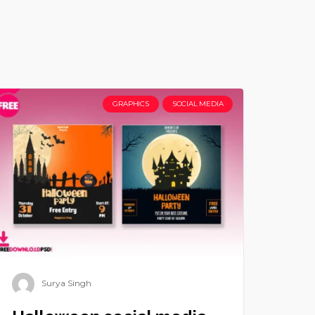
GRAPHICS
SOCIAL MEDIA
Surya Singh