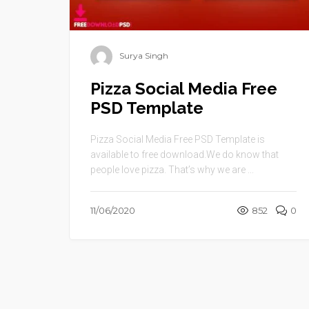
Surya Singh
Pizza Social Media Free
PSD Template
Pizza Social Media Free PSD Template is
available to free download.We do know that
people love pizza. That’s why we are ...
11/06/2020
852
0