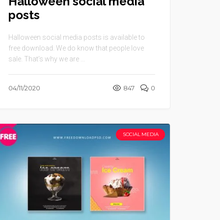
Halloween social media
posts
Halloween social media posts is available to
free download. We do know that people love
sale. That’s why we are ...
04/11/2020
847
0
SOCIAL MEDIA