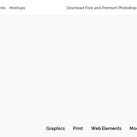
nts
Mockups
Download Free and Premium Photoshop 
Graphics
Print
Web Elements
Mo