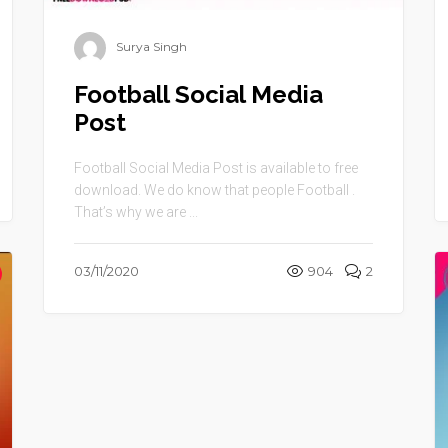
Surya Singh
Football Social Media
Post
Football Social Media Post is available to free
download. We do know that people Football .
That’s why we are ...
03/11/2020
904
2