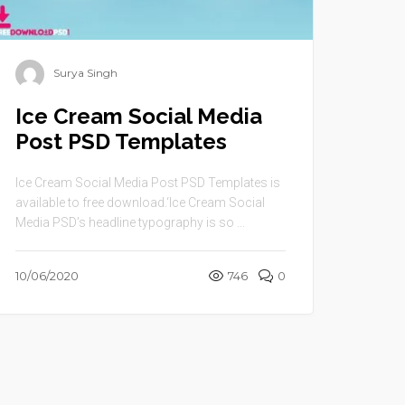
Surya Singh
Ice Cream Social Media
Post PSD Templates
Ice Cream Social Media Post PSD Templates is
available to free download.‘Ice Cream Social
Media PSD’s headline typography is so ...
10/06/2020
746
0