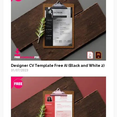
Designer CV Template Free AI (Black and White 2)
31/07/2023