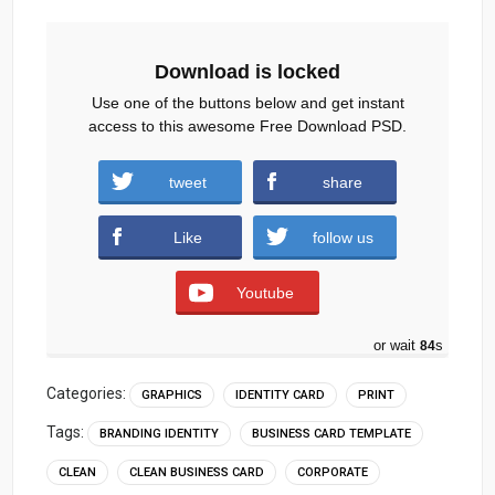
Download is locked
Use one of the buttons below and get instant
access to this awesome Free Download PSD.
Creative-Director-ID-Card.zip (1175
tweet
share
downloads )
Like
follow us
Youtube
or wait
83
s
Categories:
GRAPHICS
IDENTITY CARD
PRINT
Tags:
BRANDING IDENTITY
BUSINESS CARD TEMPLATE
CLEAN
CLEAN BUSINESS CARD
CORPORATE