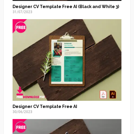
Designer CV Template Free AI (Black and White 3)
31/07/2023
Designer CV Template Free AI
30/06/2023