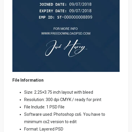
File Information
Size: 2.25×3.75 inch layout with bleed
Resolution: 300 dpi CMYK / ready for print
File Include: 1 PSD File
Software used: Photoshop cs6. You have to
minimum cs2 version to edit
Format: Layered PSD