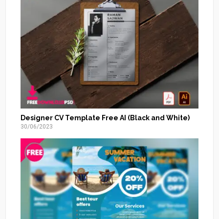
Designer CV Template Free AI (Black and White)
30/06/2023