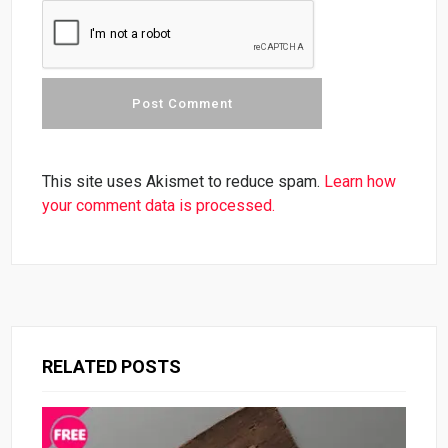
This site uses Akismet to reduce spam.
Learn how
your comment data is processed.
RELATED POSTS