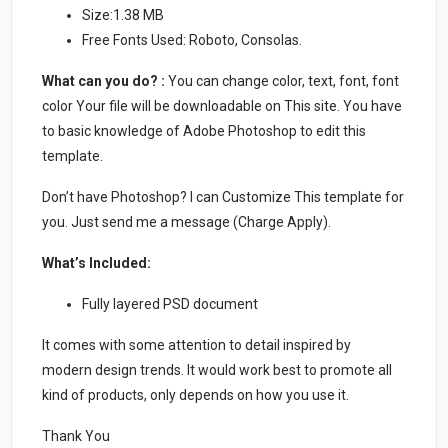
Size:1.38 MB
Free Fonts Used: Roboto, Consolas.
What can you do? :
You can change color, text, font, font
color Your file will be downloadable on This site. You have
to basic knowledge of Adobe Photoshop to edit this
template.
Don’t have Photoshop? I can Customize This template for
you. Just send me a message (Charge Apply).
What’s Included:
Fully layered PSD document
It comes with some attention to detail inspired by
modern design trends. It would work best to promote all
kind of products, only depends on how you use it.
Thank You