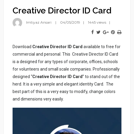
Creative Director ID Card
Imtiyaz Ansari
04/05/2019
1445 views
Download
Creative Director ID Card
available to free for
commercial and personal. This Creative Director ID Card
is a designed for any types of corporate, offices, schools
for volunteers and small scale companies. Professionally
designed “
Creative Director ID Card
” to stand out of the
herd. It is a very simple and elegant identity Card. The
best part of this is a very easy to modify, change colors
and dimensions very easily.