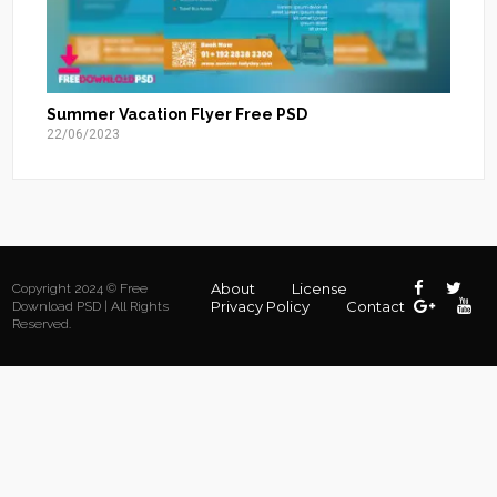
Summer Vacation Flyer Free PSD
22/06/2023
About
License
Copyright 2024 © Free
Privacy Policy
Contact
Download PSD | All Rights
Reserved.