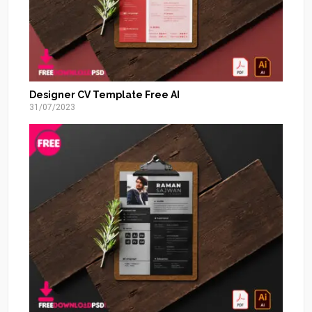
Designer CV Template Free AI
31/07/2023