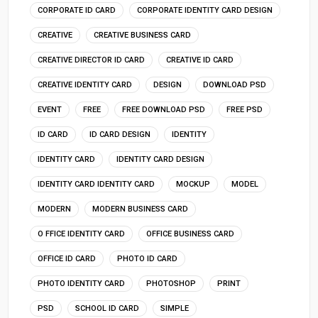
CORPORATE ID CARD
CORPORATE IDENTITY CARD DESIGN
CREATIVE
CREATIVE BUSINESS CARD
CREATIVE DIRECTOR ID CARD
CREATIVE ID CARD
CREATIVE IDENTITY CARD
DESIGN
DOWNLOAD PSD
EVENT
FREE
FREE DOWNLOAD PSD
FREE PSD
ID CARD
ID CARD DESIGN
IDENTITY
IDENTITY CARD
IDENTITY CARD DESIGN
IDENTITY CARD IDENTITY CARD
MOCKUP
MODEL
MODERN
MODERN BUSINESS CARD
O FFICE IDENTITY CARD
OFFICE BUSINESS CARD
OFFICE ID CARD
PHOTO ID CARD
PHOTO IDENTITY CARD
PHOTOSHOP
PRINT
PSD
SCHOOL ID CARD
SIMPLE