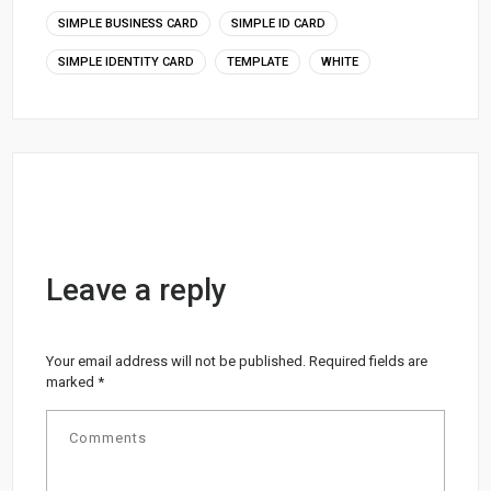
SIMPLE BUSINESS CARD
SIMPLE ID CARD
SIMPLE IDENTITY CARD
TEMPLATE
WHITE
Leave a reply
Your email address will not be published.
Required fields are
marked
*