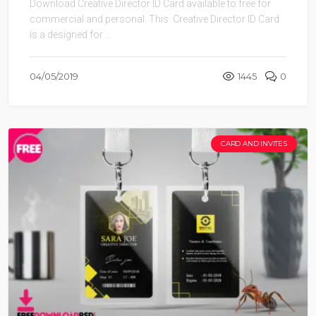
Download Creative Director ID Card available to free for
commercial and personal. This Creative Director ID Card
is a designed for ...
04/05/2019
1445
0
CARD AND INVITES