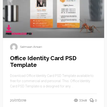
Salmaan Ansari
Office Identity Card PSD
Template
Download Office Identity Card PSD Template available to
free for commercial and personal. This Office Identity
Card PSD Template is a designed for any ...
20/07/2018
3348
0