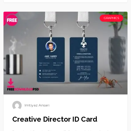
GRAPHICS
Imtiyaz Ansari
Creative Director ID Card