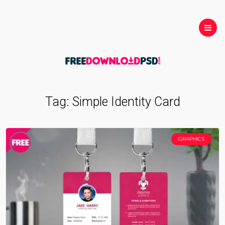
Tag:
Simple Identity Card
GRAPHICS