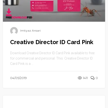
Imtiyaz Ansari
Creative Director ID Card Pink
Download Creative Director ID Card Pink available to free
for commercial and personal. This Creative Director ID
Card Pink is a ...
04/05/2019
1411
0