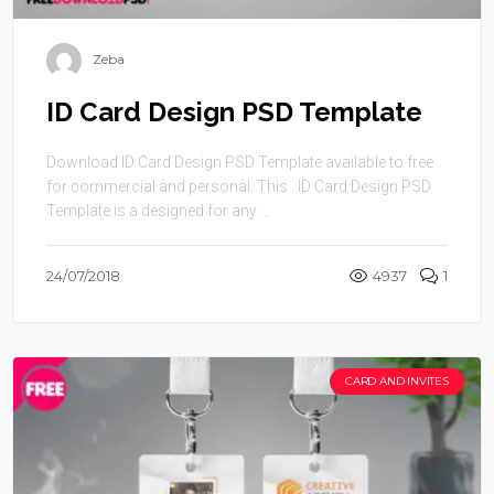
Zeba
ID Card Design PSD Template
Download ID Card Design PSD Template available to free
for commercial and personal. This ID Card Design PSD
Template is a designed for any ...
24/07/2018
4937
1
CARD AND INVITES