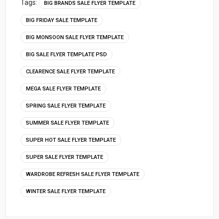
Tags:
BIG BRANDS SALE FLYER TEMPLATE
BIG FRIDAY SALE TEMPLATE
BIG MONSOON SALE FLYER TEMPLATE
BIG SALE FLYER TEMPLATE PSD
CLEARENCE SALE FLYER TEMPLATE
MEGA SALE FLYER TEMPLATE
SPRING SALE FLYER TEMPLATE
SUMMER SALE FLYER TEMPLATE
SUPER HOT SALE FLYER TEMPLATE
SUPER SALE FLYER TEMPLATE
WARDROBE REFRESH SALE FLYER TEMPLATE
WINTER SALE FLYER TEMPLATE