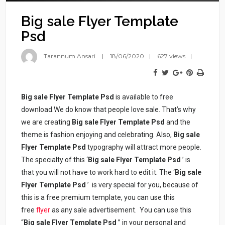
Big sale Flyer Template
Psd
Tarannum Ansari
18/06/2020
627 views
Big sale Flyer Template Psd
is available to free
download.We do know that people love sale. That’s why
we are creating
Big sale Flyer Template Psd
and the
theme is fashion enjoying and celebrating. Also,
Big sale
Flyer Template Psd
typography will attract more people.
The specialty of this ‘
Big sale Flyer Template Psd
’ is
that you will not have to work hard to edit it. The ‘
Big sale
Flyer Template Psd
’ is very special for you, because of
this is a free premium template, you can use this
free
flyer
as any sale advertisement. You can use this
“
Big sale Flyer Template Psd
” in your personal and