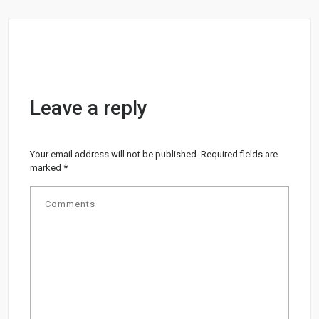
Leave a reply
Your email address will not be published.
Required fields are
marked
*