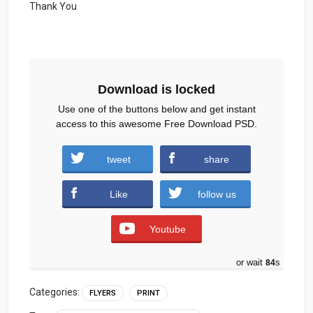
Thank You
Download is locked
Use one of the buttons below and get instant
access to this awesome Free Download PSD.
Big-sale-Flyer-Template-Psd.zip (595
tweet
share
downloads )
Like
follow us
Youtube
or wait
83
s
Categories:
FLYERS
PRINT