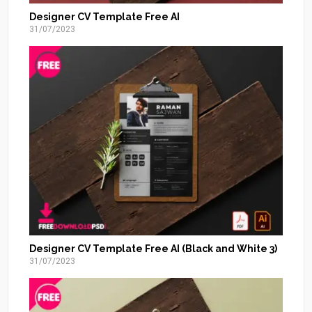
Designer CV Template Free AI
31/07/2023
Designer CV Template Free AI (Black and White 3)
31/07/2023