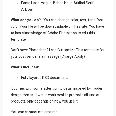
Fonts Used: Vogue, Bebas Neue,Arkibal Serif,
Arkibal
What can you do? :
You can change color, text, font, font
color Your file will be downloadable on This site. You have
to basic knowledge of Adobe Photoshop to edit this
template.
Don’t have Photoshop? I can Customize This template for
you. Just send me a message (Charge Apply).
What’s Included:
Fully layered PSD document
.
It comes with some attention to detail inspired by modern
design trends. It would work best to promote all kind of
products, only depends on how you use it.
You can contact me anytime.