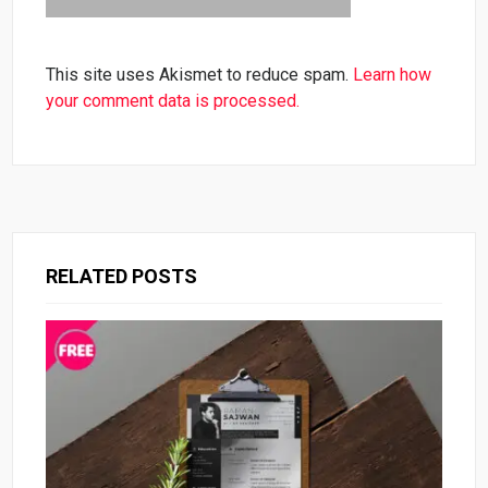
This site uses Akismet to reduce spam.
Learn how
your comment data is processed.
RELATED POSTS