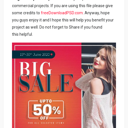
commercial projects. If you are using this file please give
some credits to
freeDownloadPSD.com
. Anyway, hope
you guys enjoy it and I hope this will help you benefit your
project as well. Do not forget to Share if you found
this helpful.