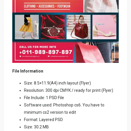
File Information
Size: 8.5×11.9(A4) inch layout (Flyer)
Resolution: 300 dpi CMYK / ready for print (Flyer)
File Include: 1 PSD File
Software used: Photoshop cs6. You have to
minimum cs2 version to edit
Format: Layered PSD
Size: 30.2 MB