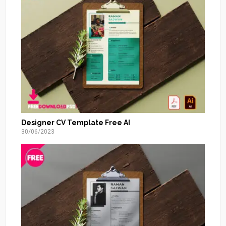
Designer CV Template Free AI
30/06/2023