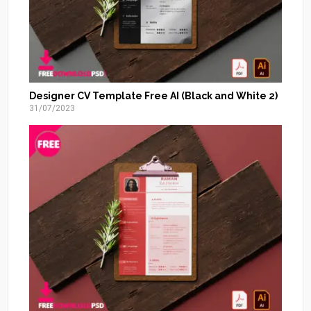
Designer CV Template Free AI (Black and White 2)
31/07/2023