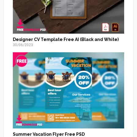
Designer CV Template Free AI (Black and White)
30/06/2023
Summer Vacation Flyer Free PSD