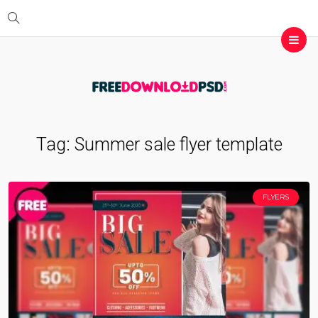
Tag:
Summer sale flyer template
FLYERS