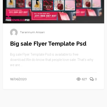
Tarannum Ansari
Big sale Flyer Template Psd
Big sale Flyer Template Psd is available to free
download.We do know that people love sale. That’s why
we are ...
18/06/2020
627
0