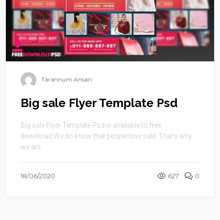
Tarannum Ansari
Big sale Flyer Template Psd
Big sale Flyer Template Psd is available to free
download.We do know that people love sale. That’s why
we are ...
18/06/2020
627
0