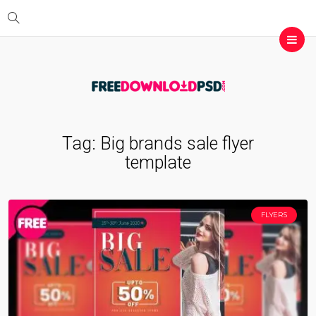
Tag:
Big brands sale flyer
template
FLYERS