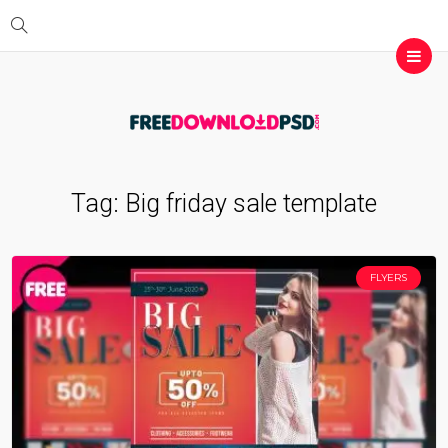
Tag:
Big friday sale template
FLYERS