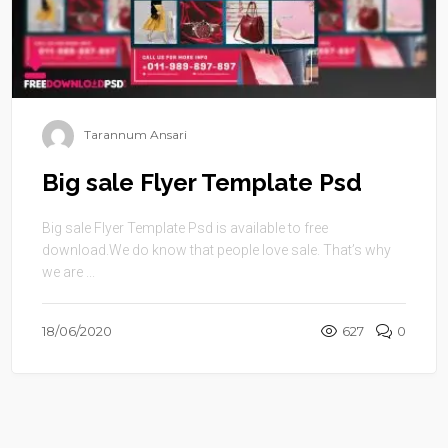
Tarannum Ansari
Big sale Flyer Template Psd
Big sale Flyer Template Psd is available to free
download.We do know that people love sale. That’s why
we are ...
18/06/2020
627
0