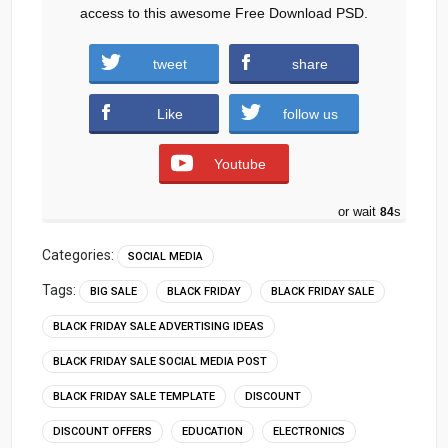
access to this awesome Free Download PSD.
tweet
share
TCL-Tablet.zip (470 downloads )
Like
follow us
Youtube
or wait
83
s
Categories:
SOCIAL MEDIA
Tags:
BIG SALE
BLACK FRIDAY
BLACK FRIDAY SALE
BLACK FRIDAY SALE ADVERTISING IDEAS
BLACK FRIDAY SALE SOCIAL MEDIA POST
BLACK FRIDAY SALE TEMPLATE
DISCOUNT
DISCOUNT OFFERS
EDUCATION
ELECTRONICS