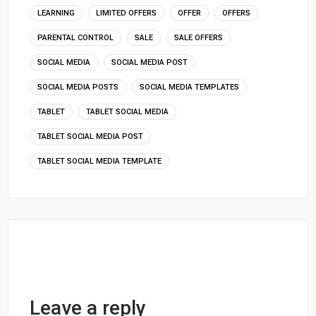
LEARNING
LIMITED OFFERS
OFFER
OFFERS
PARENTAL CONTROL
SALE
SALE OFFERS
SOCIAL MEDIA
SOCIAL MEDIA POST
SOCIAL MEDIA POSTS
SOCIAL MEDIA TEMPLATES
TABLET
TABLET SOCIAL MEDIA
TABLET SOCIAL MEDIA POST
TABLET SOCIAL MEDIA TEMPLATE
Leave a reply