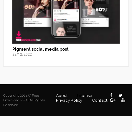
Pigment social media post
28/12/2022
About
License
Copyright 2024 © Free
Privacy Policy
Contact
Download PSD | All Rights
Reserved.