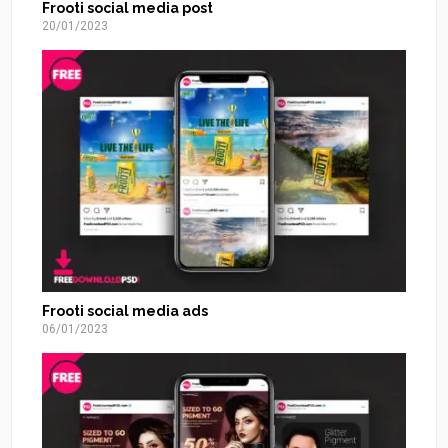
Frooti social media post
20/01/2023
Frooti social media ads
06/01/2023