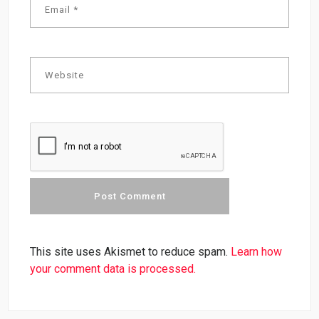
This site uses Akismet to reduce spam.
Learn how
your comment data is processed.