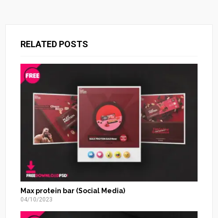
RELATED POSTS
Max protein bar (Social Media)
04/10/2023