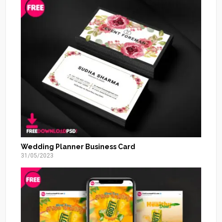
Wedding Planner Business Card
31/05/2023