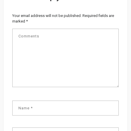
Your email address will not be published.
Required fields are
marked
*