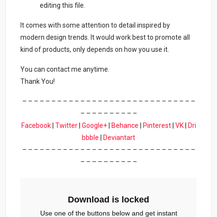
editing this file.
It comes with some attention to detail inspired by
modern design trends. It would work best to promote all
kind of products, only depends on how you use it.
You can contact me anytime.
Thank You!
– – – – – – – – – – – – – – – – – – – – – – – – – – – – – –
– – – – – – – – – –
Facebook
|
Twitter
|
Google+
|
Behance
|
Pinterest
|
VK
|
Dri
bbble
|
Deviantart
– – – – – – – – – – – – – – – – – – – – – – – – – – – – – –
– – – – – – – – – –
Download is locked
Use one of the buttons below and get instant