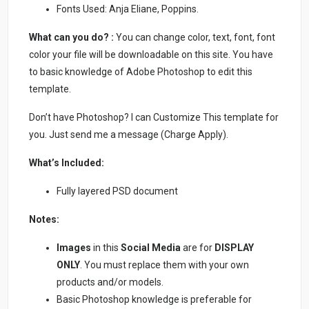
Fonts Used: Anja Eliane, Poppins.
What can you do? :
You can change color, text, font, font
color your file will be downloadable on this site. You have
to basic knowledge of Adobe Photoshop to edit this
template.
Don’t have Photoshop? I can Customize This template for
you. Just send me a message (Charge Apply).
What’s Included:
Fully layered PSD document
Notes:
Images
in this
Social Media
are for
DISPLAY
ONLY
. You must replace them with your own
products and/or models.
Basic Photoshop knowledge is preferable for