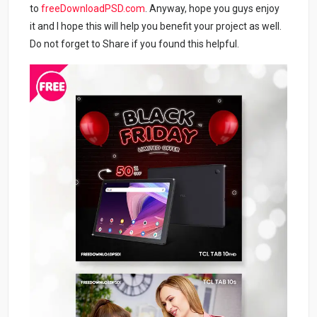
to
freeDownloadPSD.com
. Anyway, hope you guys enjoy
it and I hope this will help you benefit your project as well.
Do not forget to Share if you found this helpful.