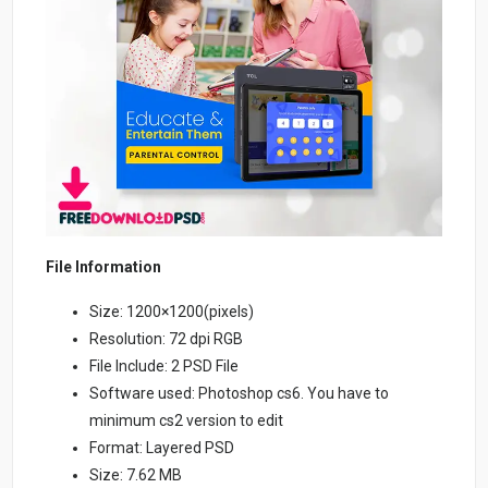
File Information
Size: 1200×1200(pixels)
Resolution: 72 dpi RGB
File Include: 2 PSD File
Software used: Photoshop cs6. You have to
minimum cs2 version to edit
Format: Layered PSD
Size: 7.62 MB