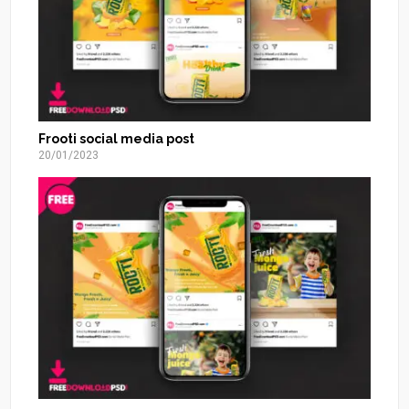
Frooti social media post
20/01/2023