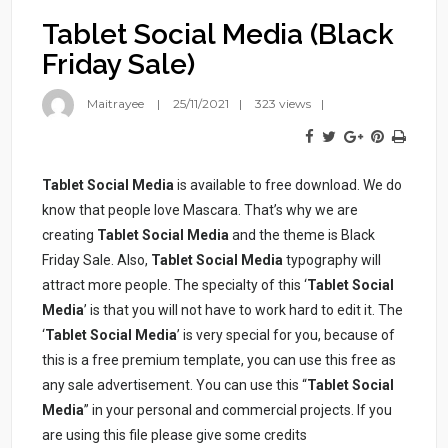
Tablet Social Media (Black
Friday Sale)
Maitrayee
25/11/2021
323 views
Tablet Social Media
is available to free download. We do
know that people love Mascara. That’s why we are
creating
Tablet Social Media
and the theme is Black
Friday Sale. Also,
Tablet Social Media
typography will
attract more people. The specialty of this ‘
Tablet Social
Media
’ is that you will not have to work hard to edit it. The
‘
Tablet Social Media
’ is very special for you, because of
this is a free premium template, you can use this free as
any sale advertisement. You can use this “
Tablet Social
Media
” in your personal and commercial projects. If you
are using this file please give some credits