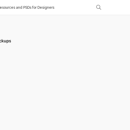
sources and PSDs for Designers
ckups