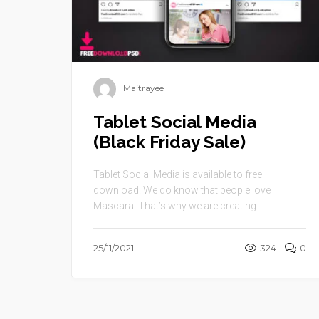
Maitrayee
Tablet Social Media
(Black Friday Sale)
Tablet Social Media is available to free
download. We do know that people love
Mascara. That’s why we are creating ...
25/11/2021
324
0