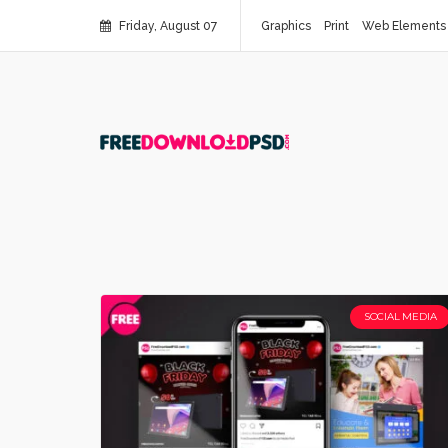
Friday, August 07
Graphics
Print
Web Elements
SOCIAL MEDIA