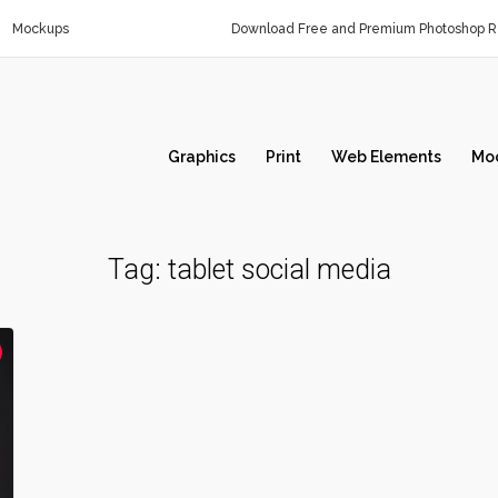
Mockups
Download Free and Premium Photoshop Re
Graphics
Print
Web Elements
Mo
Tag:
tablet social media