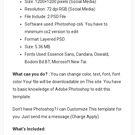
Size: 1200×1200 pixels (Social Media)
Resolution: 72 dpi RGB (Social Media)
File Include: 2 PSD File
Software used: Photoshop cs6. You have to
minimum cs2 version to edit
Format: Layered PSD
Size: 5.36 MB
Fonts Used: Essence Sans, Candara, Oswald,
Bodoni Bd BT, Microsoft New Tai.
What can you do? :
You can change color, text, font, font
color Your file will be downloadable on This site. You have
to basic knowledge of Adobe Photoshop to edit this
template.
Don’t have Photoshop? I can Customize This template for
you. Just send me a message (Charge Apply).
What’s Included: