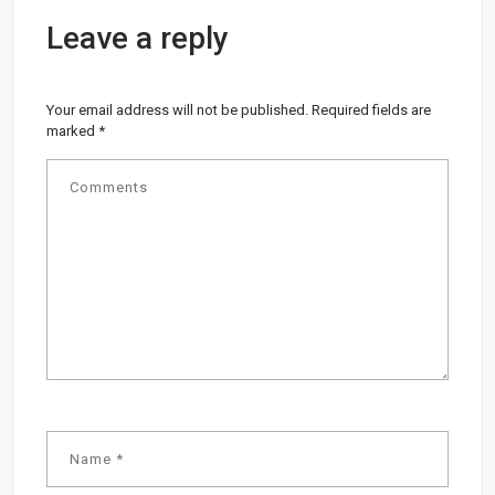
Leave a reply
Your email address will not be published.
Required fields are
marked
*