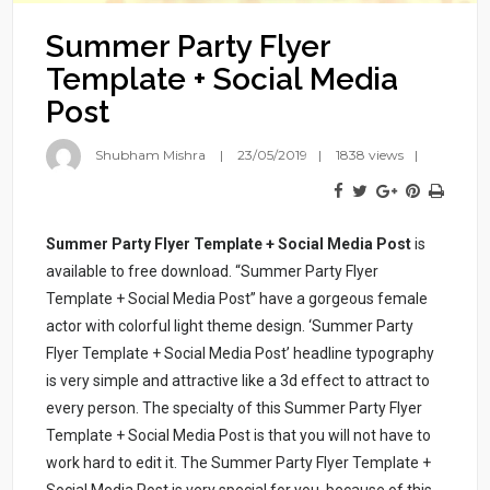
Summer Party Flyer
Template + Social Media
Post
Shubham Mishra
23/05/2019
1838 views
Summer Party Flyer Template + Social Media Post
is
available to free download. “Summer Party Flyer
Template + Social Media Post” have a gorgeous female
actor with colorful light theme design. ‘Summer Party
Flyer Template + Social Media Post’ headline typography
is very simple and attractive like a 3d effect to attract to
every person. The specialty of this Summer Party Flyer
Template + Social Media Post is that you will not have to
work hard to edit it. The Summer Party Flyer Template +