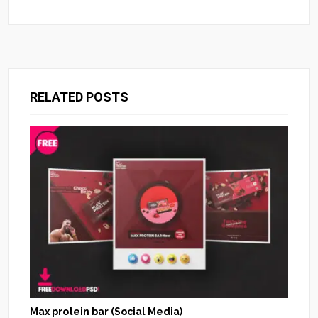
RELATED POSTS
Max protein bar (Social Media)