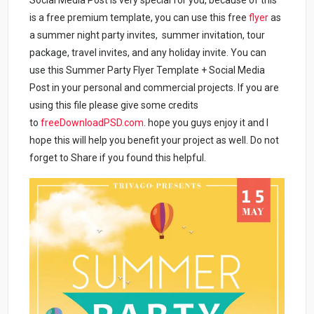
Social Media Post is very special for you, because of this
is a free premium template, you can use this free
flyer
as
a summer night party invites, summer invitation, tour
package, travel invites, and any holiday invite. You can
use this Summer Party Flyer Template + Social Media
Post in your personal and commercial projects. If you are
using this file please give some credits
to
freeDownloadPSD.com
. hope you guys enjoy it and I
hope this will help you benefit your project as well. Do not
forget to Share if you found this helpful.