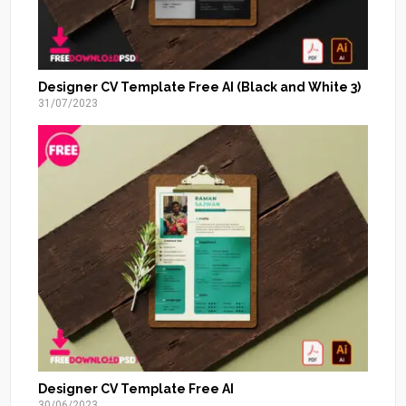
Designer CV Template Free AI (Black and White 3)
31/07/2023
Designer CV Template Free AI
30/06/2023