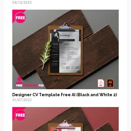
04/10/2023
Designer CV Template Free AI (Black and White 2)
31/07/2023