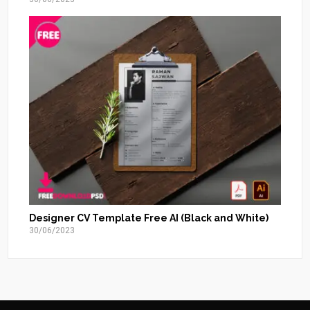
Designer CV Template Free AI (Black and White)
30/06/2023