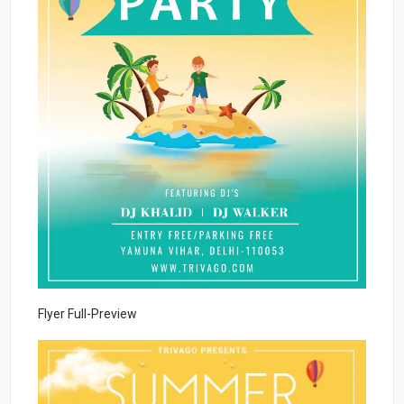
Flyer Full-Preview