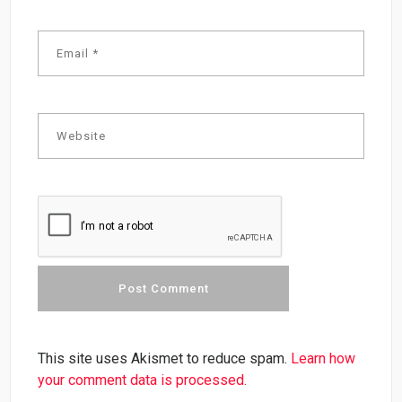
This site uses Akismet to reduce spam.
Learn how
your comment data is processed.