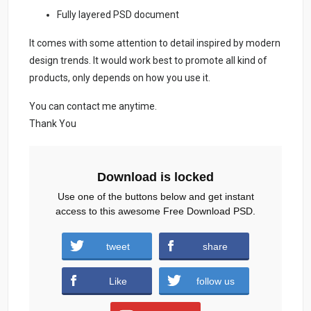
Fully layered PSD document
It comes with some attention to detail inspired by modern
design trends. It would work best to promote all kind of
products, only depends on how you use it.
You can contact me anytime.
Thank You
Download is locked
Use one of the buttons below and get instant
access to this awesome Free Download PSD.
Summer-Party-Flyer-Template-And-Social-
tweet
share
Media-Post.zip (1350 downloads )
Like
follow us