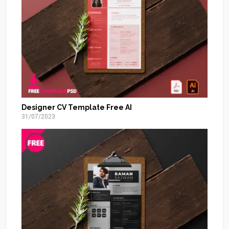
Designer CV Template Free AI
31/07/2023