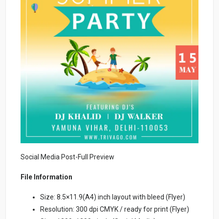
Social Media Post-Full Preview
File Information
Size: 8.5×11.9(A4) inch layout with bleed (Flyer)
Resolution: 300 dpi CMYK / ready for print (Flyer)