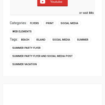
Youtube
or wait
83
s
Categories:
FLYERS
PRINT
SOCIAL MEDIA
WEB ELEMENTS
Tags:
BEACH
ISLAND
SOCIAL MEDIA
SUMMER
SUMMER PARTY FLYER
SUMMER PARTY FLYER AND SOCIAL MEDIA POST
SUMMER VACATION