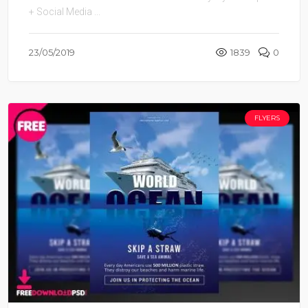
+ Social Media ...
23/05/2019
1839
0
FLYERS