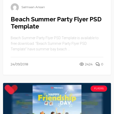
Salmaan Ansari
Beach Summer Party Flyer PSD
Template
Beach Summer Party Flyer PSD Template is available to
free download. “Beach Summer Party Flyer PSD
Template” have summer bay beach ...
24/09/2018
2424
0
FLYERS