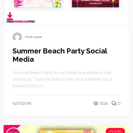
Maitrayee
Summer Beach Party Social
Media
Summer Beach Party Social Media is available to free
download. “Summer Beach Party Social Media” has a
beautiful Sets of ...
14/07/2019
1024
0
FLYERS