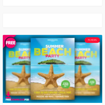
FLYERS