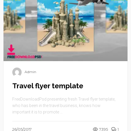
Admin
Travel flyer template
FreeDownloadPsd presenting fresh Travel flyer template,
who has been in the travel business, knows how
important it is to promote ...
26/05/2017
7395
1