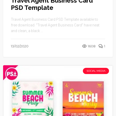
Travel Agent Business Card
PSD Template
Travel Agent Business Card PSD Template available to
free download. “Travel Agent Business Card” have neat
and clean, a black ...
13/02/2020
1608
1
SOCIAL MEDIA