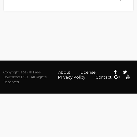
About
License
Copyright 2024 © Free
Privacy Policy
Contact
Download PSD | All Rights
Reserved.