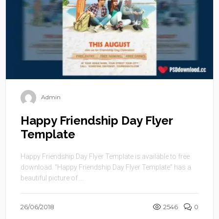
Admin
Happy Friendship Day Flyer
Template
Happy Friendship Day Flyer Template is available to free
download. “Happy Friendship Day Flyer Template” has a
beautiful picture of ...
26/06/2018
2546
0