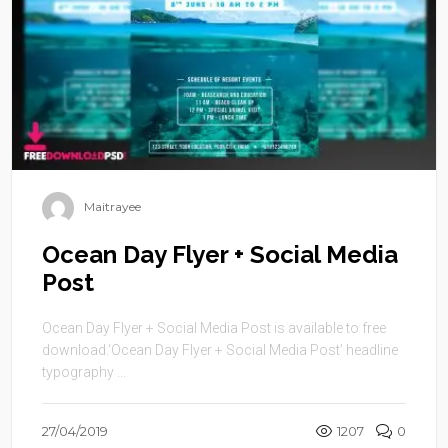
Maitrayee
Ocean Day Flyer + Social Media
Post
Ocean Day Flyer + Social Media Post is available to free
download.‘Ocean Day Flyer + Social Media Post’ headline
typography ...
27/04/2019
1207
0