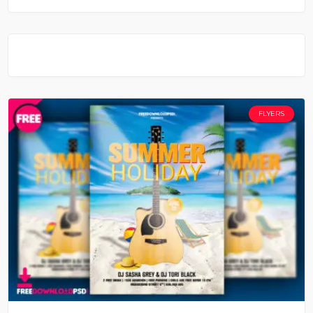
FLYERS