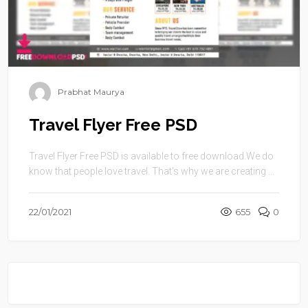
Prabhat Maurya
Travel Flyer Free PSD
Travel Flyer Free PSD is available to free download.We do
know that people love travel. That’s why we are creating ...
22/01/2021
655
0