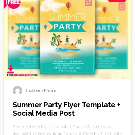
Shubham Mishra
Summer Party Flyer Template +
Social Media Post
Summer Party Flyer Template + Social Media Post is
available to free download. “Summer Party Flyer Template