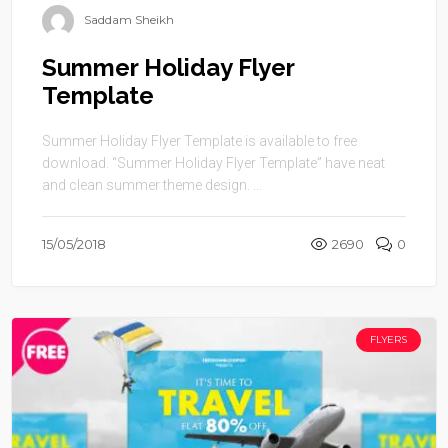
Saddam Sheikh
Summer Holiday Flyer
Template
Summer Holiday Flyer Template is available to free
download. “Summer Holiday Flyer Template” have neat
and clean summer theme design. ...
15/05/2018
2690
0
FLYERS