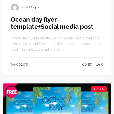
Mohd Saqib
Ocean day flyer
template+Social media post
Ocean day flyer template+Social media post is available
to free download.‘Ocean day flyer template+Social media
post’ headline typography is so ...
04/05/2019
1171
0
FLYERS