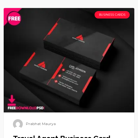
BUSINESS CARDS
Prabhat Maurya