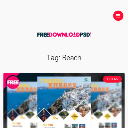
Tag:
Beach
FLYERS