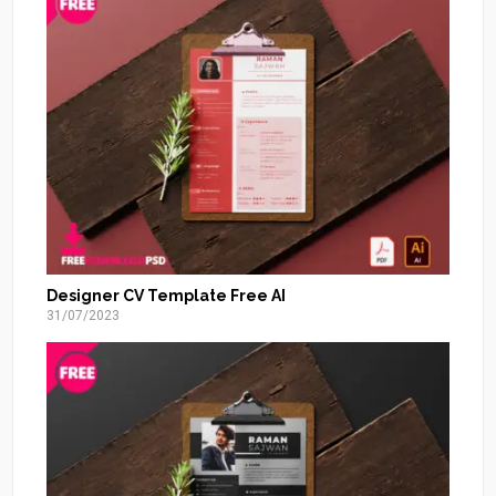
Designer CV Template Free AI
31/07/2023