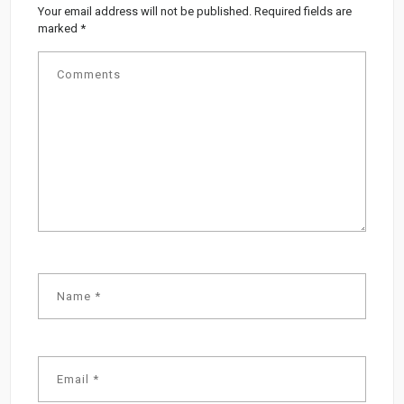
Your email address will not be published.
Required fields are
marked
*