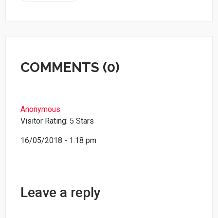
COMMENTS (0)
Anonymous
Visitor Rating: 5 Stars
16/05/2018 - 1:18 pm
Leave a reply