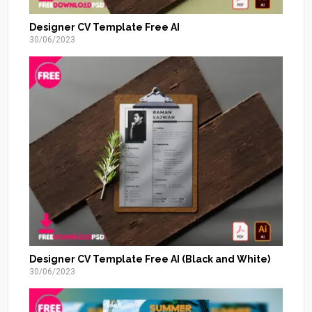
Designer CV Template Free AI
30/06/2023
Designer CV Template Free AI (Black and White)
30/06/2023