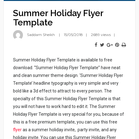
Summer Holiday Flyer
Template
Saddam Sheikh
15/05/2018
2689 views
Summer Holiday Flyer Template is available to free
download. “Summer Holiday Flyer Template” have neat
and clean summer theme design. ‘Summer Holiday Flyer
Template’ headline typography is very simple and very
bold like a 3d effect to attract to every person. The
specialty of this Summer Holiday Flyer Template is that
you will not have to work hard to edit it. The Summer
Holiday Flyer Template is very special for you, because of
this is a free premium template, you can use this free
flyer
as a summer holiday invite, party invite, and any
holiday invite. You can use this Summer Holiday Flyer