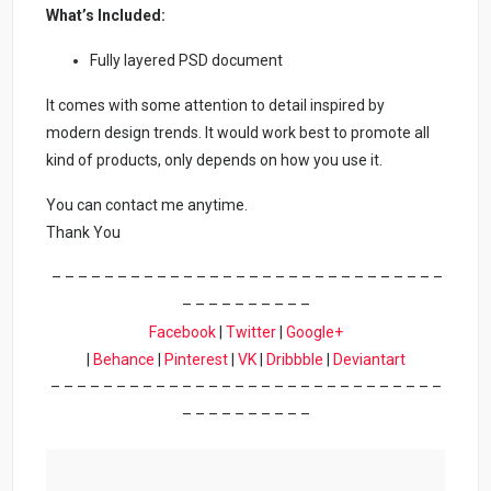
What’s Included:
Fully layered PSD document
It comes with some attention to detail inspired by
modern design trends. It would work best to promote all
kind of products, only depends on how you use it.
You can contact me anytime.
Thank You
– – – – – – – – – – – – – – – – – – – – – – – – – – – – – –
– – – – – – – – – –
Facebook
|
Twitter
|
Google+
|
Behance
|
Pinterest
|
VK
|
Dribbble
|
Deviantart
– – – – – – – – – – – – – – – – – – – – – – – – – – – – – –
– – – – – – – – – –