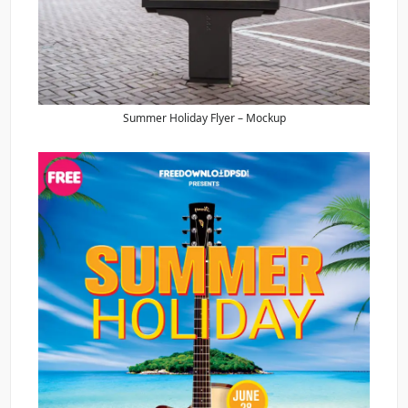
Summer Holiday Flyer – Mockup