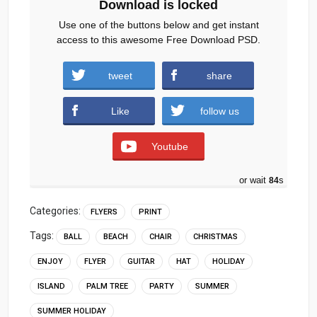
Download is locked
Use one of the buttons below and get instant
access to this awesome Free Download PSD.
tweet
share
Download
Like
follow us
Youtube
or wait
83
s
Categories:
FLYERS
PRINT
Tags:
BALL
BEACH
CHAIR
CHRISTMAS
ENJOY
FLYER
GUITAR
HAT
HOLIDAY
ISLAND
PALM TREE
PARTY
SUMMER
SUMMER HOLIDAY