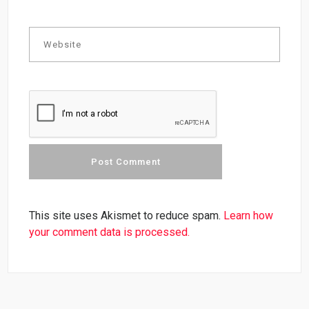
This site uses Akismet to reduce spam.
Learn how
your comment data is processed.