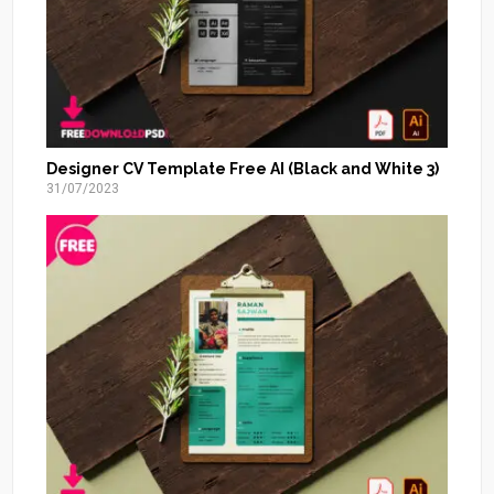
Designer CV Template Free AI (Black and White 3)
31/07/2023