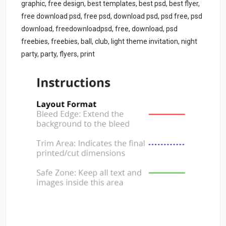
graphic, free design, best templates, best psd, best flyer,
free download psd, free psd, download psd, psd free, psd
download, freedownloadpsd, free, download, psd
freebies, freebies, ball, club, light theme invitation, night
party, party, flyers, print