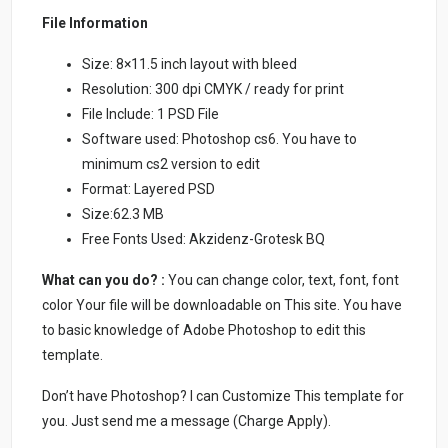
File Information
Size: 8×11.5 inch layout with bleed
Resolution: 300 dpi CMYK / ready for print
File Include: 1 PSD File
Software used: Photoshop cs6. You have to
minimum cs2 version to edit
Format: Layered PSD
Size:62.3 MB
Free Fonts Used: Akzidenz-Grotesk BQ
What can you do? :
You can change color, text, font, font
color Your file will be downloadable on This site. You have
to basic knowledge of Adobe Photoshop to edit this
template.
Don’t have Photoshop? I can Customize This template for
you. Just send me a message (Charge Apply).