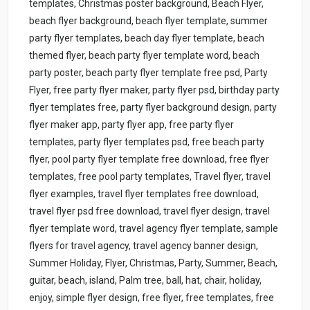
templates, Christmas poster background, Beach Flyer,
beach flyer background, beach flyer template, summer
party flyer templates, beach day flyer template, beach
themed flyer, beach party flyer template word, beach
party poster, beach party flyer template free psd, Party
Flyer, free party flyer maker, party flyer psd, birthday party
flyer templates free, party flyer background design, party
flyer maker app, party flyer app, free party flyer
templates, party flyer templates psd, free beach party
flyer, pool party flyer template free download, free flyer
templates, free pool party templates, Travel flyer, travel
flyer examples, travel flyer templates free download,
travel flyer psd free download, travel flyer design, travel
flyer template word, travel agency flyer template, sample
flyers for travel agency, travel agency banner design,
Summer Holiday, Flyer, Christmas, Party, Summer, Beach,
guitar, beach, island, Palm tree, ball, hat, chair, holiday,
enjoy, simple flyer design, free flyer, free templates, free