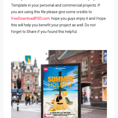
Template in your personal and commercial projects. If
you are using this file please give some credits to
freeDownloadPSD.com
. hope you guys enjoy it and I hope
this will help you benefit your project as well. Do not
forget to Share if you found this helpful.