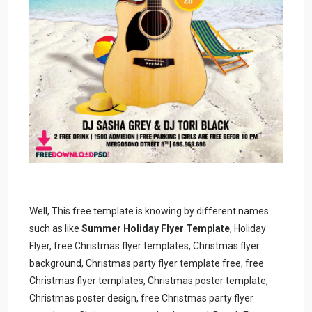
Well, This free template is knowing by different names
such as like
Summer Holiday Flyer Template
, Holiday
Flyer, free Christmas flyer templates, Christmas flyer
background, Christmas party flyer template free, free
Christmas flyer templates, Christmas poster template,
Christmas poster design, free Christmas party flyer