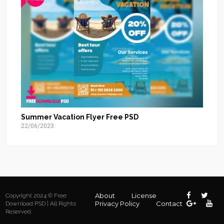
Summer Vacation Flyer Free PSD
22/06/2023
About
License
Copyright 2024 © Free
Privacy Policy
Contact
Download PSD | All Rights
Reserved.