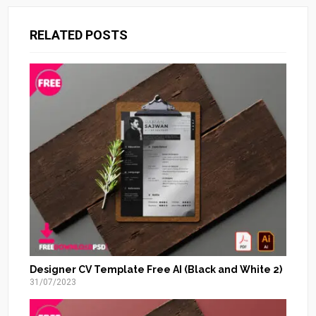
RELATED POSTS
Designer CV Template Free AI (Black and White 2)
31/07/2023