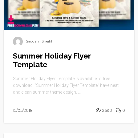
Saddam Sheikh
Summer Holiday Flyer
Template
Summer Holiday Flyer Template is available to free
download. “Summer Holiday Flyer Template” have neat
and clean summer theme design. ...
15/05/2018
2690
0