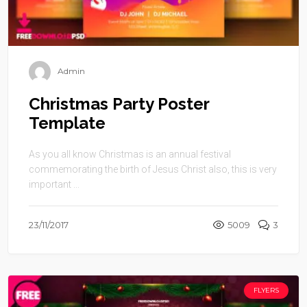
Admin
Christmas Party Poster
Template
As you all know Christmas is an annual festival
commemorating the birth of Jesus Christ also, this is very
important ...
23/11/2017
5009
3
FLYERS