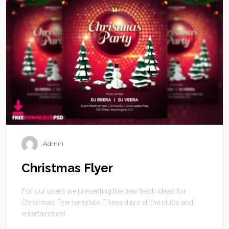
Admin
Christmas Flyer
For our users we presenting the new fresh ideas for
Christmas flyer template. These days all the clubs and
entertainment ...