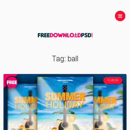
Tag:
ball
FLYERS