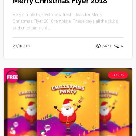
Merry Christmas Flyer 2018
Very simple flyer with new fresh ideas for Merry
Christmas Flyer 2018 template. These days all the clubs
and entertainment ...
29/11/2017
6431
4
FLYERS