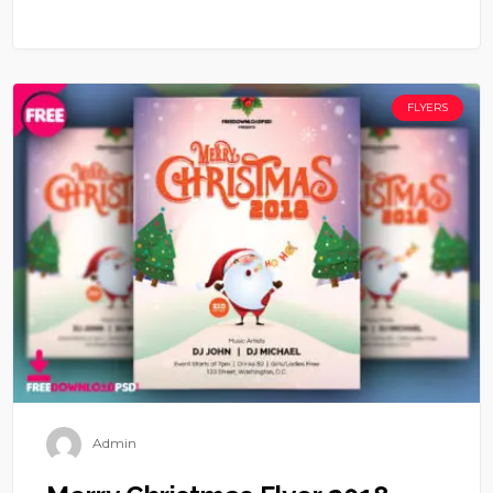
FLYERS
Admin