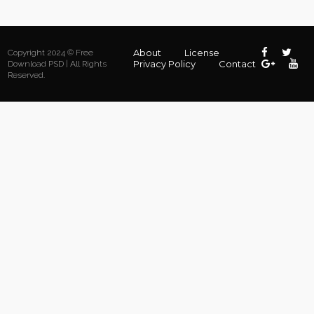
About
License
Copyright 2024 © Free
Privacy Policy
Contact
Download PSD | All Rights
Reserved.