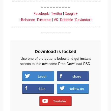
– – – – – – – – – – – – – – – – – – – – – – – – – – – – – –
– – – – – – – – – –
Facebook
|
Twitter
|
Google+
|
Behance
|
Pinterest
|
VK
|
Dribbble
|
Deviantart
– – – – – – – – – – – – – – – – – – – – – – – – – – – – – –
– – – – – – – – – –
Download is locked
Use one of the buttons below and get instant
access to this awesome Free Download PSD.
tweet
share
Download
Like
follow us
Youtube