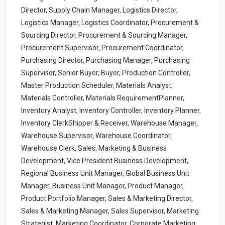
Director, Supply Chain Manager, Logistics Director,
Logistics Manager, Logistics Coordinator, Procurement &
Sourcing Director, Procurement & Sourcing Manager,
Procurement Supervisor, Procurement Coordinator,
Purchasing Director, Purchasing Manager, Purchasing
Supervisor, Senior Buyer, Buyer, Production Controller,
Master Production Scheduler, Materials Analyst,
Materials Controller, Materials RequirementPlanner,
Inventory Analyst, Inventory Controller, Inventory Planner,
Inventory ClerkShipper & Receiver, Warehouse Manager,
Warehouse Supervisor, Warehouse Coordinator,
Warehouse Clerk, Sales, Marketing & Business
Development, Vice President Business Development,
Regional Business Unit Manager, Global Business Unit
Manager, Business Unit Manager, Product Manager,
Product Portfolio Manager, Sales & Marketing Director,
Sales & Marketing Manager, Sales Supervisor, Marketing
Strategist, Marketing Coordinator, Corporate Marketing