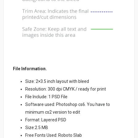
File Information.
Size: 2×3.5 inch layout with bleed
Resolution: 300 dpi CMYK / ready for print
File Include: 1 PSD File
Software used: Photoshop cs6. You have to
minimum cs2 version to edit
Format: Layered PSD
Size:2.5 MB
Free Fonts Used: Roboto Slab