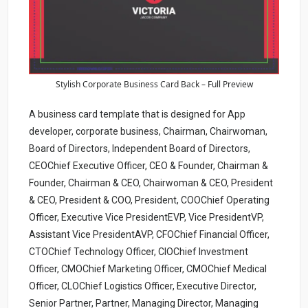
Stylish Corporate Business Card Back – Full Preview
A business card template that is designed for App
developer, corporate business, Chairman, Chairwoman,
Board of Directors, Independent Board of Directors,
CEOChief Executive Officer, CEO & Founder, Chairman &
Founder, Chairman & CEO, Chairwoman & CEO, President
& CEO, President & COO, President, COOChief Operating
Officer, Executive Vice PresidentEVP, Vice PresidentVP,
Assistant Vice PresidentAVP, CFOChief Financial Officer,
CTOChief Technology Officer, CIOChief Investment
Officer, CMOChief Marketing Officer, CMOChief Medical
Officer, CLOChief Logistics Officer, Executive Director,
Senior Partner, Partner, Managing Director, Managing