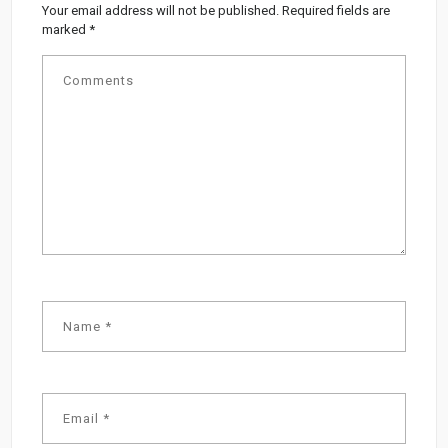
Your email address will not be published.
Required fields are
marked
*