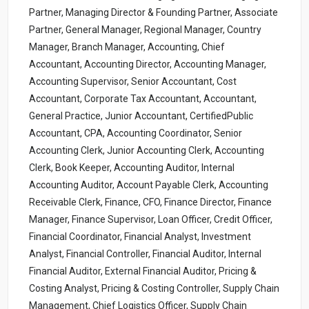
Partner, Managing Director & Founding Partner, Associate
Partner, General Manager, Regional Manager, Country
Manager, Branch Manager, Accounting, Chief
Accountant, Accounting Director, Accounting Manager,
Accounting Supervisor, Senior Accountant, Cost
Accountant, Corporate Tax Accountant, Accountant,
General Practice, Junior Accountant, CertifiedPublic
Accountant, CPA, Accounting Coordinator, Senior
Accounting Clerk, Junior Accounting Clerk, Accounting
Clerk, Book Keeper, Accounting Auditor, Internal
Accounting Auditor, Account Payable Clerk, Accounting
Receivable Clerk, Finance, CFO, Finance Director, Finance
Manager, Finance Supervisor, Loan Officer, Credit Officer,
Financial Coordinator, Financial Analyst, Investment
Analyst, Financial Controller, Financial Auditor, Internal
Financial Auditor, External Financial Auditor, Pricing &
Costing Analyst, Pricing & Costing Controller, Supply Chain
Management, Chief Logistics Officer, Supply Chain