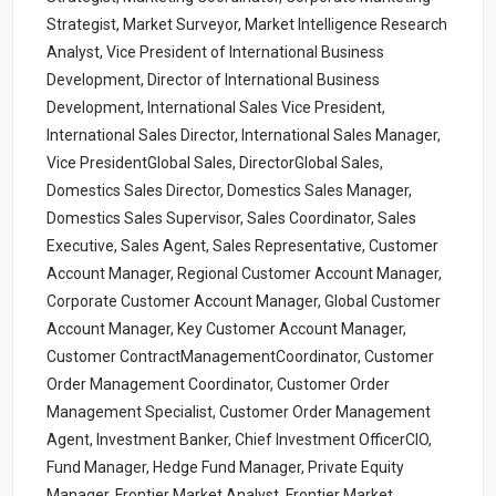
Strategist, Market Surveyor, Market Intelligence Research
Analyst, Vice President of International Business
Development, Director of International Business
Development, International Sales Vice President,
International Sales Director, International Sales Manager,
Vice PresidentGlobal Sales, DirectorGlobal Sales,
Domestics Sales Director, Domestics Sales Manager,
Domestics Sales Supervisor, Sales Coordinator, Sales
Executive, Sales Agent, Sales Representative, Customer
Account Manager, Regional Customer Account Manager,
Corporate Customer Account Manager, Global Customer
Account Manager, Key Customer Account Manager,
Customer ContractManagementCoordinator, Customer
Order Management Coordinator, Customer Order
Management Specialist, Customer Order Management
Agent, Investment Banker, Chief Investment OfficerCIO,
Fund Manager, Hedge Fund Manager, Private Equity
Manager, Frontier Market Analyst, Frontier Market