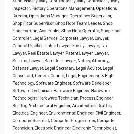
Supervisor, Quality Coordinator, Quality Controller, Quality
Inspector, Factory Operations Management, Operations
Director, Operations Manager, Operations Supervisor,
Shop Floor Supervisor, Shop Floor Team Leader, Shop
Floor Forman, Assembler, Shop Floor Operator, Shop Floor
Controller, Legal Service, Corporate Lawyer, Lawyer,
General Practice, Labor Lawyer, Family Lawyer, Tax
Lawyer, Real Estate Lawyer, Patent Lawyer, Lawyer,
Solicitor, Lawyer, Barrister, Lawyer, Notary, Attorney,
Defense Lawyer, Legal Secretary, Legal Advisor, Legal
Consultant, General Council, Legal, Engineering & High
Technology, Software Engineer, Software Developer,
Software Technician, Hardware Engineer, Hardware
Technologist, Hardware Technician, Process Engineer,
Building Architectural Engineer, Architecture, Drafter,
Electrical Engineer, Environmental Engineer, Civil Engineer,
Computer Scientist, Computer Programmer, Computer
Technician, Electronic Engineer, Electronic Technologist,