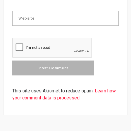
This site uses Akismet to reduce spam.
Learn how
your comment data is processed.