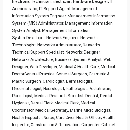
Electronic Technician, Electrician, Hardware Designer, IT
Administrator, IT Support Agent, Management
Information System Engineer, Management Information
System (MIS) Administrator, Management Information
SystemAnalyst, Management Information
SystemDeveloper, Network Engineer, Networks
Technologist, Networks Administrator, Networks
Technical Support Specialist, Networks Designer,
Networks Architecture, Business System Analyst, Web
Designer, Web Developer, Medical & Health Care, Medical
DoctorGeneral Practice, General Surgeon, Cosmetic &
Plastic Surgeon, Cardiologist, Dermatologist,
Rheumatologist, Neurologist, Pathologist, Pediatrician,
Radiologist, Medical Research Scientist, Dentist, Dental
Hygienist, Dental Clerk, Medical Clerk, Medical
Coordinator, Medical Secretary, Marine Micro Biologist,
Health Inspector, Nurse, Care Giver, Health Officer, Health
Inspector, Construction & Renovation, Carpenter, Cabinet