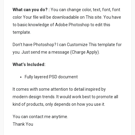
What can you do? :
You can change color, text, font, font
color Your file will be downloadable on This site. You have
to basic knowledge of Adobe Photoshop to edit this
template.
Don’t have Photoshop? I can Customize This template for
you. Just send me a message (Charge Apply).
What’s Included:
Fully layered PSD document
It comes with some attention to detail inspired by
modern design trends. It would work best to promote all
kind of products, only depends on how you use it.
You can contact me anytime.
Thank You