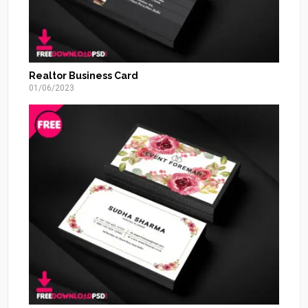
Realtor Business Card
01/06/2023