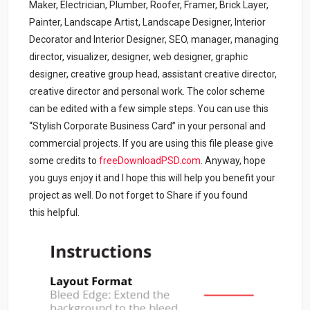
Maker, Electrician, Plumber, Roofer, Framer, Brick Layer,
Painter, Landscape Artist, Landscape Designer, Interior
Decorator and Interior Designer, SEO, manager, managing
director, visualizer, designer, web designer, graphic
designer, creative group head, assistant creative director,
creative director and personal work. The color scheme
can be edited with a few simple steps. You can use this
“Stylish Corporate Business Card” in your personal and
commercial projects. If you are using this file please give
some credits to
freeDownloadPSD.com
.
Anyway, hope
you guys enjoy it and I hope this will help you benefit your
project as well. Do not forget to Share if you found
this helpful.