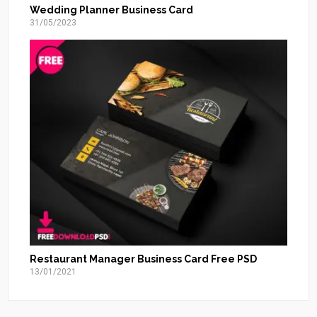
Wedding Planner Business Card
31/05/2023
Restaurant Manager Business Card Free PSD
13/01/2021