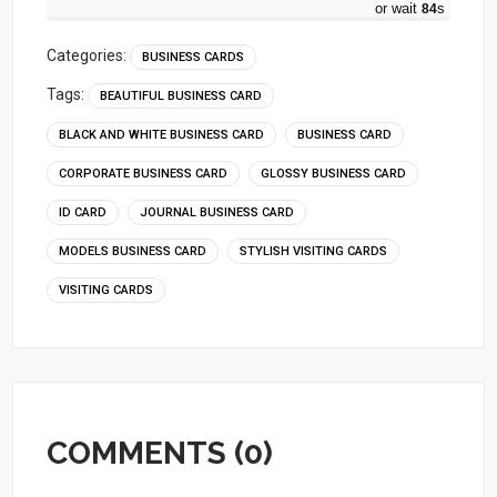
or wait
83
s
Categories:
BUSINESS CARDS
Tags:
BEAUTIFUL BUSINESS CARD
BLACK AND WHITE BUSINESS CARD
BUSINESS CARD
CORPORATE BUSINESS CARD
GLOSSY BUSINESS CARD
ID CARD
JOURNAL BUSINESS CARD
MODELS BUSINESS CARD
STYLISH VISITING CARDS
VISITING CARDS
COMMENTS (0)