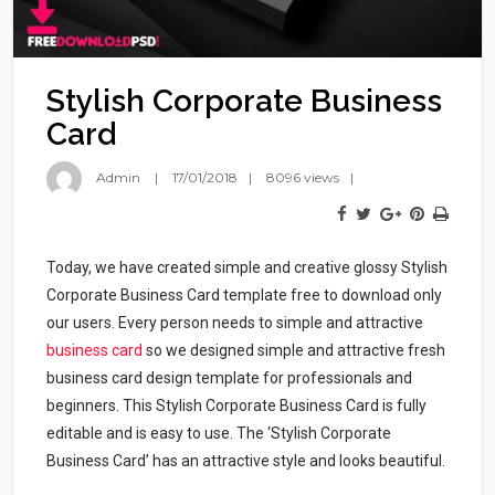
Stylish Corporate Business
Card
Admin
17/01/2018
8096 views
Today, we have created simple and creative glossy Stylish
Corporate Business Card template free to download only
our users. Every person needs to simple and attractive
business card
so we designed simple and attractive fresh
business card design template for professionals and
beginners. This Stylish Corporate Business Card is fully
editable and is easy to use. The ‘Stylish Corporate
Business Card’ has an attractive style and looks beautiful.