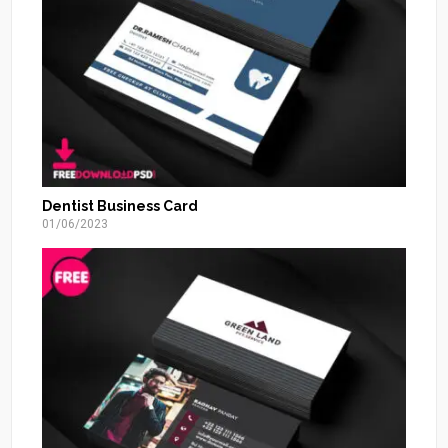
Dentist Business Card
01/06/2023