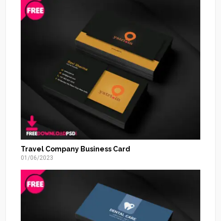
Travel Company Business Card
01/06/2023