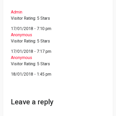
Admin
Visitor Rating: 5 Stars
17/01/2018 - 7:10 pm
Anonymous
Visitor Rating: 5 Stars
17/01/2018 - 7:17 pm
Anonymous
Visitor Rating: 5 Stars
18/01/2018 - 1:45 pm
Leave a reply