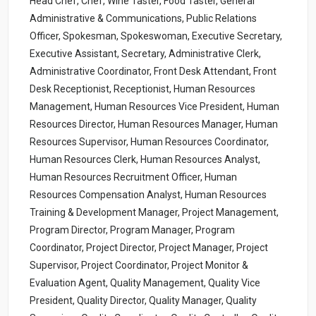
Head Chef, Chef, Wine Taster, Food Taster, General
Administrative & Communications, Public Relations
Officer, Spokesman, Spokeswoman, Executive Secretary,
Executive Assistant, Secretary, Administrative Clerk,
Administrative Coordinator, Front Desk Attendant, Front
Desk Receptionist, Receptionist, Human Resources
Management, Human Resources Vice President, Human
Resources Director, Human Resources Manager, Human
Resources Supervisor, Human Resources Coordinator,
Human Resources Clerk, Human Resources Analyst,
Human Resources Recruitment Officer, Human
Resources Compensation Analyst, Human Resources
Training & Development Manager, Project Management,
Program Director, Program Manager, Program
Coordinator, Project Director, Project Manager, Project
Supervisor, Project Coordinator, Project Monitor &
Evaluation Agent, Quality Management, Quality Vice
President, Quality Director, Quality Manager, Quality