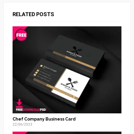
RELATED POSTS
Chef Company Business Card
22/06/2023