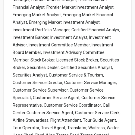
Financial Analyst, Frontier Market Investment Analyst,
Emerging Market Analyst, Emerging Market Financial
Analyst, Emerging Market Investment Analyst,
Investment Portfolio Manager, Certified Financial Analys,
Investment Banker, Investment Analyst, Investment
Advisor, Investment Committee Member, Investment
Board Member, Investment Advisory Committee
Member, Stock Broker, Licensed Stock Broker, Securities
Broker, Securities Dealer, Certified Securities Analyst,
Securities Analyst, Customer Service & Tourism,
Customer Service Director, Customer Service Manager,
Customer Service Supervisor, Customer Service
Specialist, Customer Service Agent, Customer Service
Representative, Customer Service Coordinator, Call
Center Customer Service Agent, Customer Service Clerk,
Airline Stewardess, Flight Attendant, Tour Guide Agent,
Tour Operator, Travel Agent, Translator, Waitress, Waiter,