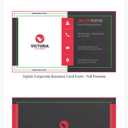
Stylish Corporate Business Card Front – Full Preview