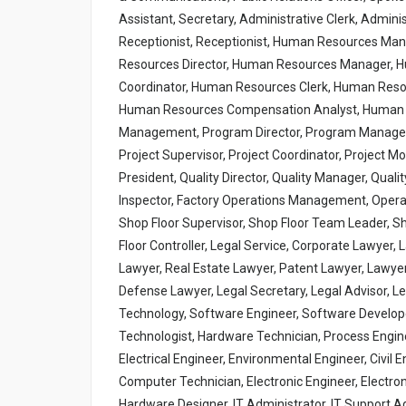
Assistant, Secretary, Administrative Clerk, Admini
Receptionist, Receptionist, Human Resources M
Resources Director, Human Resources Manager, 
Coordinator, Human Resources Clerk, Human Reso
Human Resources Compensation Analyst, Human R
Management, Program Director, Program Manager, 
Project Supervisor, Project Coordinator, Project M
President, Quality Director, Quality Manager, Qualit
Inspector, Factory Operations Management, Operat
Shop Floor Supervisor, Shop Floor Team Leader, S
Floor Controller, Legal Service, Corporate Lawyer,
Lawyer, Real Estate Lawyer, Patent Lawyer, Lawyer, 
Defense Lawyer, Legal Secretary, Legal Advisor, Le
Technology, Software Engineer, Software Develop
Technologist, Hardware Technician, Process Enginee
Electrical Engineer, Environmental Engineer, Civi
Computer Technician, Electronic Engineer, Electroni
Hardware Designer, IT Administrator, IT Support