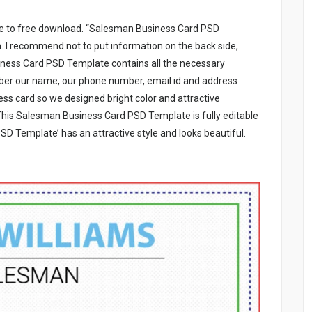
le to free download. “Salesman Business Card PSD
. I recommend not to put information on the back side,
ness Card PSD Template
contains all the necessary
mber our name, our phone number, email id and address
ess card so we designed bright color and attractive
This Salesman Business Card PSD Template is fully editable
D Template’ has an attractive style and looks beautiful.