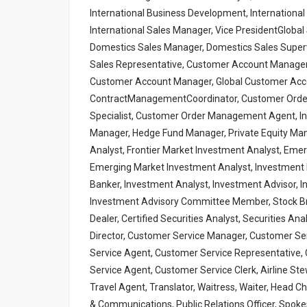
International Business Development, International S
International Sales Manager, Vice PresidentGlobal 
Domestics Sales Manager, Domestics Sales Supervi
Sales Representative, Customer Account Manager
Customer Account Manager, Global Customer Acc
ContractManagementCoordinator, Customer Ord
Specialist, Customer Order Management Agent, In
Manager, Hedge Fund Manager, Private Equity Manag
Analyst, Frontier Market Investment Analyst, Emer
Emerging Market Investment Analyst, Investment Po
Banker, Investment Analyst, Investment Advisor
Investment Advisory Committee Member, Stock Brok
Dealer, Certified Securities Analyst, Securities A
Director, Customer Service Manager, Customer Ser
Service Agent, Customer Service Representative, 
Service Agent, Customer Service Clerk, Airline Ste
Travel Agent, Translator, Waitress, Waiter, Head C
& Communications, Public Relations Officer, Spo