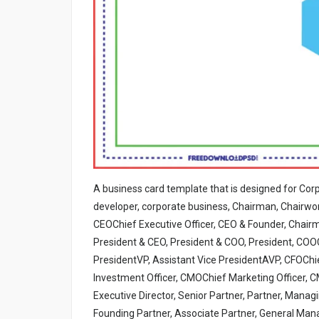
A business card template that is designed for Cor
developer, corporate business, Chairman, Chairwom
CEOChief Executive Officer, CEO & Founder, Chai
President & CEO, President & COO, President, COOC
PresidentVP, Assistant Vice PresidentAVP, CFOChie
Investment Officer, CMOChief Marketing Officer, CM
Executive Director, Senior Partner, Partner, Manag
Founding Partner, Associate Partner, General Man