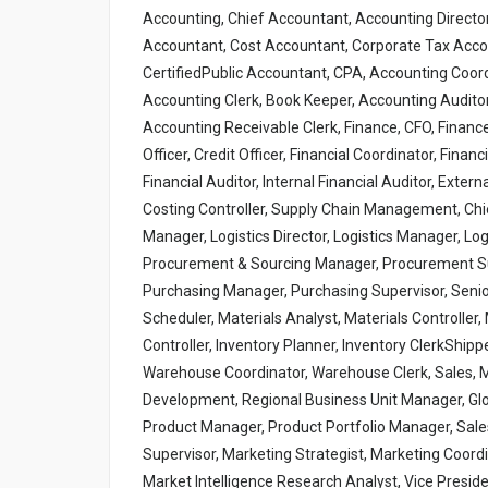
Accounting, Chief Accountant, Accounting Directo
Accountant, Cost Accountant, Corporate Tax Accou
CertifiedPublic Accountant, CPA, Accounting Coord
Accounting Clerk, Book Keeper, Accounting Auditor
Accounting Receivable Clerk, Finance, CFO, Financ
Officer, Credit Officer, Financial Coordinator, Finan
Financial Auditor, Internal Financial Auditor, Extern
Costing Controller, Supply Chain Management, Chief
Manager, Logistics Director, Logistics Manager, Lo
Procurement & Sourcing Manager, Procurement Sup
Purchasing Manager, Purchasing Supervisor, Senior
Scheduler, Materials Analyst, Materials Controller
Controller, Inventory Planner, Inventory ClerkShi
Warehouse Coordinator, Warehouse Clerk, Sales, 
Development, Regional Business Unit Manager, Glo
Product Manager, Product Portfolio Manager, Sale
Supervisor, Marketing Strategist, Marketing Coord
Market Intelligence Research Analyst, Vice Preside