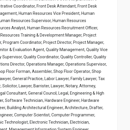
strative Coordinator, Front Desk Attendant, Front Desk
anagement, Human Resources Vice President, Human
Human Resources Supervisor, Human Resources
urces Analyst, Human Resources Recruitment Officer,
esources Training & Development Manager, Project
Program Coordinator, Project Director, Project Manager,
onitor & Evaluation Agent, Quality Management, Quality Vice
y Supervisor, Quality Coordinator, Quality Controller, Quality
ions Director, Operations Manager, Operations Supervisor,
hop Floor Forman, Assembler, Shop Floor Operator, Shop
 Lawyer, General Practice, Labor Lawyer, Family Lawyer, Tax
Solicitor, Lawyer, Barrister, Lawyer, Notary, Attorney,
gal Consultant, General Council, Legal, Engineering & High
er, Software Technician, Hardware Engineer, Hardware
r, Building Architectural Engineer, Architecture, Drafter,
l Engineer, Computer Scientist, Computer Programmer,
c Technologist, Electronic Technician, Electrician,
 Agent, Management Information System Engineer,