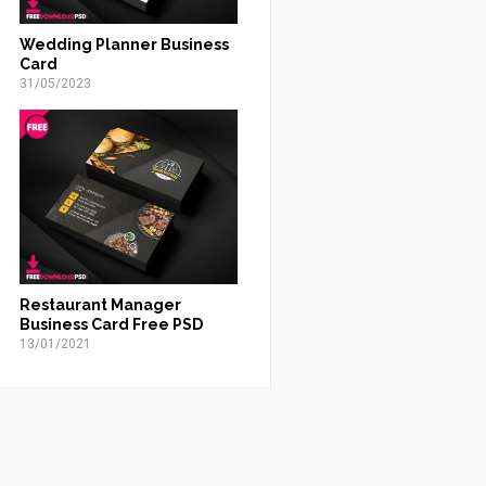
Wedding Planner Business
Card
31/05/2023
Restaurant Manager
Business Card Free PSD
13/01/2021