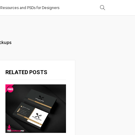
Resources and PSDs for Designers
ckups
RELATED POSTS