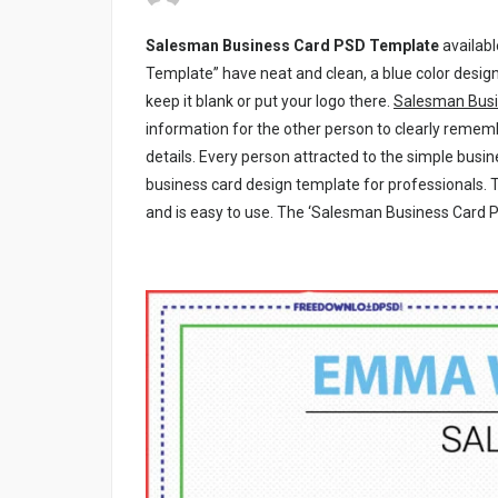
Salesman Business Card PSD Template
availab
Template” have neat and clean, a blue color design
keep it blank or put your logo there.
Salesman Busi
information for the other person to clearly reme
details. Every person attracted to the simple busin
business card design template for professionals. 
and is easy to use. The ‘Salesman Business Card PS