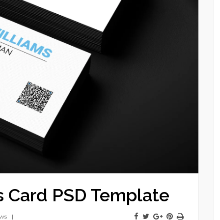
s Card PSD Template
ews