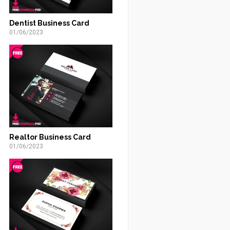
Dentist Business Card
01/06/2023
Realtor Business Card
01/06/2023