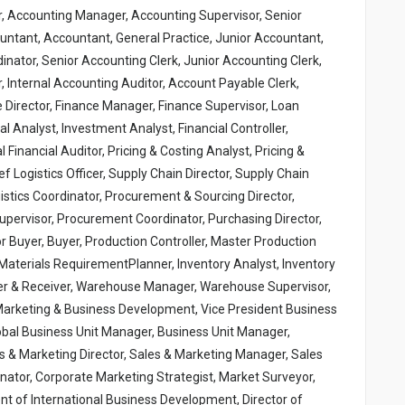
r, Accounting Manager, Accounting Supervisor, Senior
ntant, Accountant, General Practice, Junior Accountant,
inator, Senior Accounting Clerk, Junior Accounting Clerk,
, Internal Accounting Auditor, Account Payable Clerk,
e Director, Finance Manager, Finance Supervisor, Loan
cial Analyst, Investment Analyst, Financial Controller,
al Financial Auditor, Pricing & Costing Analyst, Pricing &
 Logistics Officer, Supply Chain Director, Supply Chain
gistics Coordinator, Procurement & Sourcing Director,
ervisor, Procurement Coordinator, Purchasing Director,
 Buyer, Buyer, Production Controller, Master Production
, Materials RequirementPlanner, Inventory Analyst, Inventory
pper & Receiver, Warehouse Manager, Warehouse Supervisor,
Marketing & Business Development, Vice President Business
bal Business Unit Manager, Business Unit Manager,
s & Marketing Director, Sales & Marketing Manager, Sales
inator, Corporate Marketing Strategist, Market Surveyor,
nt of International Business Development, Director of