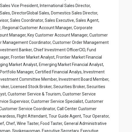
ales Vice President, International Sales Director,
Sales, DirectorGlobal Sales, Domestics Sales Director,
sor, Sales Coordinator, Sales Executive, Sales Agent,
, Regional Customer Account Manager, Corporate
ount Manager, Key Customer Account Manager, Customer
er Management Coordinator, Customer Order Management
vestment Banker, Chief Investment OfficerCIO, Fund
er, Frontier Market Analyst, Frontier Market Financial
ging Market Analyst, Emerging Market Financial Analyst,
rtfolio Manager, Certified Financial Analys, Investment
, Investment Committee Member, Investment Board Member,
er, Licensed Stock Broker, Securities Broker, Securities
nalyst, Customer Service & Tourism, Customer Service
vice Supervisor, Customer Service Specialist, Customer
Customer Service Coordinator, Call Center Customer
wardess, Flight Attendant, Tour Guide Agent, Tour Operator,
hef, Chef, Wine Taster, Food Taster, General Administrative
kesman, Spokeswoman, Executive Secretary, Executive