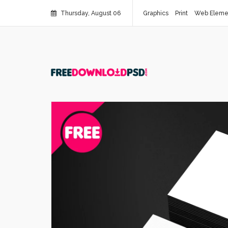
Thursday, August 06
Graphics
Print
Web Eleme