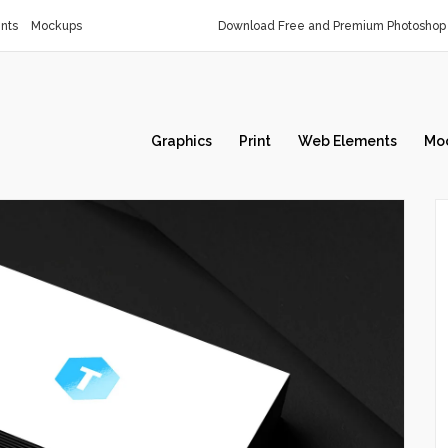
nts
Mockups
Download Free and Premium Photoshop 
Graphics
Print
Web Elements
Mo