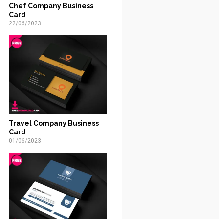
Chef Company Business
Card
22/06/2023
Travel Company Business
Card
01/06/2023