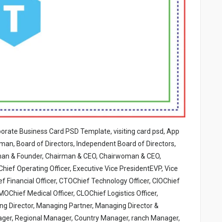
porate Business Card PSD Template, visiting card psd, App
an, Board of Directors, Independent Board of Directors,
rman & Founder, Chairman & CEO, Chairwoman & CEO,
hief Operating Officer, Executive Vice PresidentEVP, Vice
f Financial Officer, CTOChief Technology Officer, CIOChief
OChief Medical Officer, CLOChief Logistics Officer,
ing Director, Managing Partner, Managing Director &
ager, Regional Manager, Country Manager, ranch Manager,