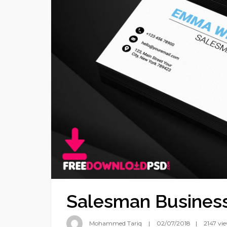
Salesman Busines
Mohammed Tariq
02/07/2018
2147 vi