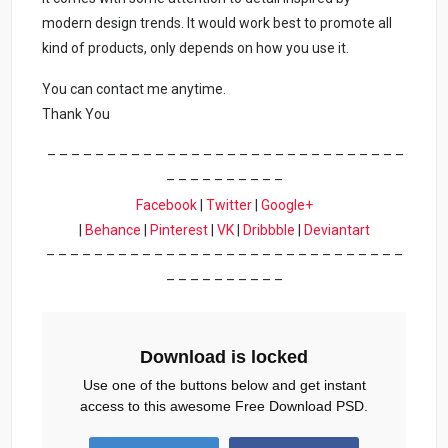
modern design trends. It would work best to promote all
kind of products, only depends on how you use it.
You can contact me anytime.
Thank You
– – – – – – – – – – – – – – – – – – – – – – – – – – – – – –
– – – – – – – – – –
Facebook
|
Twitter
|
Google+
|
Behance
|
Pinterest
|
VK
|
Dribbble
|
Deviantart
– – – – – – – – – – – – – – – – – – – – – – – – – – – – – –
– – – – – – – – – –
Download is locked
Use one of the buttons below and get instant
access to this awesome Free Download PSD.