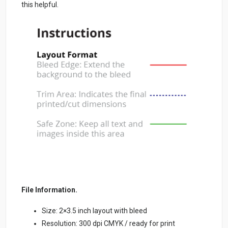
this helpful.
File Information.
Size: 2×3.5 inch layout with bleed
Resolution: 300 dpi CMYK / ready for print