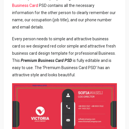
Business Card
PSD contains all the necessary
information for the other person to clearly remember our
name, our occupation (job title), and our phone number
and email details.
Every person needs to simple and attractive business
card so we designed red color simple and attractive fresh
business card design template for professional Business.
This
Premium Business Card PSD
is fully editable and is
easy to use. The ‘Premium Business Card PSD’ has an
attractive style and looks beautiful.