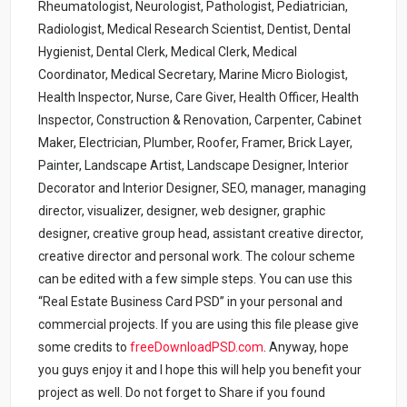
Rheumatologist, Neurologist, Pathologist, Pediatrician,
Radiologist, Medical Research Scientist, Dentist, Dental
Hygienist, Dental Clerk, Medical Clerk, Medical
Coordinator, Medical Secretary, Marine Micro Biologist,
Health Inspector, Nurse, Care Giver, Health Officer, Health
Inspector, Construction & Renovation, Carpenter, Cabinet
Maker, Electrician, Plumber, Roofer, Framer, Brick Layer,
Painter, Landscape Artist, Landscape Designer, Interior
Decorator and Interior Designer, SEO, manager, managing
director, visualizer, designer, web designer, graphic
designer, creative group head, assistant creative director,
creative director and personal work. The colour scheme
can be edited with a few simple steps. You can use this
“Real Estate Business Card PSD” in your personal and
commercial projects. If you are using this file please give
some credits to
freeDownloadPSD.com
.
Anyway, hope
you guys enjoy it and I hope this will help you benefit your
project as well. Do not forget to Share if you found