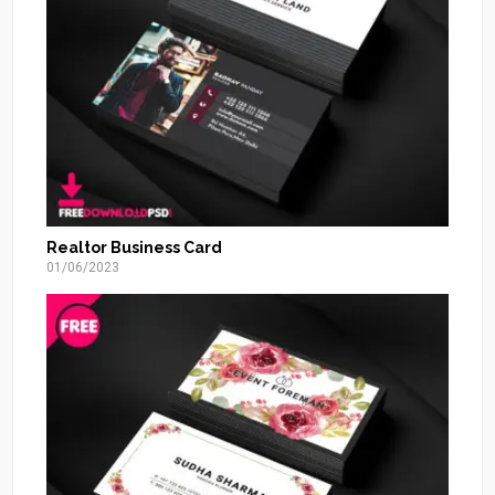
Realtor Business Card
01/06/2023