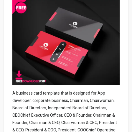
A business card template that is designed for App
developer, corporate business, Chairman, Chairwoman,
Board of Directors, Independent Board of Directors,
CEOChief Executive Officer, CEO & Founder, Chairman &
Founder, Chairman & CEO, Chairwoman & CEO, President
& CEO, President & COO, President, COOChief Operating