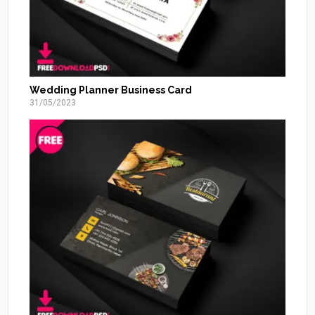
Wedding Planner Business Card
31/05/2023