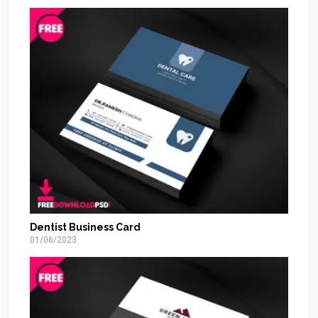
Dentist Business Card
01/06/2023