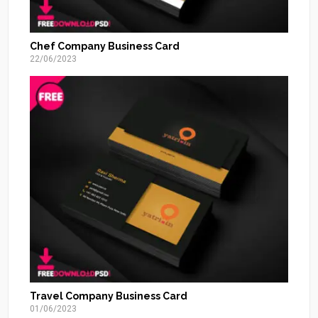
Chef Company Business Card
22/06/2023
Travel Company Business Card
01/06/2023