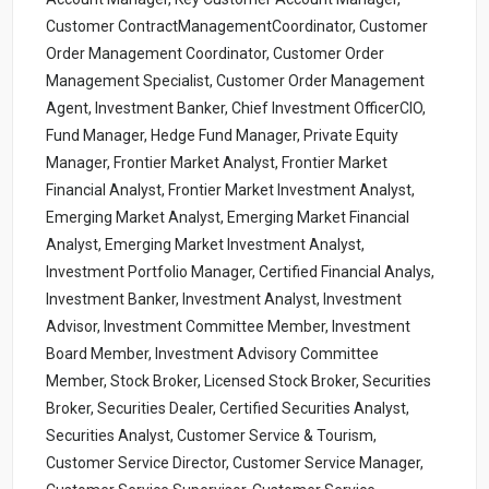
Customer ContractManagementCoordinator, Customer
Order Management Coordinator, Customer Order
Management Specialist, Customer Order Management
Agent, Investment Banker, Chief Investment OfficerCIO,
Fund Manager, Hedge Fund Manager, Private Equity
Manager, Frontier Market Analyst, Frontier Market
Financial Analyst, Frontier Market Investment Analyst,
Emerging Market Analyst, Emerging Market Financial
Analyst, Emerging Market Investment Analyst,
Investment Portfolio Manager, Certified Financial Analys,
Investment Banker, Investment Analyst, Investment
Advisor, Investment Committee Member, Investment
Board Member, Investment Advisory Committee
Member, Stock Broker, Licensed Stock Broker, Securities
Broker, Securities Dealer, Certified Securities Analyst,
Securities Analyst, Customer Service & Tourism,
Customer Service Director, Customer Service Manager,