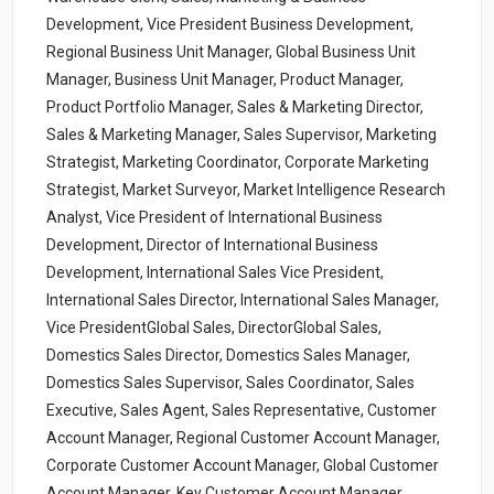
Development, Vice President Business Development,
Regional Business Unit Manager, Global Business Unit
Manager, Business Unit Manager, Product Manager,
Product Portfolio Manager, Sales & Marketing Director,
Sales & Marketing Manager, Sales Supervisor, Marketing
Strategist, Marketing Coordinator, Corporate Marketing
Strategist, Market Surveyor, Market Intelligence Research
Analyst, Vice President of International Business
Development, Director of International Business
Development, International Sales Vice President,
International Sales Director, International Sales Manager,
Vice PresidentGlobal Sales, DirectorGlobal Sales,
Domestics Sales Director, Domestics Sales Manager,
Domestics Sales Supervisor, Sales Coordinator, Sales
Executive, Sales Agent, Sales Representative, Customer
Account Manager, Regional Customer Account Manager,
Corporate Customer Account Manager, Global Customer
Account Manager, Key Customer Account Manager,