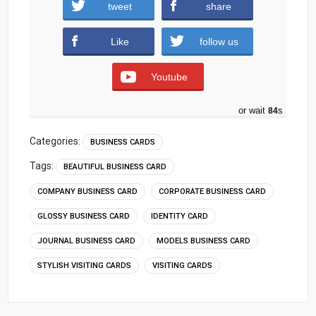
tweet
share
Download
Like
follow us
Youtube
or wait
83
s
Categories:
BUSINESS CARDS
Tags:
BEAUTIFUL BUSINESS CARD
COMPANY BUSINESS CARD
CORPORATE BUSINESS CARD
GLOSSY BUSINESS CARD
IDENTITY CARD
JOURNAL BUSINESS CARD
MODELS BUSINESS CARD
STYLISH VISITING CARDS
VISITING CARDS