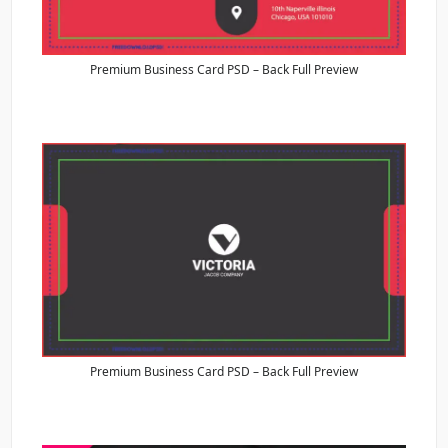
Premium Business Card PSD – Back Full Preview
Premium Business Card PSD – Back Full Preview