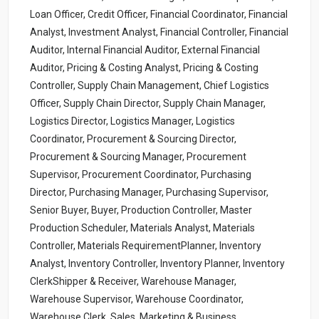
Loan Officer, Credit Officer, Financial Coordinator, Financial
Analyst, Investment Analyst, Financial Controller, Financial
Auditor, Internal Financial Auditor, External Financial
Auditor, Pricing & Costing Analyst, Pricing & Costing
Controller, Supply Chain Management, Chief Logistics
Officer, Supply Chain Director, Supply Chain Manager,
Logistics Director, Logistics Manager, Logistics
Coordinator, Procurement & Sourcing Director,
Procurement & Sourcing Manager, Procurement
Supervisor, Procurement Coordinator, Purchasing
Director, Purchasing Manager, Purchasing Supervisor,
Senior Buyer, Buyer, Production Controller, Master
Production Scheduler, Materials Analyst, Materials
Controller, Materials RequirementPlanner, Inventory
Analyst, Inventory Controller, Inventory Planner, Inventory
ClerkShipper & Receiver, Warehouse Manager,
Warehouse Supervisor, Warehouse Coordinator,
Warehouse Clerk, Sales, Marketing & Business