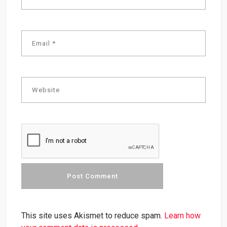
This site uses Akismet to reduce spam.
Learn how