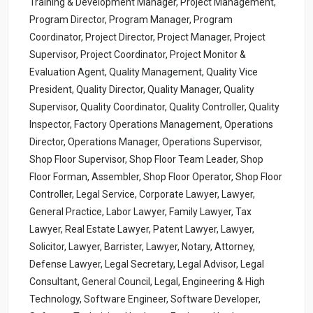
Training & Development Manager, Project Management,
Program Director, Program Manager, Program
Coordinator, Project Director, Project Manager, Project
Supervisor, Project Coordinator, Project Monitor &
Evaluation Agent, Quality Management, Quality Vice
President, Quality Director, Quality Manager, Quality
Supervisor, Quality Coordinator, Quality Controller, Quality
Inspector, Factory Operations Management, Operations
Director, Operations Manager, Operations Supervisor,
Shop Floor Supervisor, Shop Floor Team Leader, Shop
Floor Forman, Assembler, Shop Floor Operator, Shop Floor
Controller, Legal Service, Corporate Lawyer, Lawyer,
General Practice, Labor Lawyer, Family Lawyer, Tax
Lawyer, Real Estate Lawyer, Patent Lawyer, Lawyer,
Solicitor, Lawyer, Barrister, Lawyer, Notary, Attorney,
Defense Lawyer, Legal Secretary, Legal Advisor, Legal
Consultant, General Council, Legal, Engineering & High
Technology, Software Engineer, Software Developer,