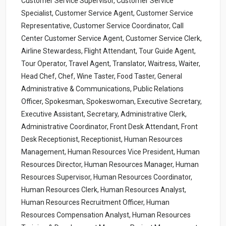
Customer Service Supervisor, Customer Service
Specialist, Customer Service Agent, Customer Service
Representative, Customer Service Coordinator, Call
Center Customer Service Agent, Customer Service Clerk,
Airline Stewardess, Flight Attendant, Tour Guide Agent,
Tour Operator, Travel Agent, Translator, Waitress, Waiter,
Head Chef, Chef, Wine Taster, Food Taster, General
Administrative & Communications, Public Relations
Officer, Spokesman, Spokeswoman, Executive Secretary,
Executive Assistant, Secretary, Administrative Clerk,
Administrative Coordinator, Front Desk Attendant, Front
Desk Receptionist, Receptionist, Human Resources
Management, Human Resources Vice President, Human
Resources Director, Human Resources Manager, Human
Resources Supervisor, Human Resources Coordinator,
Human Resources Clerk, Human Resources Analyst,
Human Resources Recruitment Officer, Human
Resources Compensation Analyst, Human Resources