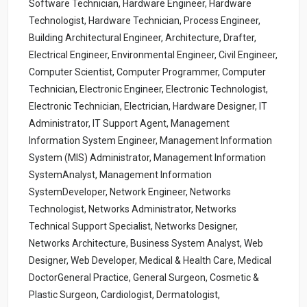
Software Technician, Hardware Engineer, Hardware
Technologist, Hardware Technician, Process Engineer,
Building Architectural Engineer, Architecture, Drafter,
Electrical Engineer, Environmental Engineer, Civil Engineer,
Computer Scientist, Computer Programmer, Computer
Technician, Electronic Engineer, Electronic Technologist,
Electronic Technician, Electrician, Hardware Designer, IT
Administrator, IT Support Agent, Management
Information System Engineer, Management Information
System (MIS) Administrator, Management Information
SystemAnalyst, Management Information
SystemDeveloper, Network Engineer, Networks
Technologist, Networks Administrator, Networks
Technical Support Specialist, Networks Designer,
Networks Architecture, Business System Analyst, Web
Designer, Web Developer, Medical & Health Care, Medical
DoctorGeneral Practice, General Surgeon, Cosmetic &
Plastic Surgeon, Cardiologist, Dermatologist,