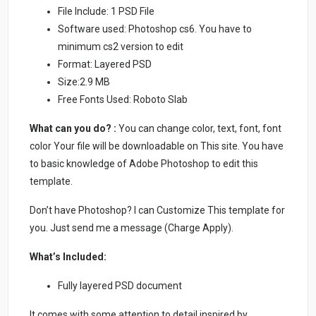
File Include: 1 PSD File
Software used: Photoshop cs6. You have to
minimum cs2 version to edit
Format: Layered PSD
Size:2.9 MB
Free Fonts Used: Roboto Slab
What can you do? :
You can change color, text, font, font
color Your file will be downloadable on This site. You have
to basic knowledge of Adobe Photoshop to edit this
template.
Don’t have Photoshop? I can Customize This template for
you. Just send me a message (Charge Apply).
What’s Included:
Fully layered PSD document
It comes with some attention to detail inspired by