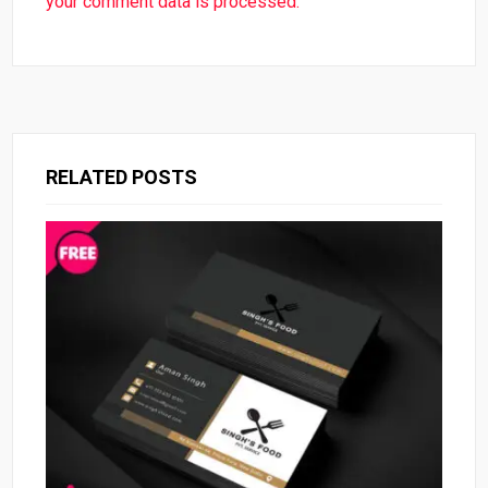
your comment data is processed.
RELATED POSTS