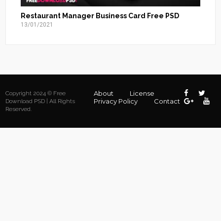
Restaurant Manager Business Card Free PSD
13/01/2021
About
License
Copyright 2024 © Free
Privacy Policy
Contact
Download PSD | All Rights
Reserved.