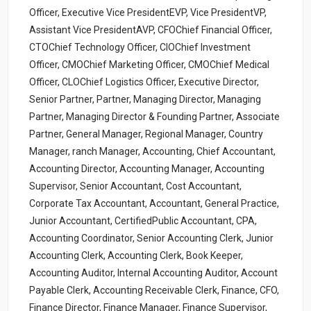
Officer, Executive Vice PresidentEVP, Vice PresidentVP,
Assistant Vice PresidentAVP, CFOChief Financial Officer,
CTOChief Technology Officer, CIOChief Investment
Officer, CMOChief Marketing Officer, CMOChief Medical
Officer, CLOChief Logistics Officer, Executive Director,
Senior Partner, Partner, Managing Director, Managing
Partner, Managing Director & Founding Partner, Associate
Partner, General Manager, Regional Manager, Country
Manager, ranch Manager, Accounting, Chief Accountant,
Accounting Director, Accounting Manager, Accounting
Supervisor, Senior Accountant, Cost Accountant,
Corporate Tax Accountant, Accountant, General Practice,
Junior Accountant, CertifiedPublic Accountant, CPA,
Accounting Coordinator, Senior Accounting Clerk, Junior
Accounting Clerk, Accounting Clerk, Book Keeper,
Accounting Auditor, Internal Accounting Auditor, Account
Payable Clerk, Accounting Receivable Clerk, Finance, CFO,
Finance Director, Finance Manager, Finance Supervisor,