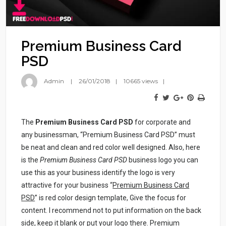
Premium Business Card
PSD
Admin
26/01/2018
10665 views
The
Premium Business Card PSD
for corporate and
any businessman, “Premium Business Card PSD” must
be neat and clean and red color well designed. Also, here
is the
Premium Business Card PSD
business logo you can
use this as your business identify the logo is very
attractive for your business “
Premium Business Card
PSD
” is red color design template, Give the focus for
content. I recommend not to put information on the back
side, keep it blank or put your logo there. Premium