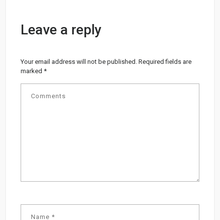
Leave a reply
Your email address will not be published.
Required fields are
marked
*