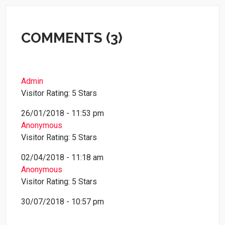
COMMENTS (3)
Admin
Visitor Rating: 5 Stars
26/01/2018 - 11:53 pm
Anonymous
Visitor Rating: 5 Stars
02/04/2018 - 11:18 am
Anonymous
Visitor Rating: 5 Stars
30/07/2018 - 10:57 pm