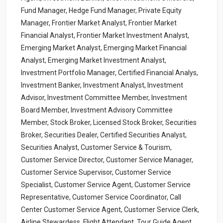
Fund Manager, Hedge Fund Manager, Private Equity
Manager, Frontier Market Analyst, Frontier Market
Financial Analyst, Frontier Market Investment Analyst,
Emerging Market Analyst, Emerging Market Financial
Analyst, Emerging Market Investment Analyst,
Investment Portfolio Manager, Certified Financial Analys,
Investment Banker, Investment Analyst, Investment
Advisor, Investment Committee Member, Investment
Board Member, Investment Advisory Committee
Member, Stock Broker, Licensed Stock Broker, Securities
Broker, Securities Dealer, Certified Securities Analyst,
Securities Analyst, Customer Service & Tourism,
Customer Service Director, Customer Service Manager,
Customer Service Supervisor, Customer Service
Specialist, Customer Service Agent, Customer Service
Representative, Customer Service Coordinator, Call
Center Customer Service Agent, Customer Service Clerk,
Airline Stewardess, Flight Attendant, Tour Guide Agent,