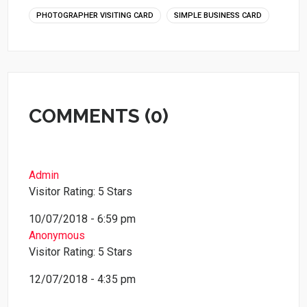
PHOTOGRAPHER VISITING CARD
SIMPLE BUSINESS CARD
COMMENTS (0)
Admin
Visitor Rating: 5 Stars
10/07/2018 - 6:59 pm
Anonymous
Visitor Rating: 5 Stars
12/07/2018 - 4:35 pm