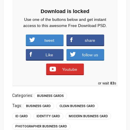
Download is locked
Use one of the buttons below and get instant
access to this awesome Free Download PSD.
tweet
share
Download
Like
follow us
Youtube
or wait
82
s
Categories:
BUSINESS CARDS
Tags:
BUSINESS CARD
CLEAN BUSINESS CARD
ID CARD
IDENTITY CARD
MODERN BUSINESS CARD
PHOTOGRAPHER BUSINESS CARD