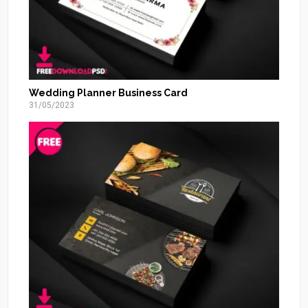
Wedding Planner Business Card
31/05/2023