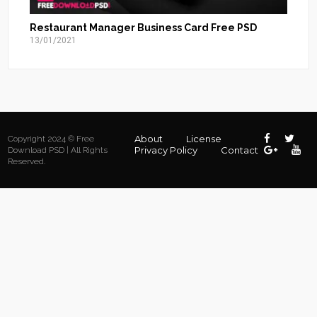
Restaurant Manager Business Card Free PSD
13/01/2021
About
License
Copyright 2024 © Free
Privacy Policy
Contact
Download PSD | All Rights
Reserved.