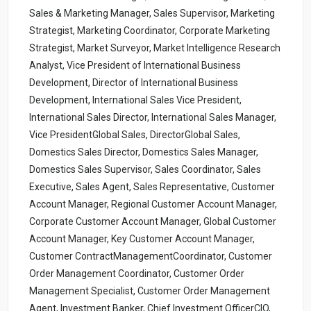
Sales & Marketing Manager, Sales Supervisor, Marketing
Strategist, Marketing Coordinator, Corporate Marketing
Strategist, Market Surveyor, Market Intelligence Research
Analyst, Vice President of International Business
Development, Director of International Business
Development, International Sales Vice President,
International Sales Director, International Sales Manager,
Vice PresidentGlobal Sales, DirectorGlobal Sales,
Domestics Sales Director, Domestics Sales Manager,
Domestics Sales Supervisor, Sales Coordinator, Sales
Executive, Sales Agent, Sales Representative, Customer
Account Manager, Regional Customer Account Manager,
Corporate Customer Account Manager, Global Customer
Account Manager, Key Customer Account Manager,
Customer ContractManagementCoordinator, Customer
Order Management Coordinator, Customer Order
Management Specialist, Customer Order Management
Agent, Investment Banker, Chief Investment OfficerCIO,