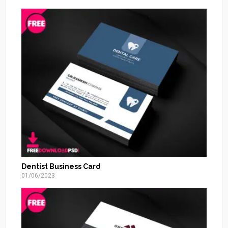
Dentist Business Card
01/06/2023