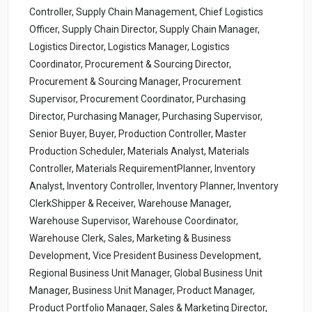
Controller, Supply Chain Management, Chief Logistics
Officer, Supply Chain Director, Supply Chain Manager,
Logistics Director, Logistics Manager, Logistics
Coordinator, Procurement & Sourcing Director,
Procurement & Sourcing Manager, Procurement
Supervisor, Procurement Coordinator, Purchasing
Director, Purchasing Manager, Purchasing Supervisor,
Senior Buyer, Buyer, Production Controller, Master
Production Scheduler, Materials Analyst, Materials
Controller, Materials RequirementPlanner, Inventory
Analyst, Inventory Controller, Inventory Planner, Inventory
ClerkShipper & Receiver, Warehouse Manager,
Warehouse Supervisor, Warehouse Coordinator,
Warehouse Clerk, Sales, Marketing & Business
Development, Vice President Business Development,
Regional Business Unit Manager, Global Business Unit
Manager, Business Unit Manager, Product Manager,
Product Portfolio Manager, Sales & Marketing Director,