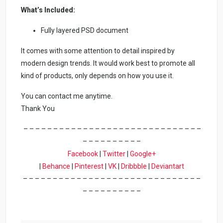
What’s Included:
Fully layered PSD document
It comes with some attention to detail inspired by
modern design trends. It would work best to promote all
kind of products, only depends on how you use it.
You can contact me anytime.
Thank You
– – – – – – – – – – – – – – – – – – – – – – – – – – – – – –
– – – – – – – – – –
Facebook
|
Twitter
|
Google+
|
Behance
|
Pinterest
|
VK
|
Dribbble
|
Deviantart
– – – – – – – – – – – – – – – – – – – – – – – – – – – – – –
– – – – – – – – – –