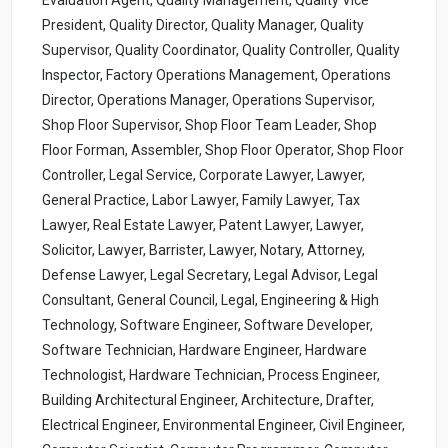
Evaluation Agent, Quality Management, Quality Vice
President, Quality Director, Quality Manager, Quality
Supervisor, Quality Coordinator, Quality Controller, Quality
Inspector, Factory Operations Management, Operations
Director, Operations Manager, Operations Supervisor,
Shop Floor Supervisor, Shop Floor Team Leader, Shop
Floor Forman, Assembler, Shop Floor Operator, Shop Floor
Controller, Legal Service, Corporate Lawyer, Lawyer,
General Practice, Labor Lawyer, Family Lawyer, Tax
Lawyer, Real Estate Lawyer, Patent Lawyer, Lawyer,
Solicitor, Lawyer, Barrister, Lawyer, Notary, Attorney,
Defense Lawyer, Legal Secretary, Legal Advisor, Legal
Consultant, General Council, Legal, Engineering & High
Technology, Software Engineer, Software Developer,
Software Technician, Hardware Engineer, Hardware
Technologist, Hardware Technician, Process Engineer,
Building Architectural Engineer, Architecture, Drafter,
Electrical Engineer, Environmental Engineer, Civil Engineer,