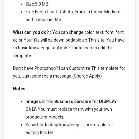
Size:5.3 MB
Free Fonts Used: Roboto, Franklin Gothic Medium
and Trebuchet MS
What can you do? :
You can change color, text, font, font
color Your file will be downloadable on This site. You have
to basic knowledge of Adobe Photoshop to edit this
template.
Don’t have Photoshop? I can Customize This template for
you. Just send me a message (Charge Apply).
Notes:
Images
in this
Business card
are for
DISPLAY
ONLY
. You must replace them with your own
products or models.
Basic Photoshop knowledge is preferable for
editing this file.