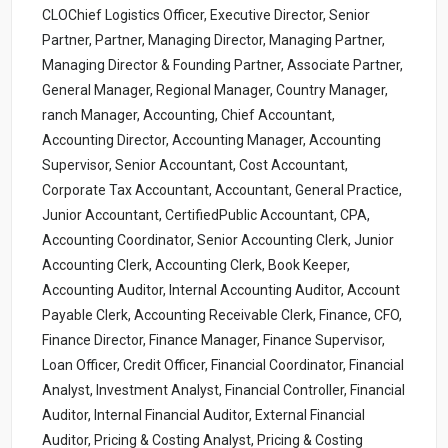
CLOChief Logistics Officer, Executive Director, Senior
Partner, Partner, Managing Director, Managing Partner,
Managing Director & Founding Partner, Associate Partner,
General Manager, Regional Manager, Country Manager,
ranch Manager, Accounting, Chief Accountant,
Accounting Director, Accounting Manager, Accounting
Supervisor, Senior Accountant, Cost Accountant,
Corporate Tax Accountant, Accountant, General Practice,
Junior Accountant, CertifiedPublic Accountant, CPA,
Accounting Coordinator, Senior Accounting Clerk, Junior
Accounting Clerk, Accounting Clerk, Book Keeper,
Accounting Auditor, Internal Accounting Auditor, Account
Payable Clerk, Accounting Receivable Clerk, Finance, CFO,
Finance Director, Finance Manager, Finance Supervisor,
Loan Officer, Credit Officer, Financial Coordinator, Financial
Analyst, Investment Analyst, Financial Controller, Financial
Auditor, Internal Financial Auditor, External Financial
Auditor, Pricing & Costing Analyst, Pricing & Costing