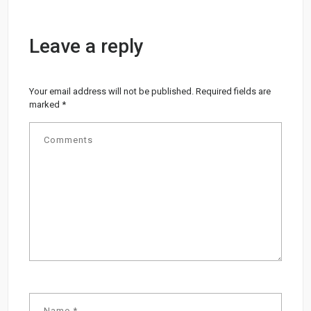
Leave a reply
Your email address will not be published.
Required fields are
marked
*