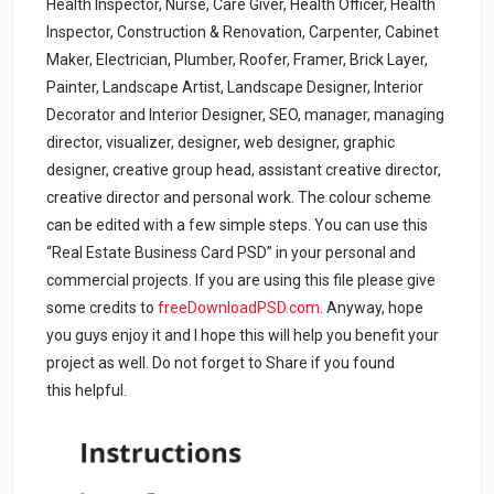
Health Inspector, Nurse, Care Giver, Health Officer, Health
Inspector, Construction & Renovation, Carpenter, Cabinet
Maker, Electrician, Plumber, Roofer, Framer, Brick Layer,
Painter, Landscape Artist, Landscape Designer, Interior
Decorator and Interior Designer, SEO, manager, managing
director, visualizer, designer, web designer, graphic
designer, creative group head, assistant creative director,
creative director and personal work. The colour scheme
can be edited with a few simple steps. You can use this
“Real Estate Business Card PSD” in your personal and
commercial projects. If you are using this file please give
some credits to
freeDownloadPSD.com
.
Anyway, hope
you guys enjoy it and I hope this will help you benefit your
project as well. Do not forget to Share if you found
this helpful.