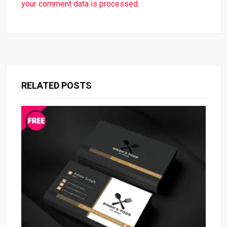
your comment data is processed.
RELATED POSTS