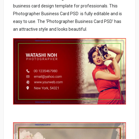
business card design template for professionals. This
Photographer Business Card PSD is fully editable and is
easy to use. The ‘Photographer Business Card PSD’ has
an attractive style and looks beautiful.