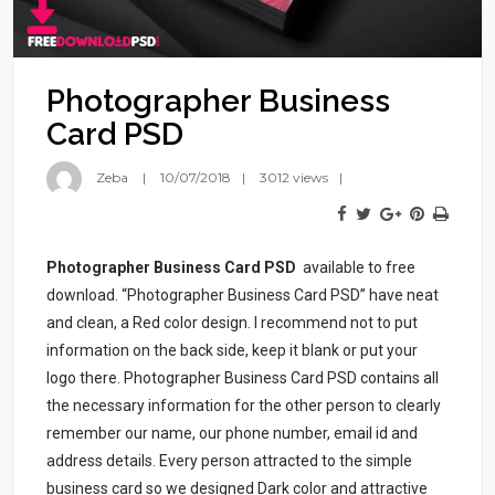
Photographer Business
Card PSD
Zeba
10/07/2018
3012 views
Photographer Business Card PSD
available to free
download. “Photographer Business Card PSD” have neat
and clean, a Red color design. I recommend not to put
information on the back side, keep it blank or put your
logo there. Photographer Business Card PSD contains all
the necessary information for the other person to clearly
remember our name, our phone number, email id and
address details. Every person attracted to the simple
business card so we designed Dark color and attractive