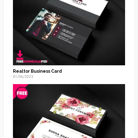
Realtor Business Card
01/06/2023