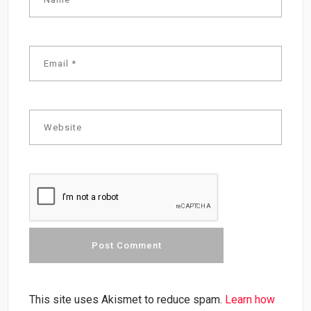
This site uses Akismet to reduce spam.
Learn how