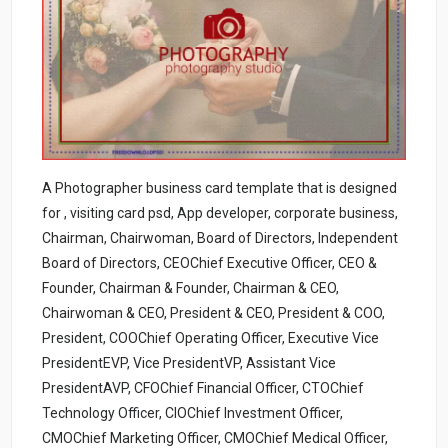
A Photographer business card template that is designed
for , visiting card psd, App developer, corporate business,
Chairman, Chairwoman, Board of Directors, Independent
Board of Directors, CEOChief Executive Officer, CEO &
Founder, Chairman & Founder, Chairman & CEO,
Chairwoman & CEO, President & CEO, President & COO,
President, COOChief Operating Officer, Executive Vice
PresidentEVP, Vice PresidentVP, Assistant Vice
PresidentAVP, CFOChief Financial Officer, CTOChief
Technology Officer, CIOChief Investment Officer,
CMOChief Marketing Officer, CMOChief Medical Officer,