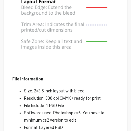
File Information
Size: 2×3.5 inch layout with bleed
Resolution: 300 dpi CMYK / ready for print
File Include: 1 PSD File
Software used: Photoshop cs6. You have to
minimum cs2 version to edit
Format: Layered PSD