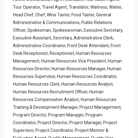
Tour Operator, Travel Agent, Translator, Waitress, Waiter,
Head Chef, Chef, Wine Taster, Food Taster, General
Administrative & Communications, Public Relations
Officer, Spokesman, Spokeswoman, Executive Secretary,
Executive Assistant, Secretary, Administrative Clerk,
Administrative Coordinator, Front Desk Attendant, Front
Desk Receptionist, Receptionist, Human Resources
Management, Human Resources Vice President, Human
Resources Director, Human Resources Manager, Human
Resources Supervisor, Human Resources Coordinator,
Human Resources Clerk, Human Resources Analyst,
Human Resources Recruitment Officer, Human
Resources Compensation Analyst, Human Resources
Training & Development Manager, Project Management,
Program Director, Program Manager, Program
Coordinator, Project Director, Project Manager, Project
Supervisor, Project Coordinator, Project Monitor &