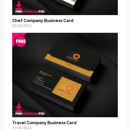
Chef Company Business Card
22/06/2023
Travel Company Business Card
01/06/2023