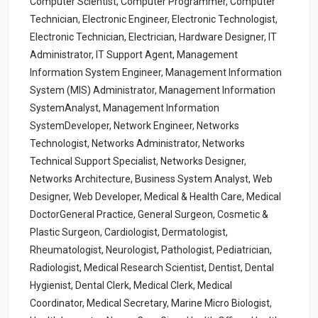
Computer Scientist, Computer Programmer, Computer
Technician, Electronic Engineer, Electronic Technologist,
Electronic Technician, Electrician, Hardware Designer, IT
Administrator, IT Support Agent, Management
Information System Engineer, Management Information
System (MIS) Administrator, Management Information
SystemAnalyst, Management Information
SystemDeveloper, Network Engineer, Networks
Technologist, Networks Administrator, Networks
Technical Support Specialist, Networks Designer,
Networks Architecture, Business System Analyst, Web
Designer, Web Developer, Medical & Health Care, Medical
DoctorGeneral Practice, General Surgeon, Cosmetic &
Plastic Surgeon, Cardiologist, Dermatologist,
Rheumatologist, Neurologist, Pathologist, Pediatrician,
Radiologist, Medical Research Scientist, Dentist, Dental
Hygienist, Dental Clerk, Medical Clerk, Medical
Coordinator, Medical Secretary, Marine Micro Biologist,