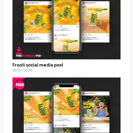
Frooti social media post
20/01/2023