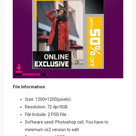
File Information
Size: 1200×1200(pixels)
Resolution: 72 dpi RGB
File Include: 2 PSD File
Software used: Photoshop cs6. You have to
minimum cs2 version to edit