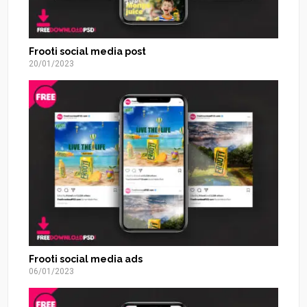
Frooti social media post
20/01/2023
Frooti social media ads
06/01/2023