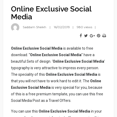
Online Exclusive Social
Media
Saddam Sheikh
16/02/2019
980 views
Online Exclusive Social Media
is available to free
download. “
Online Exclusive Social Media
” have a
beautiful Sets of design. ‘
Online Exclusive Social Media
’
typography is very attractive to impress every person.
The speciality of this
Online Exclusive Social Media
is
that you will not have to work hard to edit it. The
Online
Exclusive Social Media
is very special for you, because
of this is a free premium template, you can use this free
Social Media Post as a Travel Offers.
You can use this
Online Exclusive Social Media
in your