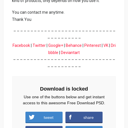
kind of products, only depends on how you use it.
You can contact me anytime.
Thank You
– – – – – – – – – – – – – – – – – – – – – – – – – – – – – –
– – – – – – – – – –
Facebook
|
Twitter
|
Google+
|
Behance
|
Pinterest
|
VK
|
Dri
bbble
|
Deviantart
– – – – – – – – – – – – – – – – – – – – – – – – – – – – – –
– – – – – – – – – –
Download is locked
Use one of the buttons below and get instant
access to this awesome Free Download PSD.
tweet
share
Download