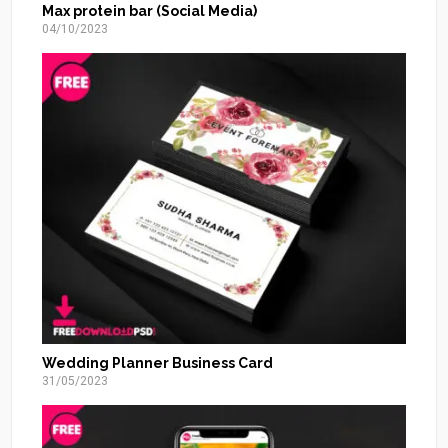
Max protein bar (Social Media)
04/10/2023
Wedding Planner Business Card
31/05/2023