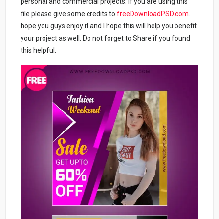
personal and commercial projects. If you are using this
file please give some credits to
freeDownloadPSD.com
.
hope you guys enjoy it and I hope this will help you benefit
your project as well. Do not forget to Share if you found
this helpful.