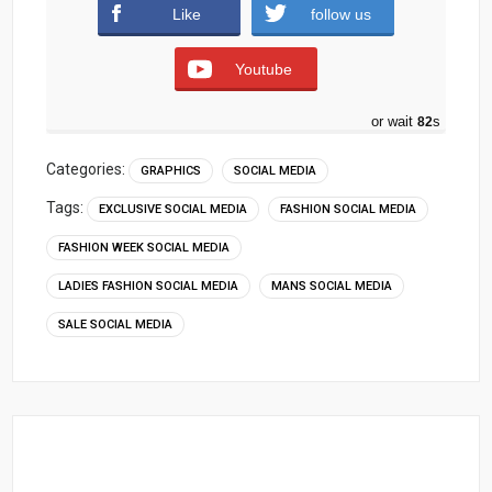
Like
follow us
Youtube
or wait
81
s
Categories:
GRAPHICS
SOCIAL MEDIA
Tags:
EXCLUSIVE SOCIAL MEDIA
FASHION SOCIAL MEDIA
FASHION WEEK SOCIAL MEDIA
LADIES FASHION SOCIAL MEDIA
MANS SOCIAL MEDIA
SALE SOCIAL MEDIA