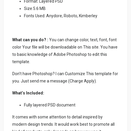
Format: Layered PSD
Size:5.6 MB
Fonts Used: Anydore, Roboto, Kimberley
What can you do? :
You can change color, text, font, font
color Your file will be downloadable on This site. You have
to basic knowledge of Adobe Photoshop to edit this
template.
Don’t have Photoshop? I can Customize This template for
you. Just send me a message (Charge Apply).
What’s Included:
Fully layered PSD document
It comes with some attention to detail inspired by
modern design trends. It would work best to promote all