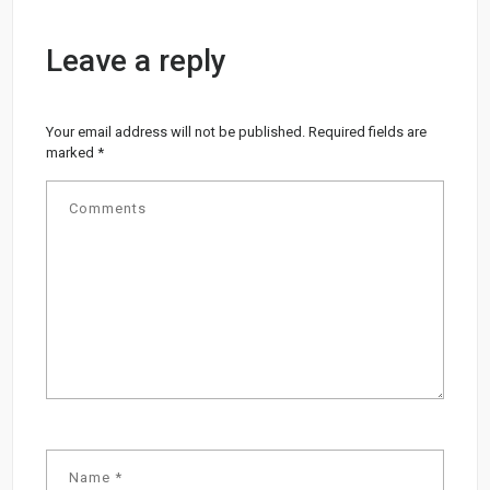
Leave a reply
Your email address will not be published.
Required fields are
marked
*