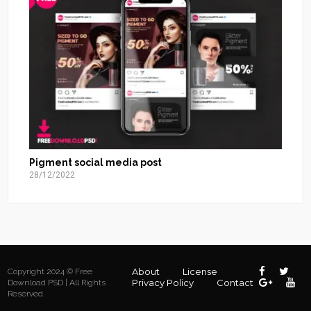
Pigment social media post
28/12/2022
About
License
Copyright 2024 © Free
Privacy Policy
Contact
Download PSD | All Rights
Reserved.