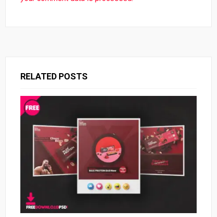
RELATED POSTS