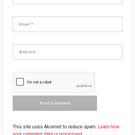
This site uses Akismet to reduce spam.
Learn how
your comment data is processed.