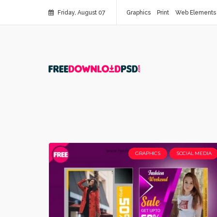
Friday, August 07
Graphics
Print
Web Elements
GRAPHICS
SOCIAL MEDIA