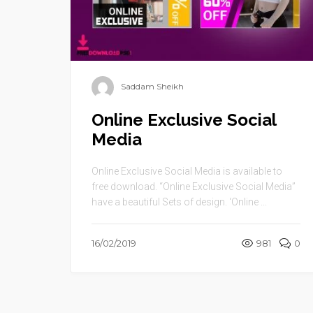
Saddam Sheikh
Online Exclusive Social
Media
Online Exclusive Social Media is available to
free download. “Online Exclusive Social Media”
have a beautiful Sets of design. ‘Online ...
16/02/2019
981
0