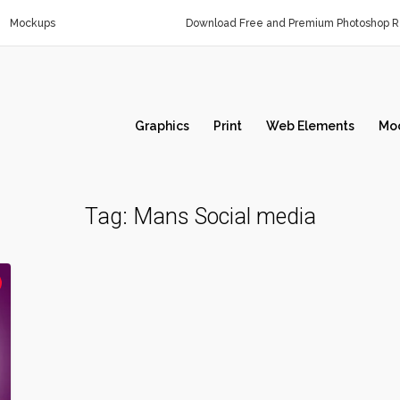
Mockups
Download Free and Premium Photoshop Re
Graphics
Print
Web Elements
Mo
Tag:
Mans Social media