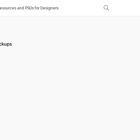
sources and PSDs for Designers
ckups