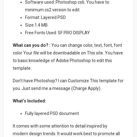
Software used: Photoshop cs6. You have to
minimum cs2 version to edit
Format: Layered PSD
Size:1.4 MB
Free Fonts Used: SF PRO DISPLAY
What can you do? :
You can change color, text, font, font
color Your file will be downloadable on This site. You have
to basic knowledge of Adobe Photoshop to edit this
template.
Don’t have Photoshop? I can Customize This template for
you. Just send me a message (Charge Apply).
What’s Included:
Fully layered PSD document
It comes with some attention to detail inspired by
modern design trends. It would work best to promote all