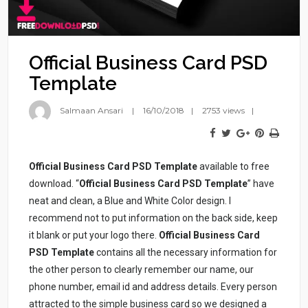
Official Business Card PSD
Template
Salmaan Ansari
16/10/2018
2753 views
Official Business Card PSD Template
available to free
download. “
Official Business Card PSD Template
” have
neat and clean, a Blue and White Color design. I
recommend not to put information on the back side, keep
it blank or put your logo there.
Official Business Card
PSD Template
contains all the necessary information for
the other person to clearly remember our name, our
phone number, email id and address details. Every person
attracted to the simple business card so we designed a