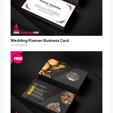
Wedding Planner Business Card
31/05/2023