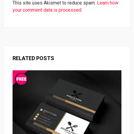
This site uses Akismet to reduce spam.
Learn how
your comment data is processed.
RELATED POSTS