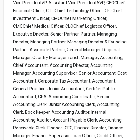
Vice PresidentVP, Assistant Vice PresidentAVP, CFOChief
Financial Officer, CTOChief Technology Officer, CIOChief
Investment Officer, CMOChief Marketing Officer,
CMOChief Medical Officer, CLOChief Logistics Officer,
Executive Director, Senior Partner, Partner, Managing
Director, Managing Partner, Managing Director & Founding
Partner, Associate Partner, General Manager, Regional
Manager, Country Manager, ranch Manager, Accounting,
Chief Accountant, Accounting Director, Accounting
Manager, Accounting Supervisor, Senior Accountant, Cost
Accountant, Corporate Tax Accountant, Accountant,
General Practice, Junior Accountant, CertifiedPublic
Accountant, CPA, Accounting Coordinator, Senior
Accounting Clerk, Junior Accounting Clerk, Accounting
Clerk, Book Keeper, Accounting Auditor, Internal
Accounting Auditor, Account Payable Clerk, Accounting
Receivable Clerk, Finance, CFO, Finance Director, Finance
Manager, Finance Supervisor, Loan Officer, Credit Officer,