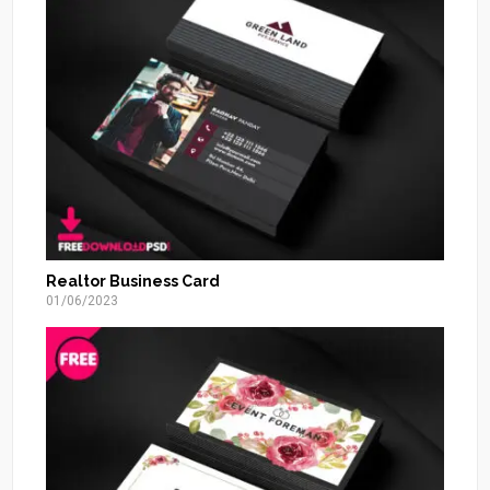
Realtor Business Card
01/06/2023