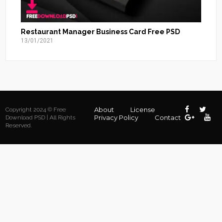
Restaurant Manager Business Card Free PSD
13/01/2021
About
License
Copyright 2024 © Free
Privacy Policy
Contact
Download PSD | All Rights
Reserved.