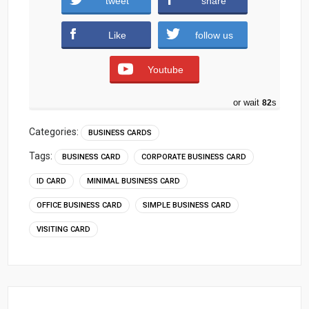
tweet
share
Download
Like
follow us
Youtube
or wait
81
s
Categories:
BUSINESS CARDS
Tags:
BUSINESS CARD
CORPORATE BUSINESS CARD
ID CARD
MINIMAL BUSINESS CARD
OFFICE BUSINESS CARD
SIMPLE BUSINESS CARD
VISITING CARD