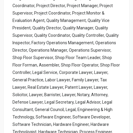
Coordinator, Project Director, Project Manager, Project
Supervisor, Project Coordinator, Project Monitor &
Evaluation Agent, Quality Management, Quality Vice
President, Quality Director, Quality Manager, Quality
Supervisor, Quality Coordinator, Quality Controller, Quality
Inspector, Factory Operations Management, Operations
Director, Operations Manager, Operations Supervisor,
Shop Floor Supervisor, Shop Floor Team Leader, Shop
Floor Forman, Assembler, Shop Floor Operator, Shop Floor
Controller, Legal Service, Corporate Lawyer, Lawyer,
General Practice, Labor Lawyer, Family Lawyer, Tax
Lawyer, Real Estate Lawyer, Patent Lawyer, Lawyer,
Solicitor, Lawyer, Barrister, Lawyer, Notary, Attorney,
Defense Lawyer, Legal Secretary, Legal Advisor, Legal
Consultant, General Council, Legal, Engineering & High
Technology, Software Engineer, Software Developer,
Software Technician, Hardware Engineer, Hardware
Technologist, Hardware Technician, Process Engineer,