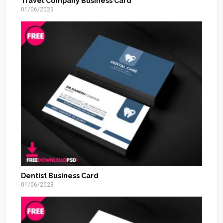
Travel Company Business Card
01/06/2023
Dentist Business Card
01/06/2023