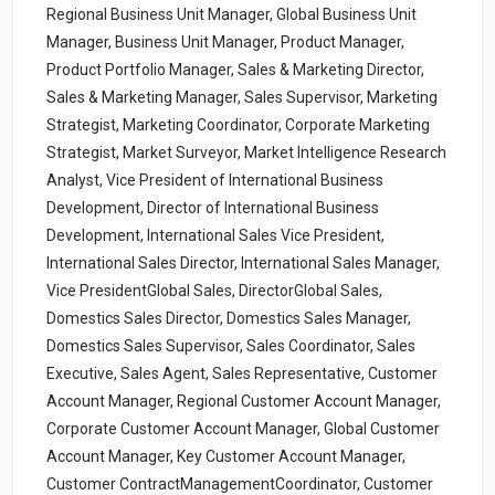
Regional Business Unit Manager, Global Business Unit
Manager, Business Unit Manager, Product Manager,
Product Portfolio Manager, Sales & Marketing Director,
Sales & Marketing Manager, Sales Supervisor, Marketing
Strategist, Marketing Coordinator, Corporate Marketing
Strategist, Market Surveyor, Market Intelligence Research
Analyst, Vice President of International Business
Development, Director of International Business
Development, International Sales Vice President,
International Sales Director, International Sales Manager,
Vice PresidentGlobal Sales, DirectorGlobal Sales,
Domestics Sales Director, Domestics Sales Manager,
Domestics Sales Supervisor, Sales Coordinator, Sales
Executive, Sales Agent, Sales Representative, Customer
Account Manager, Regional Customer Account Manager,
Corporate Customer Account Manager, Global Customer
Account Manager, Key Customer Account Manager,
Customer ContractManagementCoordinator, Customer