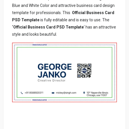
Blue and White Color and attractive business card design
template for professionals. This
Official Business Card
PSD Template
is fully editable and is easy to use. The
‘Official Business Card PSD Template
‘ has an attractive
style and looks beautiful.