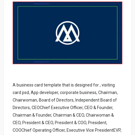
A business card template that is designed for , visiting
card psd, App developer, corporate business, Chairman,
Chairwoman, Board of Directors, Independent Board of
Directors, CEOChief Executive Officer, CEO & Founder,
Chairman & Founder, Chairman & CEO, Chairwoman &
CEO, President & CEO, President & COO, President,
COOChief Operating Officer, Executive Vice PresidentEVP,