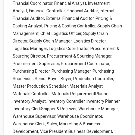
Financial Coordinator, Financial Analyst, Investment
Analyst, Financial Controller, Financial Auditor, Internal
Financial Auditor, External Financial Auditor, Pricing &
Costing Analyst, Pricing & Costing Controller, Supply Chain
Management, Chief Logistics Officer, Supply Chain
Director, Supply Chain Manager, Logistics Director,
Logistics Manager, Logistics Coordinator, Procurement &
Sourcing Director, Procurement & Sourcing Manager,
Procurement Supervisor, Procurement Coordinator,
Purchasing Director, Purchasing Manager, Purchasing
Supervisor, Senior Buyer, Buyer, Production Controller,
Master Production Scheduler, Materials Analyst,
Materials Controller, Materials RequirementPlanner,
Inventory Analyst, Inventory Controller, Inventory Planner,
Inventory ClerkShipper & Receiver, Warehouse Manager,
Warehouse Supervisor, Warehouse Coordinator,
Warehouse Clerk, Sales, Marketing & Business
Development, Vice President Business Development,