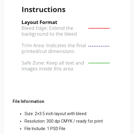
File Information
Size: 2×3.5 inch layout with bleed
Resolution: 300 dpi CMYK / ready for print
File Include: 1 PSD File