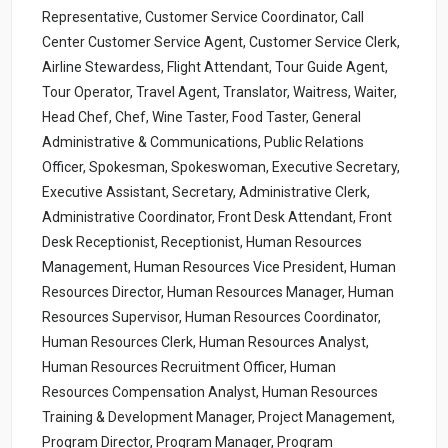
Representative, Customer Service Coordinator, Call
Center Customer Service Agent, Customer Service Clerk,
Airline Stewardess, Flight Attendant, Tour Guide Agent,
Tour Operator, Travel Agent, Translator, Waitress, Waiter,
Head Chef, Chef, Wine Taster, Food Taster, General
Administrative & Communications, Public Relations
Officer, Spokesman, Spokeswoman, Executive Secretary,
Executive Assistant, Secretary, Administrative Clerk,
Administrative Coordinator, Front Desk Attendant, Front
Desk Receptionist, Receptionist, Human Resources
Management, Human Resources Vice President, Human
Resources Director, Human Resources Manager, Human
Resources Supervisor, Human Resources Coordinator,
Human Resources Clerk, Human Resources Analyst,
Human Resources Recruitment Officer, Human
Resources Compensation Analyst, Human Resources
Training & Development Manager, Project Management,
Program Director, Program Manager, Program