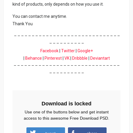
kind of products, only depends on how you use it.
You can contact me anytime.
Thank You
– – – – – – – – – – – – – – – – – – – – – – – – – – – – – –
– – – – – – – – – –
Facebook
|
Twitter
|
Google+
|
Behance
|
Pinterest
|
VK
|
Dribbble
|
Deviantart
– – – – – – – – – – – – – – – – – – – – – – – – – – – – – –
– – – – – – – – – –
Download is locked
Use one of the buttons below and get instant
access to this awesome Free Download PSD.