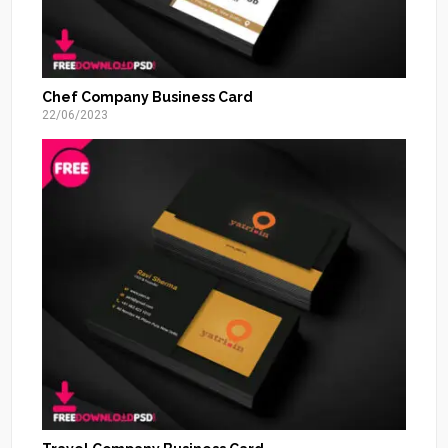
Chef Company Business Card
22/06/2023