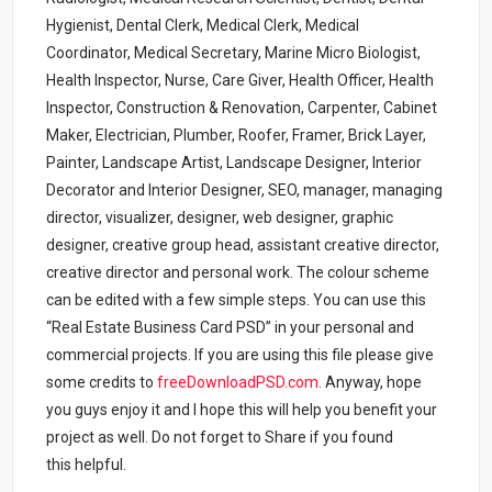
Hygienist, Dental Clerk, Medical Clerk, Medical
Coordinator, Medical Secretary, Marine Micro Biologist,
Health Inspector, Nurse, Care Giver, Health Officer, Health
Inspector, Construction & Renovation, Carpenter, Cabinet
Maker, Electrician, Plumber, Roofer, Framer, Brick Layer,
Painter, Landscape Artist, Landscape Designer, Interior
Decorator and Interior Designer, SEO, manager, managing
director, visualizer, designer, web designer, graphic
designer, creative group head, assistant creative director,
creative director and personal work. The colour scheme
can be edited with a few simple steps. You can use this
“Real Estate Business Card PSD” in your personal and
commercial projects. If you are using this file please give
some credits to
freeDownloadPSD.com
.
Anyway, hope
you guys enjoy it and I hope this will help you benefit your
project as well. Do not forget to Share if you found
this helpful.