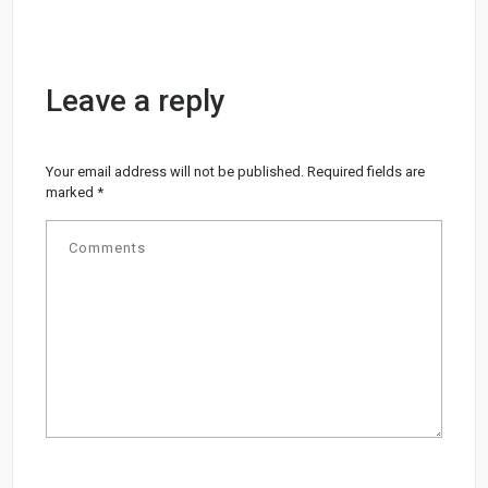
Leave a reply
Your email address will not be published.
Required fields are
marked
*