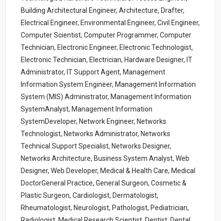
Building Architectural Engineer, Architecture, Drafter,
Electrical Engineer, Environmental Engineer, Civil Engineer,
Computer Scientist, Computer Programmer, Computer
Technician, Electronic Engineer, Electronic Technologist,
Electronic Technician, Electrician, Hardware Designer, IT
Administrator, IT Support Agent, Management
Information System Engineer, Management Information
System (MIS) Administrator, Management Information
SystemAnalyst, Management Information
SystemDeveloper, Network Engineer, Networks
Technologist, Networks Administrator, Networks
Technical Support Specialist, Networks Designer,
Networks Architecture, Business System Analyst, Web
Designer, Web Developer, Medical & Health Care, Medical
DoctorGeneral Practice, General Surgeon, Cosmetic &
Plastic Surgeon, Cardiologist, Dermatologist,
Rheumatologist, Neurologist, Pathologist, Pediatrician,
Radiologist, Medical Research Scientist, Dentist, Dental