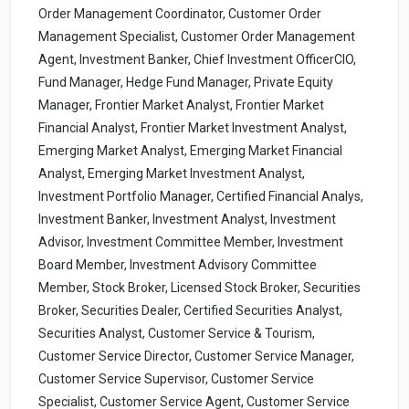
Order Management Coordinator, Customer Order
Management Specialist, Customer Order Management
Agent, Investment Banker, Chief Investment OfficerCIO,
Fund Manager, Hedge Fund Manager, Private Equity
Manager, Frontier Market Analyst, Frontier Market
Financial Analyst, Frontier Market Investment Analyst,
Emerging Market Analyst, Emerging Market Financial
Analyst, Emerging Market Investment Analyst,
Investment Portfolio Manager, Certified Financial Analys,
Investment Banker, Investment Analyst, Investment
Advisor, Investment Committee Member, Investment
Board Member, Investment Advisory Committee
Member, Stock Broker, Licensed Stock Broker, Securities
Broker, Securities Dealer, Certified Securities Analyst,
Securities Analyst, Customer Service & Tourism,
Customer Service Director, Customer Service Manager,
Customer Service Supervisor, Customer Service
Specialist, Customer Service Agent, Customer Service