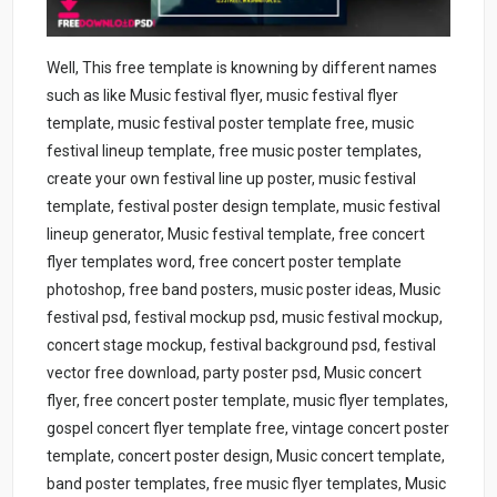
Well, This free template is knowning by different names
such as like Music festival flyer, music festival flyer
template, music festival poster template free, music
festival lineup template, free music poster templates,
create your own festival line up poster, music festival
template, festival poster design template, music festival
lineup generator, Music festival template, free concert
flyer templates word, free concert poster template
photoshop, free band posters, music poster ideas, Music
festival psd, festival mockup psd, music festival mockup,
concert stage mockup, festival background psd, festival
vector free download, party poster psd, Music concert
flyer, free concert poster template, music flyer templates,
gospel concert flyer template free, vintage concert poster
template, concert poster design, Music concert template,
band poster templates, free music flyer templates, Music