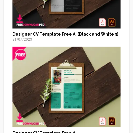
Designer CV Template Free AI (Black and White 3)
31/07/2023