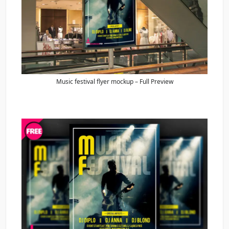
Music festival flyer mockup – Full Preview