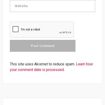
This site uses Akismet to reduce spam.
Learn how
your comment data is processed.