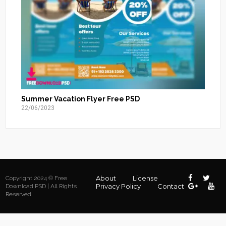
Summer Vacation Flyer Free PSD
22/06/2023
About
License
Copyright 2024 © Free
Privacy Policy
Contact
Download PSD | All Rights
Reserved.