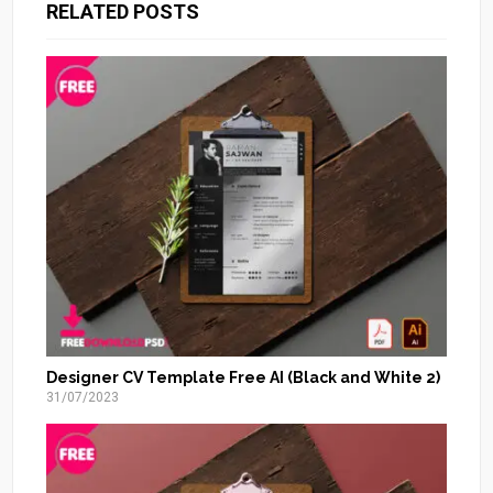
RELATED POSTS
Designer CV Template Free AI (Black and White 2)
31/07/2023