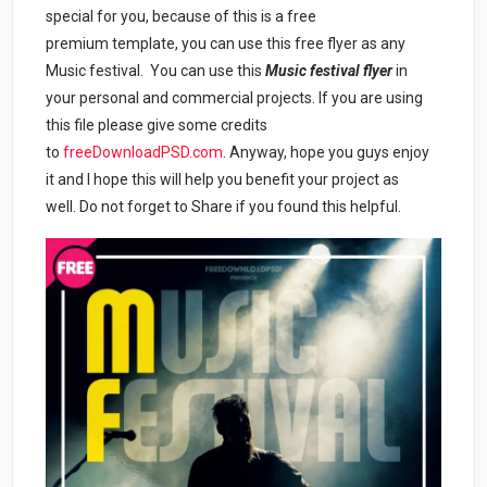
special for you, because of this is a free
premium template, you can use this free flyer as any
Music festival. You can use this
Music festival flyer
in
your personal and commercial projects. If you are using
this file please give some credits
to
freeDownloadPSD.com
. Anyway, hope you guys enjoy
it and I hope this will help you benefit your project as
well. Do not forget to Share if you found this helpful.