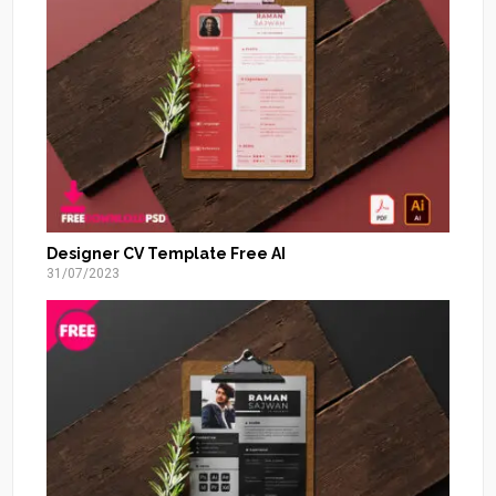
Designer CV Template Free AI
31/07/2023