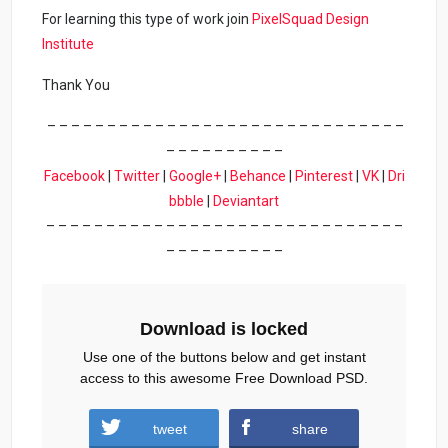
For learning this type of work join
PixelSquad Design
Institute
Thank You
– – – – – – – – – – – – – – – – – – – – – – – – – – – – – –
– – – – – – – – – –
Facebook
|
Twitter
|
Google+
|
Behance
|
Pinterest
|
VK
|
Dri
bbble
|
Deviantart
– – – – – – – – – – – – – – – – – – – – – – – – – – – – – –
– – – – – – – – – –
Download is locked
Use one of the buttons below and get instant
access to this awesome Free Download PSD.
tweet
share
Download