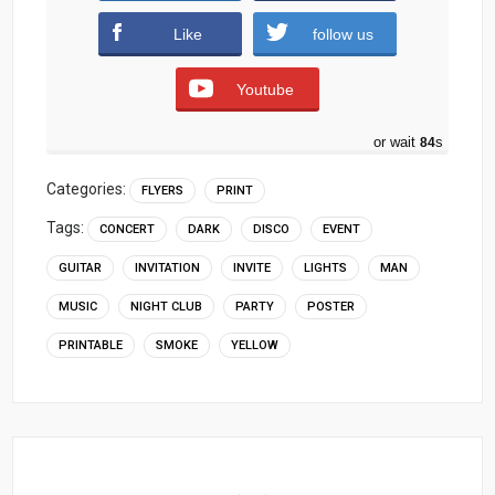
Like
follow us
Youtube
or wait
83
s
Categories:
FLYERS
PRINT
Tags:
CONCERT
DARK
DISCO
EVENT
GUITAR
INVITATION
INVITE
LIGHTS
MAN
MUSIC
NIGHT CLUB
PARTY
POSTER
PRINTABLE
SMOKE
YELLOW