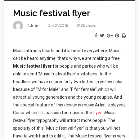
Music festival flyer
Admin
24/01/2018
6735 views
Music attracts hearts and it is heard everywhere. Music
can be heard anytime, that’s why we are making a free
Music festival flyer
for people and parties who will be
able to send ‘Music festival flyer’ invitations. In the
headline, we have colored only two letters in yellow color
because of “M for Male” and “F for female” which will
attract all young generation and the young couples. And
the special feature of this design is music Artist is playing
Guitar which fills passion for music in the
flyer
.
Music
festival flyer
typography will attract more people. The
specialty of this “Music festival flyer” is that you will not
have to work hard to edit it. The
Music festival flyer
is very