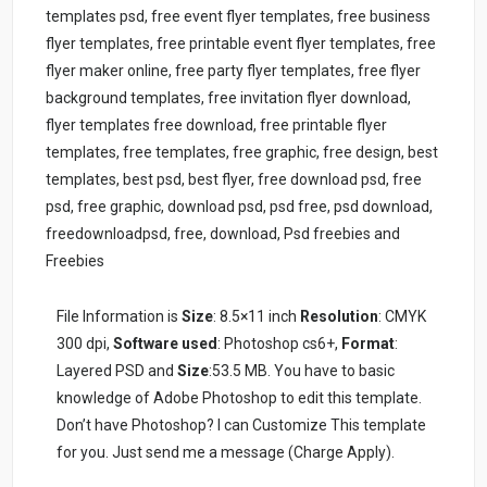
templates psd, free event flyer templates, free business
flyer templates, free printable event flyer templates, free
flyer maker online, free party flyer templates, free flyer
background templates, free invitation flyer download,
flyer templates free download, free printable flyer
templates, free templates, free graphic, free design, best
templates, best psd, best flyer, free download psd, free
psd, free graphic, download psd, psd free, psd download,
freedownloadpsd, free, download, Psd freebies and
Freebies
File Information is
Size
: 8.5×11 inch
Resolution
: CMYK
300 dpi,
Software used
: Photoshop cs6+,
Format
:
Layered PSD and
Size
:53.5 MB. You have to basic
knowledge of Adobe Photoshop to edit this template.
Don’t have Photoshop? I can Customize This template
for you. Just send me a message (Charge Apply).