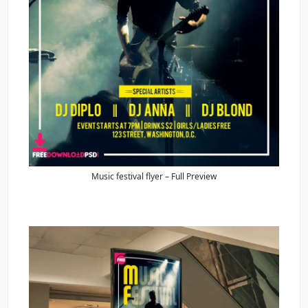
Music festival flyer – Full Preview