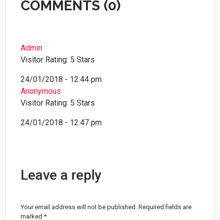
COMMENTS (0)
Admin
Visitor Rating: 5 Stars
24/01/2018 - 12:44 pm
Anonymous
Visitor Rating: 5 Stars
24/01/2018 - 12:47 pm
Leave a reply
Your email address will not be published.
Required fields are
marked
*