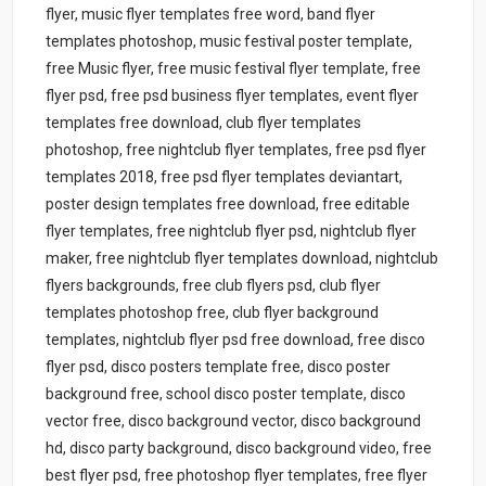
flyer, music flyer templates free word, band flyer
templates photoshop, music festival poster template,
free Music flyer, free music festival flyer template, free
flyer psd, free psd business flyer templates, event flyer
templates free download, club flyer templates
photoshop, free nightclub flyer templates, free psd flyer
templates 2018, free psd flyer templates deviantart,
poster design templates free download, free editable
flyer templates, free nightclub flyer psd, nightclub flyer
maker, free nightclub flyer templates download, nightclub
flyers backgrounds, free club flyers psd, club flyer
templates photoshop free, club flyer background
templates, nightclub flyer psd free download, free disco
flyer psd, disco posters template free, disco poster
background free, school disco poster template, disco
vector free, disco background vector, disco background
hd, disco party background, disco background video, free
best flyer psd, free photoshop flyer templates, free flyer