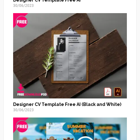
Designer CV Template Free AI
30/06/2023
Designer CV Template Free AI (Black and White)
30/06/2023