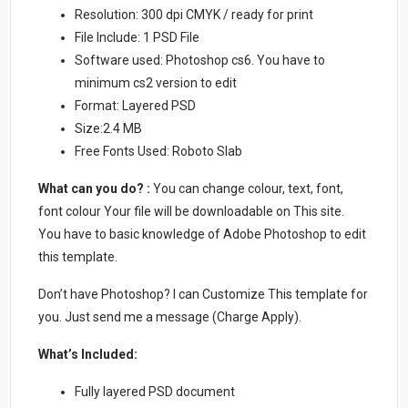
Resolution: 300 dpi CMYK / ready for print
File Include: 1 PSD File
Software used: Photoshop cs6. You have to
minimum cs2 version to edit
Format: Layered PSD
Size:2.4 MB
Free Fonts Used: Roboto Slab
What can you do? :
You can change colour, text, font,
font colour Your file will be downloadable on This site.
You have to basic knowledge of Adobe Photoshop to edit
this template.
Don’t have Photoshop? I can Customize This template for
you. Just send me a message (Charge Apply).
What’s Included:
Fully layered PSD document