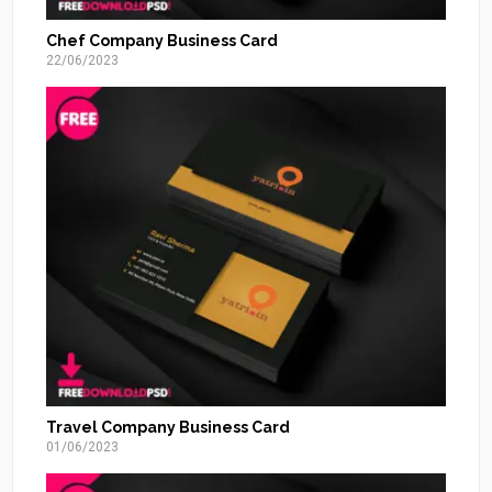
Chef Company Business Card
22/06/2023
Travel Company Business Card
01/06/2023