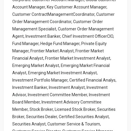
Account Manager, Key Customer Account Manager,
Customer ContractManagementCoordinator, Customer
Order Management Coordinator, Customer Order
Management Specialist, Customer Order Management
Agent, Investment Banker, Chief Investment OfficerCIO,
Fund Manager, Hedge Fund Manager, Private Equity
Manager, Frontier Market Analyst, Frontier Market
Financial Analyst, Frontier Market Investment Analyst,
Emerging Market Analyst, Emerging Market Financial
Analyst, Emerging Market Investment Analyst,
Investment Portfolio Manager, Certified Financial Analys,
Investment Banker, Investment Analyst, Investment
Advisor, Investment Committee Member, Investment
Board Member, Investment Advisory Committee
Member, Stock Broker, Licensed Stock Broker, Securities
Broker, Securities Dealer, Certified Securities Analyst,
Securities Analyst, Customer Service & Tourism,