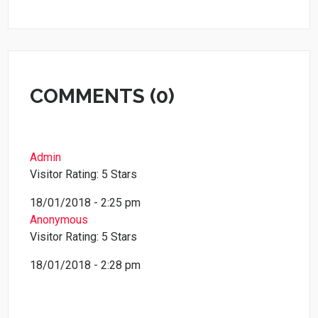
COMMENTS (0)
Admin
Visitor Rating: 5 Stars
18/01/2018 - 2:25 pm
Anonymous
Visitor Rating: 5 Stars
18/01/2018 - 2:28 pm