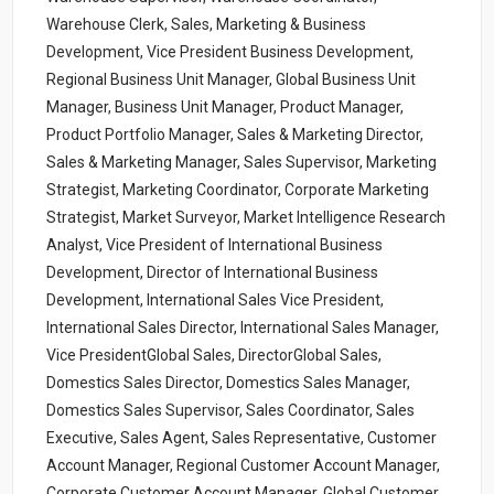
Warehouse Clerk, Sales, Marketing & Business
Development, Vice President Business Development,
Regional Business Unit Manager, Global Business Unit
Manager, Business Unit Manager, Product Manager,
Product Portfolio Manager, Sales & Marketing Director,
Sales & Marketing Manager, Sales Supervisor, Marketing
Strategist, Marketing Coordinator, Corporate Marketing
Strategist, Market Surveyor, Market Intelligence Research
Analyst, Vice President of International Business
Development, Director of International Business
Development, International Sales Vice President,
International Sales Director, International Sales Manager,
Vice PresidentGlobal Sales, DirectorGlobal Sales,
Domestics Sales Director, Domestics Sales Manager,
Domestics Sales Supervisor, Sales Coordinator, Sales
Executive, Sales Agent, Sales Representative, Customer
Account Manager, Regional Customer Account Manager,
Corporate Customer Account Manager, Global Customer