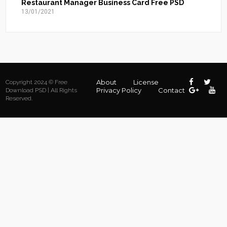
Restaurant Manager Business Card Free PSD
13/01/2021
About
License
Copyright 2024 © Free
Privacy Policy
Contact
Download PSD | All Rights
Reserved.