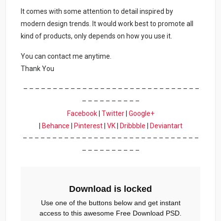
It comes with some attention to detail inspired by
modern design trends. It would work best to promote all
kind of products, only depends on how you use it.
You can contact me anytime.
Thank You
– – – – – – – – – – – – – – – – – – – – – – – – – – – – – –
– – – – – – – – – –
Facebook
|
Twitter
|
Google+
|
Behance
|
Pinterest
|
VK
|
Dribbble
|
Deviantart
– – – – – – – – – – – – – – – – – – – – – – – – – – – – – –
– – – – – – – – – –
Download is locked
Use one of the buttons below and get instant
access to this awesome Free Download PSD.