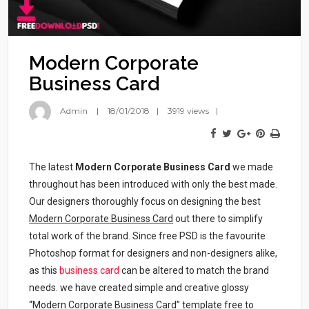
Modern Corporate
Business Card
Admin
18/01/2018
3919 views
The latest
Modern Corporate Business Card
we made
throughout has been introduced with only the best made.
Our designers thoroughly focus on designing the best
Modern Corporate Business Card
out there to simplify
total work of the brand. Since free PSD is the favourite
Photoshop format for designers and non-designers alike,
as this
business card
can be altered to match the brand
needs. we have created simple and creative glossy
“Modern Corporate Business Card” template free to