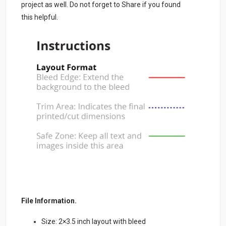
project as well. Do not forget to Share if you found
this helpful.
File Information.
Size: 2×3.5 inch layout with bleed