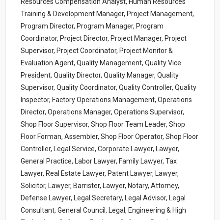
Resources Compensation Analyst, Human Resources
Training & Development Manager, Project Management,
Program Director, Program Manager, Program
Coordinator, Project Director, Project Manager, Project
Supervisor, Project Coordinator, Project Monitor &
Evaluation Agent, Quality Management, Quality Vice
President, Quality Director, Quality Manager, Quality
Supervisor, Quality Coordinator, Quality Controller, Quality
Inspector, Factory Operations Management, Operations
Director, Operations Manager, Operations Supervisor,
Shop Floor Supervisor, Shop Floor Team Leader, Shop
Floor Forman, Assembler, Shop Floor Operator, Shop Floor
Controller, Legal Service, Corporate Lawyer, Lawyer,
General Practice, Labor Lawyer, Family Lawyer, Tax
Lawyer, Real Estate Lawyer, Patent Lawyer, Lawyer,
Solicitor, Lawyer, Barrister, Lawyer, Notary, Attorney,
Defense Lawyer, Legal Secretary, Legal Advisor, Legal
Consultant, General Council, Legal, Engineering & High