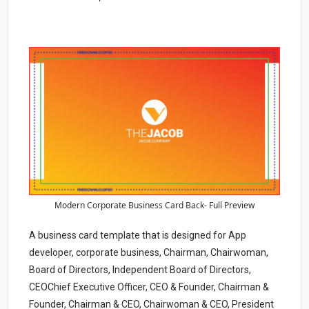
Modern Corporate Business Card Back- Full Preview
A business card template that is designed for App
developer, corporate business, Chairman, Chairwoman,
Board of Directors, Independent Board of Directors,
CEOChief Executive Officer, CEO & Founder, Chairman &
Founder, Chairman & CEO, Chairwoman & CEO, President