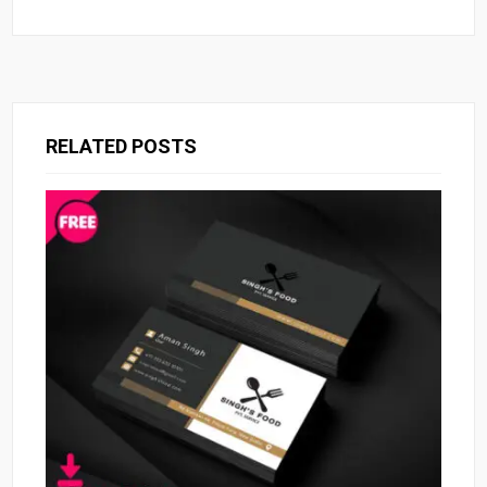
RELATED POSTS