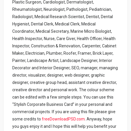
Plastic Surgeon, Cardiologist, Dermatologist,
Rheumatologist, Neurologist, Pathologist, Pediatrician,
Radiologist, Medical Research Scientist, Dentist, Dental
Hygienist, Dental Clerk, Medical Clerk, Medical
Coordinator, Medical Secretary, Marine Micro Biologist,
Health Inspector, Nurse, Care Giver, Health Officer, Health
Inspector, Construction & Renovation, Carpenter, Cabinet
Maker, Electrician, Plumber, Roofer, Framer, Brick Layer,
Painter, Landscape Artist, Landscape Designer, Interior
Decorator and Interior Designer, SEO, manager, managing
director, visualizer, designer, web designer, graphic
designer, creative group head, assistant creative director,
creative director and personal work. The colour scheme
can be edited with a few simple steps. You can use this
“Stylish Corporate Business Card” in your personal and
commercial projects. If you are using this file please give
some credits to
freeDownloadPSD.com
.
Anyway, hope
you guys enjoy it and I hope this will help you benefit your