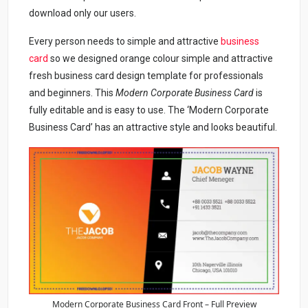
download only our users.
Every person needs to simple and attractive
business
card
so we designed orange colour simple and attractive
fresh business card design template for professionals
and beginners. This
Modern Corporate Business Card
is
fully editable and is easy to use. The ‘Modern Corporate
Business Card’ has an attractive style and looks beautiful.
Modern Corporate Business Card Front – Full Preview