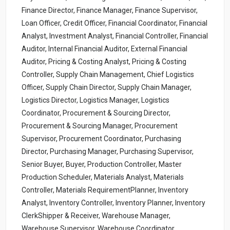
Finance Director, Finance Manager, Finance Supervisor,
Loan Officer, Credit Officer, Financial Coordinator, Financial
Analyst, Investment Analyst, Financial Controller, Financial
Auditor, Internal Financial Auditor, External Financial
Auditor, Pricing & Costing Analyst, Pricing & Costing
Controller, Supply Chain Management, Chief Logistics
Officer, Supply Chain Director, Supply Chain Manager,
Logistics Director, Logistics Manager, Logistics
Coordinator, Procurement & Sourcing Director,
Procurement & Sourcing Manager, Procurement
Supervisor, Procurement Coordinator, Purchasing
Director, Purchasing Manager, Purchasing Supervisor,
Senior Buyer, Buyer, Production Controller, Master
Production Scheduler, Materials Analyst, Materials
Controller, Materials RequirementPlanner, Inventory
Analyst, Inventory Controller, Inventory Planner, Inventory
ClerkShipper & Receiver, Warehouse Manager,
Warehouse Supervisor, Warehouse Coordinator,