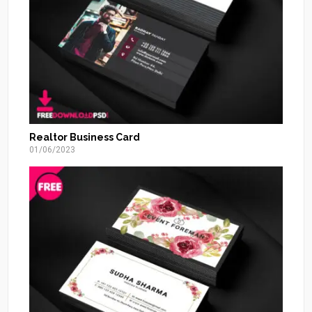
Realtor Business Card
01/06/2023