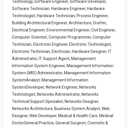
Technology, Software Engineer, Software Developer,
Software Technician, Hardware Engineer, Hardware
Technologist, Hardware Technician, Process Engineer,
Building Architectural Engineer, Architecture, Drafter,
Electrical Engineer, Environmental Engineer, Civil Engineer,
Computer Scientist, Computer Programmer, Computer
Technician, Electronic Engineer, Electronic Technologist,
Electronic Technician, Electrician, Hardware Designer, IT
Administrator, IT Support Agent, Management
Information System Engineer, Management Information
System (MIS) Administrator, Management Information
SystemAnalyst, Management Information
SystemDeveloper, Network Engineer, Networks
Technologist, Networks Administrator, Networks
Technical Support Specialist, Networks Designer,
Networks Architecture, Business System Analyst, Web
Designer, Web Developer, Medical & Health Care, Medical
DoctorGeneral Practice, General Surgeon, Cosmetic &