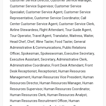
Customer Service Director, Customer Service Manager,
Customer Service Supervisor, Customer Service
Specialist, Customer Service Agent, Customer Service
Representative, Customer Service Coordinator, Call
Center Customer Service Agent, Customer Service Clerk,
Airline Stewardess, Flight Attendant, Tour Guide Agent,
Tour Operator, Travel Agent, Translator, Waitress, Waiter,
Head Chef, Chef, Wine Taster, Food Taster, General
Administrative & Communications, Public Relations
Officer, Spokesman, Spokeswoman, Executive Secretary,
Executive Assistant, Secretary, Administrative Clerk,
Administrative Coordinator, Front Desk Attendant, Front
Desk Receptionist, Receptionist, Human Resources
Management, Human Resources Vice President, Human
Resources Director, Human Resources Manager, Human
Resources Supervisor, Human Resources Coordinator,
Human Resources Clerk, Human Resources Analyst,
Human Resources Recruitment Officer, Human