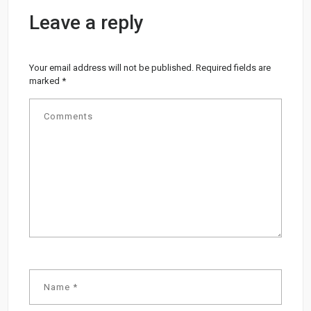
Leave a reply
Your email address will not be published.
Required fields are
marked
*