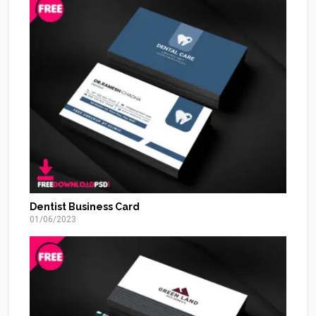
Dentist Business Card
01/06/2023