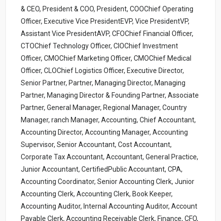
& CEO, President & COO, President, COOChief Operating
Officer, Executive Vice PresidentEVP, Vice PresidentVP,
Assistant Vice PresidentAVP, CFOChief Financial Officer,
CTOChief Technology Officer, CIOChief Investment
Officer, CMOChief Marketing Officer, CMOChief Medical
Officer, CLOChief Logistics Officer, Executive Director,
Senior Partner, Partner, Managing Director, Managing
Partner, Managing Director & Founding Partner, Associate
Partner, General Manager, Regional Manager, Country
Manager, ranch Manager, Accounting, Chief Accountant,
Accounting Director, Accounting Manager, Accounting
Supervisor, Senior Accountant, Cost Accountant,
Corporate Tax Accountant, Accountant, General Practice,
Junior Accountant, CertifiedPublic Accountant, CPA,
Accounting Coordinator, Senior Accounting Clerk, Junior
Accounting Clerk, Accounting Clerk, Book Keeper,
Accounting Auditor, Internal Accounting Auditor, Account
Payable Clerk, Accounting Receivable Clerk, Finance, CFO,