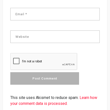
This site uses Akismet to reduce spam.
Learn how
your comment data is processed.