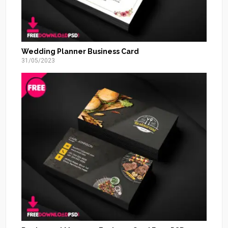
Wedding Planner Business Card
31/05/2023