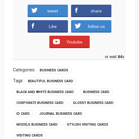
tweet
share
Download
Like
follow us
Youtube
or wait
83
s
Categories:
BUSINESS CARDS
Tags:
BEAUTIFUL BUSINESS CARD
BLACK AND WHITE BUSINESS CARD
BUSINESS CARD
CORPORATE BUSINESS CARD
GLOSSY BUSINESS CARD
ID CARD
JOURNAL BUSINESS CARD
MODELS BUSINESS CARD
STYLISH VISITING CARDS
VISITING CARDS