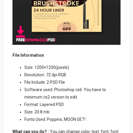
File Information
Size: 1200×1200(pixels)
Resolution: 72 dpi RGB
File Include: 2 PSD File
Software used: Photoshop cs6. You have to
minimum cs2 version to edit
Format: Layered PSD
Size: 20.8 mb
Fonts Used: Poppins, MOON GET! .
What can you do? :
You can change color, text, font, font