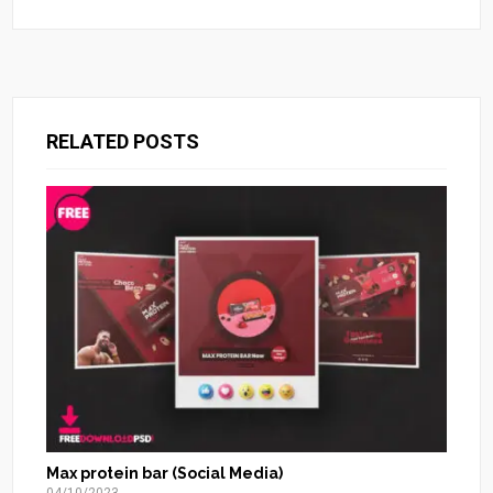
RELATED POSTS
Max protein bar (Social Media)