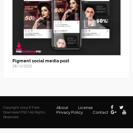
Pigment social media post
28/12/2022
About
License
Copyright 2024 © Free
Privacy Policy
Contact
Download PSD | All Rights
Reserved.