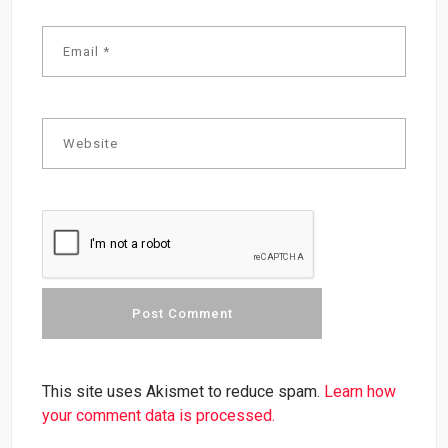
This site uses Akismet to reduce spam.
Learn how
your comment data is processed.