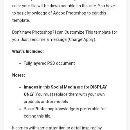
color your file will be downloadable on this site. You have
to basic knowledge of Adobe Photoshop to edit this
template.
Don’t have Photoshop? I can Customize This template for
you. Just send me a message (Charge Apply).
What’s Included:
Fully layered PSD document
Notes:
Images
in this
Social Media
are for
DISPLAY
ONLY
. You must replace them with your own
products and/or models.
Basic Photoshop knowledge is preferable for
editing this file.
It comes with some attention to detail inspired by