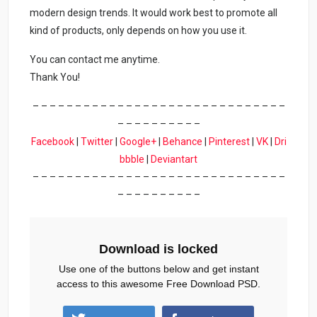
modern design trends. It would work best to promote all
kind of products, only depends on how you use it.
You can contact me anytime.
Thank You!
– – – – – – – – – – – – – – – – – – – – – – – – – – – – – –
– – – – – – – – – –
Facebook
|
Twitter
|
Google+
|
Behance
|
Pinterest
|
VK
|
Dri
bbble
|
Deviantart
– – – – – – – – – – – – – – – – – – – – – – – – – – – – – –
– – – – – – – – – –
Download is locked
Use one of the buttons below and get instant
access to this awesome Free Download PSD.
liner-social-media-post-1.zip (544 downloads