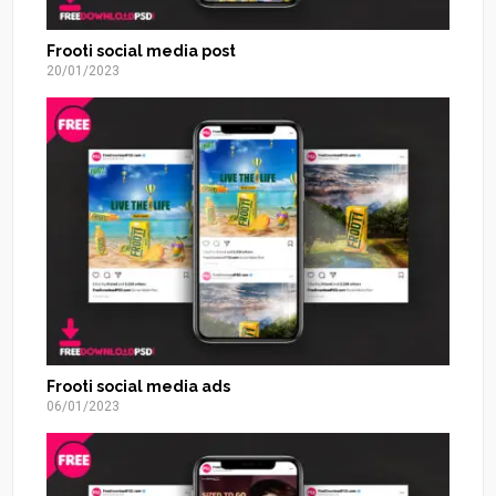
Frooti social media post
20/01/2023
Frooti social media ads
06/01/2023