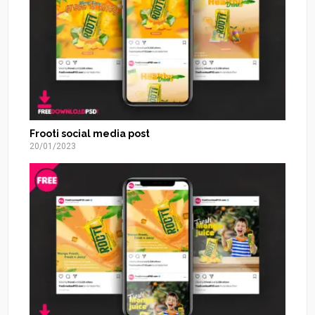
Frooti social media post
20/01/2023