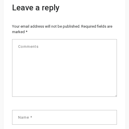
Leave a reply
Your email address will not be published.
Required fields are
marked
*