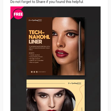
Do not forget to Share if you found this helpful.