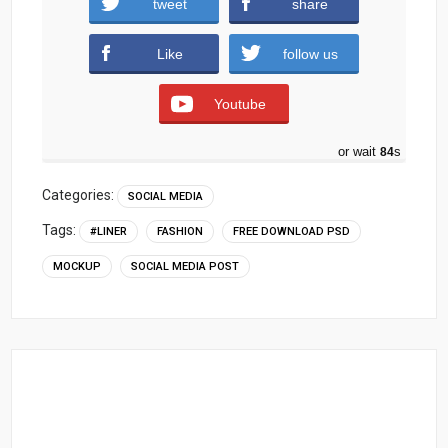
tweet
share
)
Like
follow us
Youtube
or wait
83
s
Categories:
SOCIAL MEDIA
Tags:
#LINER
FASHION
FREE DOWNLOAD PSD
MOCKUP
SOCIAL MEDIA POST