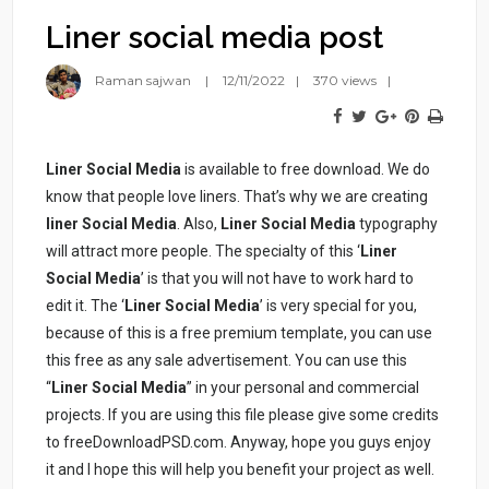
Liner social media post
Raman sajwan
12/11/2022
370 views
Liner Social Media
is available to free download. We do
know that people love liners. That’s why we are creating
liner Social Media
. Also,
Liner Social Media
typography
will attract more people. The specialty of this ‘
Liner
Social Media
’ is that you will not have to work hard to
edit it. The ‘
Liner Social Media
’ is very special for you,
because of this is a free premium template, you can use
this free as any sale advertisement. You can use this
“
Liner Social Media
” in your personal and commercial
projects. If you are using this file please give some credits
to freeDownloadPSD.com. Anyway, hope you guys enjoy
it and I hope this will help you benefit your project as well.