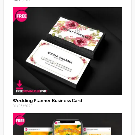
04/10/2023
Wedding Planner Business Card
31/05/2023