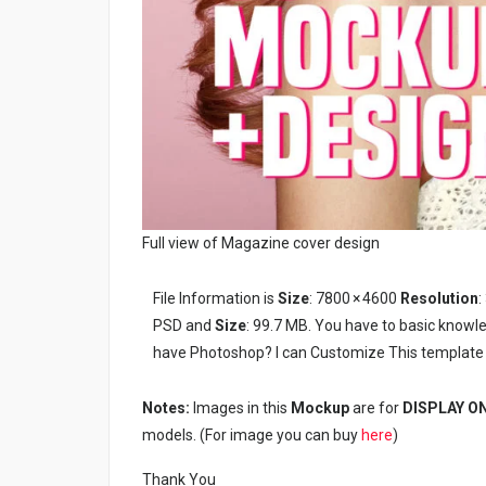
Full view of Magazine cover design
File Information is
Size
: 7800 × 4600
Resolution
:
PSD and
Size
: 99.7 MB. You have to basic knowl
have Photoshop? I can Customize This template 
Notes:
Images in this
Mockup
are for
DISPLAY O
models. (For image you can buy
here
)
Thank You