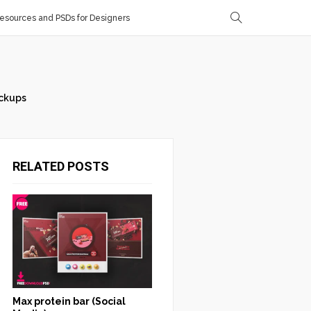
sources and PSDs for Designers
ckups
RELATED POSTS
Max protein bar (Social