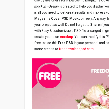
use by designers for showcasing Magazine Cover 
mockup +design
is created to help you display y
is all you need to get great results and impress y
Magazine Cover PSD Mockup
freely. Anyway, h
your project as well. Do not forget to
Share
if you
with Easy & customizable PSD file arranged in g
create your own
mockup
. You can modify this 
free to use this
Free PSD
in your personal and com
some credits to
freedownloadpsd.com