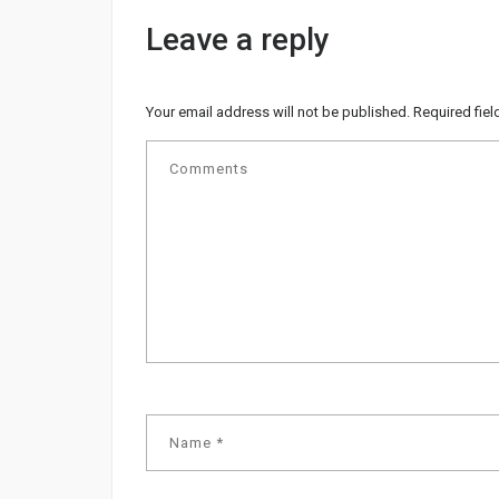
Leave a reply
Your email address will not be published.
Required fie