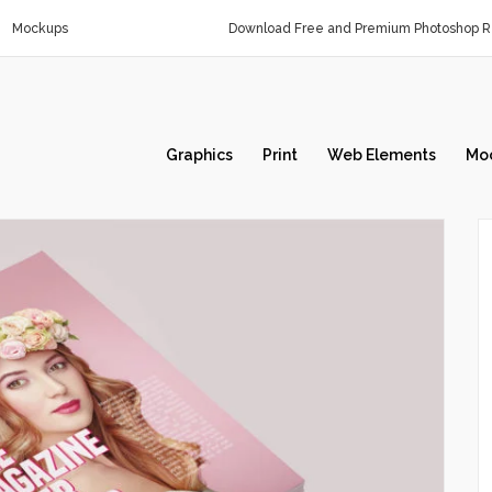
Mockups
Download Free and Premium Photoshop Re
Graphics
Print
Web Elements
Mo