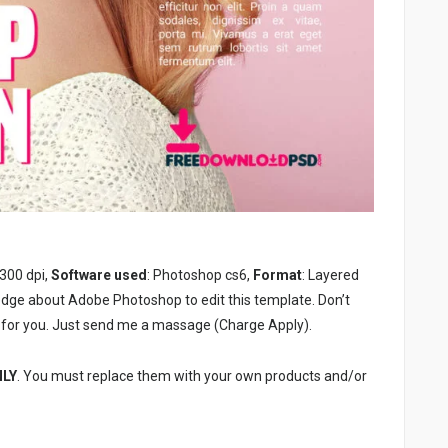
 300 dpi,
Software used
: Photoshop cs6,
Format
: Layered
edge about Adobe Photoshop to edit this template. Don’t
for you. Just send me a massage (Charge Apply).
NLY
. You must replace them with your own products and/or