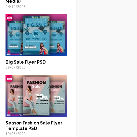
Media)
04/10/2023
Big Sale Flyer PSD
09/07/2020
Season Fashion Sale Flyer
Template PSD
19/06/2020