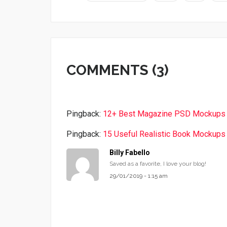
COMMENTS (3)
Pingback:
12+ Best Magazine PSD Mockups 
Pingback:
15 Useful Realistic Book Mockup
Billy Fabello
Saved as a favorite, I love your blog!
29/01/2019 - 1:15 am