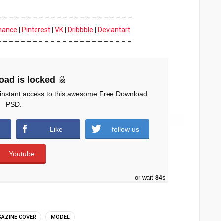
– – – – – – – – – – – – – – – – – – – – – – –
hance
|
Pinterest
|
VK
|
Dribbble
|
Deviantart
– – – – – – – – – – – – – – – – – – – – – – –
oad is locked
 instant access to this awesome Free Download
PSD.
Like
follow us
Youtube
or wait
83
s
AZINE COVER
MODEL