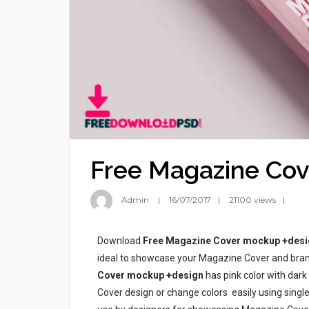
Free Magazine Cov
Admin
16/07/2017
21100 views
Download
Free Magazine Cover mockup +desi
ideal to showcase your Magazine Cover and brand
Cover mockup +design
has pink color with dar
Cover design or change colors easily using singl