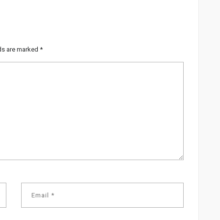
lds are marked
*