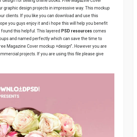
design for selling online books.
Free Magazine Cover
our graphic design projects in impressive way. This mockup
our clients. If you like you can download and use this
ope you guys enjoy it and i hope this will help you benefit
 found this helpful. This layered
PSD resources
comes
roups and named perfectly which can save the time to
“Free Magazine Cover mockup +design”
.
However you are
mercial projects. If you are using this file please give