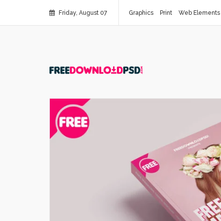
Friday, August 07
Graphics
Print
Web Elements