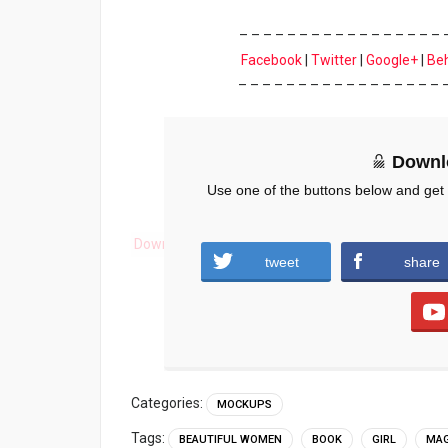
– – – – – – – – – – – – – – – – – 
Facebook
|
Twitter
|
Google+
|
Be
– – – – – – – – – – – – – – – – – 
Downl
Use one of the buttons below and get
Download
tweet
share
Categories:
MOCKUPS
Tags:
BEAUTIFUL WOMEN
BOOK
GIRL
MAG