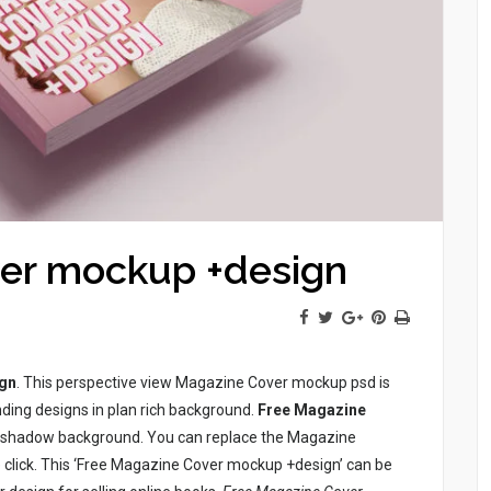
er mockup +design
gn
. This perspective view Magazine Cover mockup psd is
ing designs in plan rich background.
Free Magazine
k shadow background. You can replace the Magazine
e click. This ‘Free Magazine Cover mockup +design’ can be