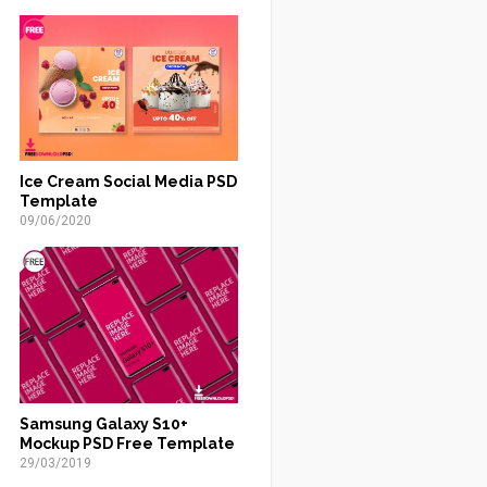
Ice Cream Social Media PSD
Template
09/06/2020
Samsung Galaxy S10+
Mockup PSD Free Template
29/03/2019