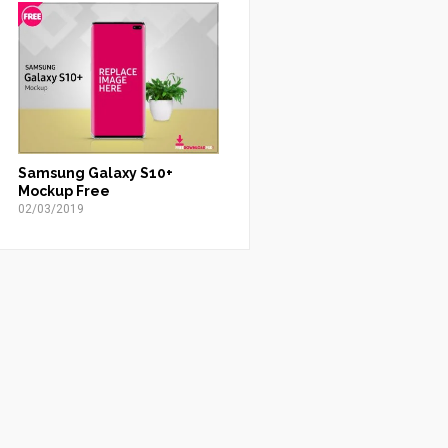
Samsung Galaxy S10+
Mockup Free
02/03/2019