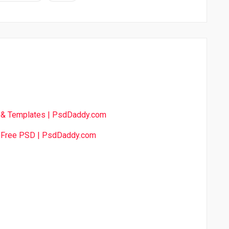
& Templates | PsdDaddy.com
s Free PSD | PsdDaddy.com