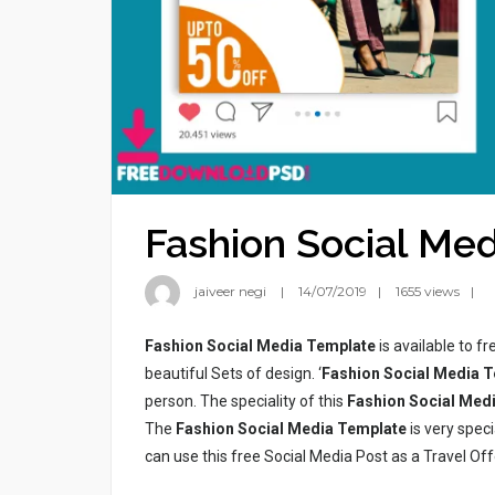
Fashion Social Me
jaiveer negi
14/07/2019
1655 views
Fashion Social Media Template
is available to f
beautiful Sets of design. ‘
Fashion Social Media 
person. The speciality of this
Fashion Social Med
The
Fashion Social Media Template
is very spec
can use this free Social Media Post as a Travel Off