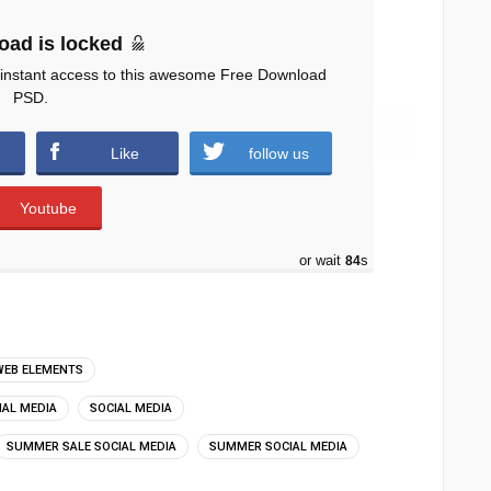
oad is locked
 instant access to this awesome Free Download
PSD.
 downloads )
Like
follow us
Youtube
or wait
83
s
WEB ELEMENTS
IAL MEDIA
SOCIAL MEDIA
SUMMER SALE SOCIAL MEDIA
SUMMER SOCIAL MEDIA