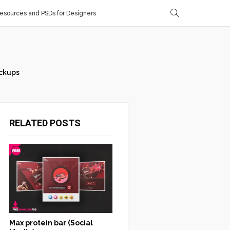
sources and PSDs for Designers
ckups
RELATED POSTS
Max protein bar (Social