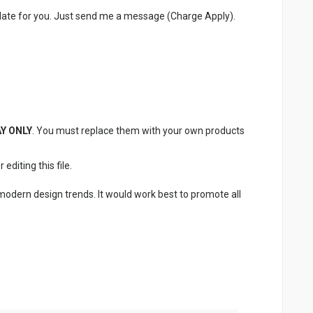
late for you. Just send me a message (Charge Apply).
Y ONLY
. You must replace them with your own products
diting this file.
 modern design trends. It would work best to promote all