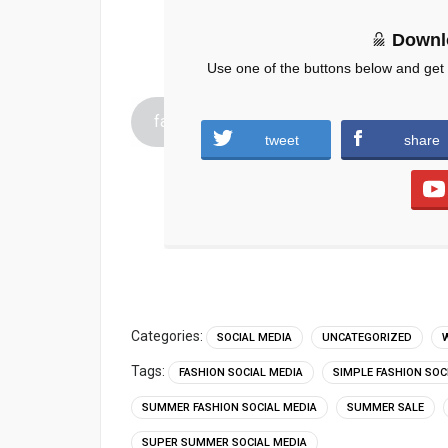
Downl
Use one of the buttons below and get
fashion-social-media-Template-.zip (1446
tweet
share
Categories:
SOCIAL MEDIA
UNCATEGORIZED
Tags:
FASHION SOCIAL MEDIA
SIMPLE FASHION SOC
SUMMER FASHION SOCIAL MEDIA
SUMMER SALE
SUPER SUMMER SOCIAL MEDIA