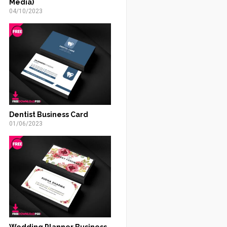
Media)
04/10/2023
Dentist Business Card
01/06/2023
Wedding Planner Business