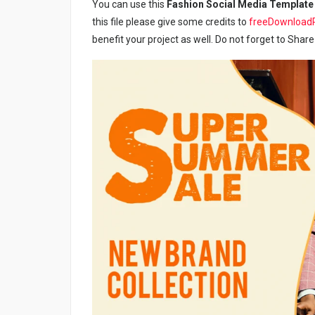
You can use this
Fashion Social Media Template
this file please give some credits to
freeDownload
benefit your project as well. Do not forget to Share 