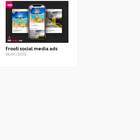
Frooti social media ads
06/01/2023