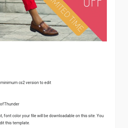
 minimum cs2 version to edit
eofThunder
, font color your file will be downloadable on this site. You
it this template.