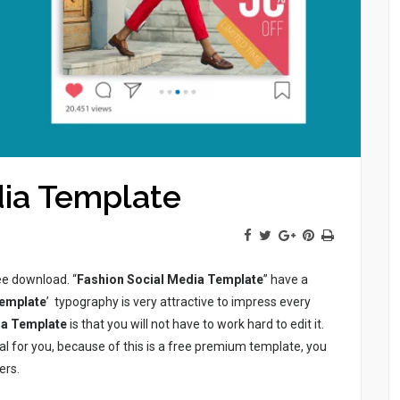
dia Template
ree download. “
Fashion Social Media Template
” have a
Template
’ typography is very attractive to impress every
ia Template
is that you will not have to work hard to edit it.
ial for you, because of this is a free premium template, you
ers.