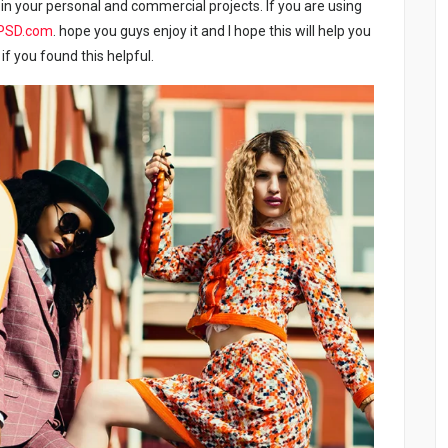
in your personal and commercial projects. If you are using
PSD.com
. hope you guys enjoy it and I hope this will help you
if you found this helpful.