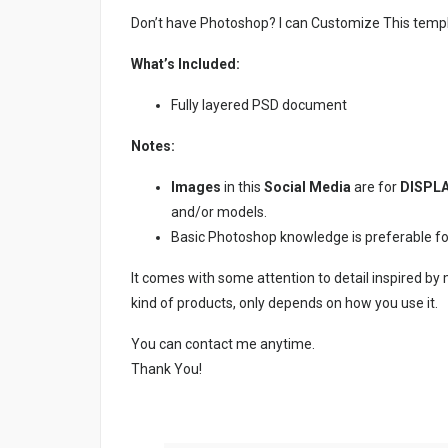
Don’t have Photoshop? I can Customize This temp
What’s Included:
Fully layered PSD document
Notes:
Images
in this
Social Media
are for
DISPLA
and/or models.
Basic Photoshop knowledge is preferable for e
It comes with some attention to detail inspired by
kind of products, only depends on how you use it.
You can contact me anytime.
Thank You!