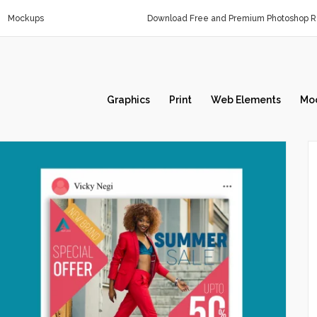
Mockups
Download Free and Premium Photoshop Re
Graphics
Print
Web Elements
Mo