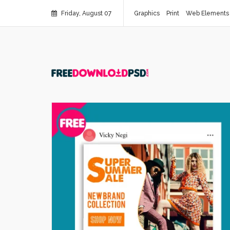
Friday, August 07
Graphics
Print
Web Elements