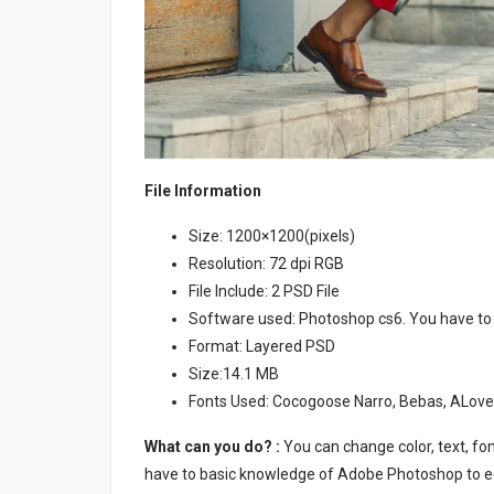
File Information
Size: 1200×1200(pixels)
Resolution: 72 dpi RGB
File Include: 2 PSD File
Software used: Photoshop cs6. You have to
Format: Layered PSD
Size:14.1 MB
Fonts Used: Cocogoose Narro, Bebas, ALov
What can you do? :
You can change color, text, font
have to basic knowledge of Adobe Photoshop to ed