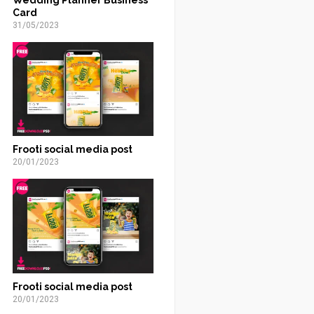
Card
31/05/2023
Frooti social media post
20/01/2023
Frooti social media post
20/01/2023