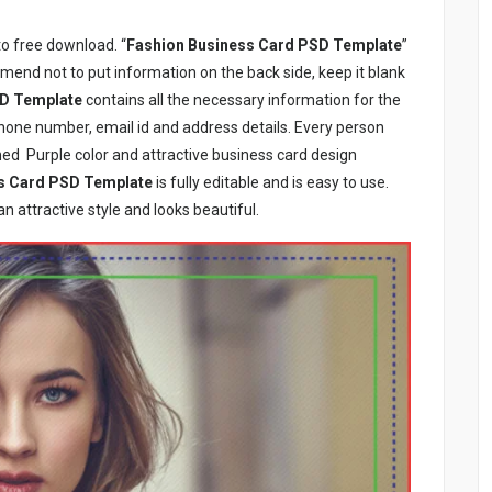
to free download. “
Fashion Business Card PSD Template
”
mmend not to put information on the back side, keep it blank
SD Template
contains all the necessary information for the
hone number, email id and address details. Every person
ned Purple color and attractive business card design
s Card PSD Template
is fully editable and is easy to use.
 an attractive style and looks beautiful.