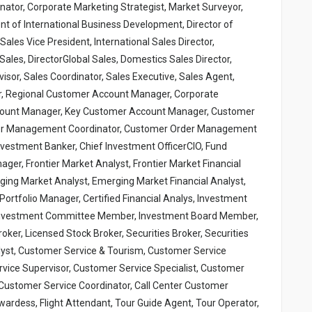
inator, Corporate Marketing Strategist, Market Surveyor,
nt of International Business Development, Director of
ales Vice President, International Sales Director,
Sales, DirectorGlobal Sales, Domestics Sales Director,
sor, Sales Coordinator, Sales Executive, Sales Agent,
, Regional Customer Account Manager, Corporate
ount Manager, Key Customer Account Manager, Customer
er Management Coordinator, Customer Order Management
vestment Banker, Chief Investment OfficerCIO, Fund
er, Frontier Market Analyst, Frontier Market Financial
ging Market Analyst, Emerging Market Financial Analyst,
rtfolio Manager, Certified Financial Analys, Investment
, Investment Committee Member, Investment Board Member,
er, Licensed Stock Broker, Securities Broker, Securities
nalyst, Customer Service & Tourism, Customer Service
vice Supervisor, Customer Service Specialist, Customer
Customer Service Coordinator, Call Center Customer
wardess, Flight Attendant, Tour Guide Agent, Tour Operator,