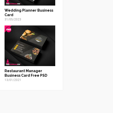
Wedding Planner Business
Card
31/05/2023
Restaurant Manager
Business Card Free PSD
13/01/2021