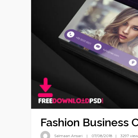
Fashion Business 
Salmaan Ansari
07/08/2018
3297 view