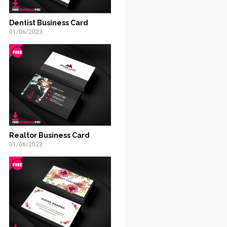
Dentist Business Card
01/06/2023
Realtor Business Card
01/06/2023