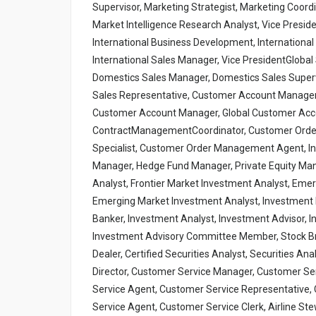
Supervisor, Marketing Strategist, Marketing Coord
Market Intelligence Research Analyst, Vice Preside
International Business Development, International S
International Sales Manager, Vice PresidentGlobal 
Domestics Sales Manager, Domestics Sales Supervi
Sales Representative, Customer Account Manager
Customer Account Manager, Global Customer Acc
ContractManagementCoordinator, Customer Ord
Specialist, Customer Order Management Agent, In
Manager, Hedge Fund Manager, Private Equity Manag
Analyst, Frontier Market Investment Analyst, Emer
Emerging Market Investment Analyst, Investment Po
Banker, Investment Analyst, Investment Advisor
Investment Advisory Committee Member, Stock Brok
Dealer, Certified Securities Analyst, Securities A
Director, Customer Service Manager, Customer Ser
Service Agent, Customer Service Representative, 
Service Agent, Customer Service Clerk, Airline Ste