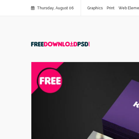
Thursday, August 06
Graphics
Print
Web Eleme