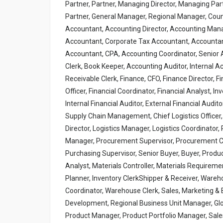
Partner, Partner, Managing Director, Managing Par
Partner, General Manager, Regional Manager, Cou
Accountant, Accounting Director, Accounting Mana
Accountant, Corporate Tax Accountant, Accountant,
Accountant, CPA, Accounting Coordinator, Senior A
Clerk, Book Keeper, Accounting Auditor, Internal 
Receivable Clerk, Finance, CFO, Finance Director, F
Officer, Financial Coordinator, Financial Analyst, In
Internal Financial Auditor, External Financial Audito
Supply Chain Management, Chief Logistics Officer,
Director, Logistics Manager, Logistics Coordinato
Manager, Procurement Supervisor, Procurement Co
Purchasing Supervisor, Senior Buyer, Buyer, Produc
Analyst, Materials Controller, Materials Requiremen
Planner, Inventory ClerkShipper & Receiver, War
Coordinator, Warehouse Clerk, Sales, Marketing &
Development, Regional Business Unit Manager, Glo
Product Manager, Product Portfolio Manager, Sale