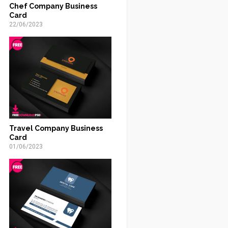
Chef Company Business
Card
22/06/2023
Travel Company Business
Card
01/06/2023