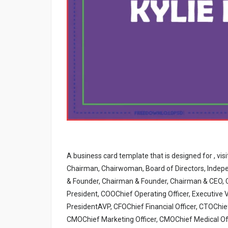
A business card template that is designed for , vis
Chairman, Chairwoman, Board of Directors, Indepe
& Founder, Chairman & Founder, Chairman & CEO, 
President, COOChief Operating Officer, Executive V
PresidentAVP, CFOChief Financial Officer, CTOChief
CMOChief Marketing Officer, CMOChief Medical Offic