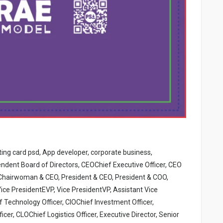
iting card psd, App developer, corporate business,
ndent Board of Directors, CEOChief Executive Officer, CEO
Chairwoman & CEO, President & CEO, President & COO,
ice PresidentEVP, Vice PresidentVP, Assistant Vice
 Technology Officer, CIOChief Investment Officer,
er, CLOChief Logistics Officer, Executive Director, Senior