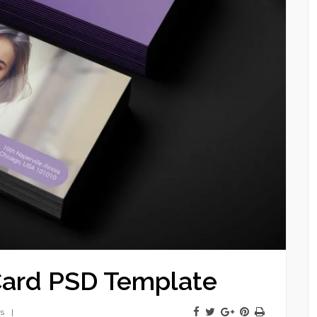
Card PSD Template
s