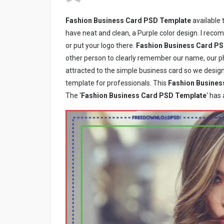
Fashion Business Card PSD Template
available 
have neat and clean, a Purple color design. I reco
or put your logo there.
Fashion Business Card P
other person to clearly remember our name, our p
attracted to the simple business card so we desig
template for professionals. This
Fashion Busines
The ‘
Fashion Business Card PSD Template
‘ has