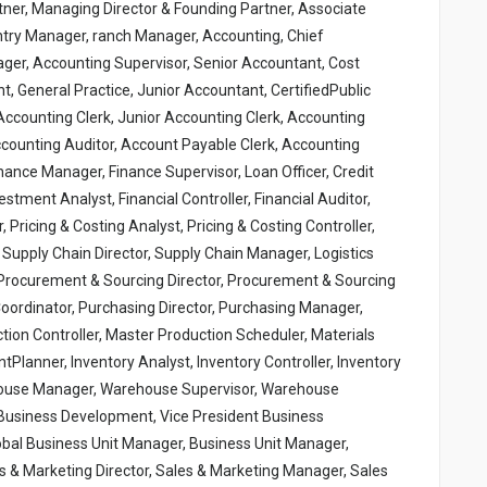
tner, Managing Director & Founding Partner, Associate
ntry Manager, ranch Manager, Accounting, Chief
ger, Accounting Supervisor, Senior Accountant, Cost
 General Practice, Junior Accountant, CertifiedPublic
ccounting Clerk, Junior Accounting Clerk, Accounting
Accounting Auditor, Account Payable Clerk, Accounting
inance Manager, Finance Supervisor, Loan Officer, Credit
vestment Analyst, Financial Controller, Financial Auditor,
r, Pricing & Costing Analyst, Pricing & Costing Controller,
 Supply Chain Director, Supply Chain Manager, Logistics
r, Procurement & Sourcing Director, Procurement & Sourcing
ordinator, Purchasing Director, Purchasing Manager,
tion Controller, Master Production Scheduler, Materials
tPlanner, Inventory Analyst, Inventory Controller, Inventory
ehouse Manager, Warehouse Supervisor, Warehouse
 Business Development, Vice President Business
bal Business Unit Manager, Business Unit Manager,
s & Marketing Director, Sales & Marketing Manager, Sales