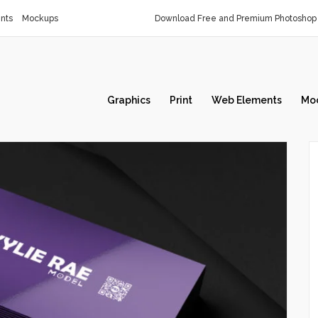
nts
Mockups
Download Free and Premium Photoshop 
Graphics
Print
Web Elements
Mo