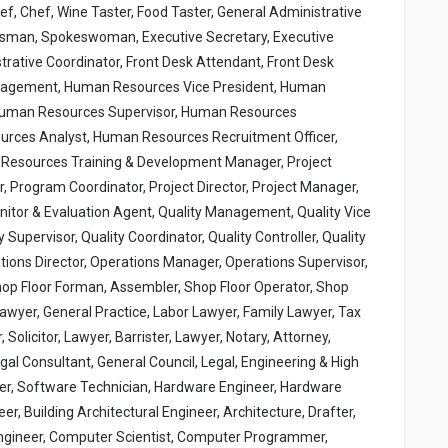
hef, Chef, Wine Taster, Food Taster, General Administrative
kesman, Spokeswoman, Executive Secretary, Executive
strative Coordinator, Front Desk Attendant, Front Desk
anagement, Human Resources Vice President, Human
Human Resources Supervisor, Human Resources
urces Analyst, Human Resources Recruitment Officer,
esources Training & Development Manager, Project
Program Coordinator, Project Director, Project Manager,
onitor & Evaluation Agent, Quality Management, Quality Vice
y Supervisor, Quality Coordinator, Quality Controller, Quality
ions Director, Operations Manager, Operations Supervisor,
hop Floor Forman, Assembler, Shop Floor Operator, Shop
 Lawyer, General Practice, Labor Lawyer, Family Lawyer, Tax
Solicitor, Lawyer, Barrister, Lawyer, Notary, Attorney,
gal Consultant, General Council, Legal, Engineering & High
er, Software Technician, Hardware Engineer, Hardware
r, Building Architectural Engineer, Architecture, Drafter,
l Engineer, Computer Scientist, Computer Programmer,