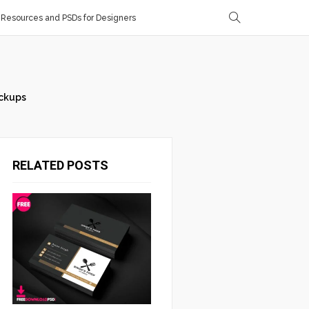
Resources and PSDs for Designers
ckups
RELATED POSTS