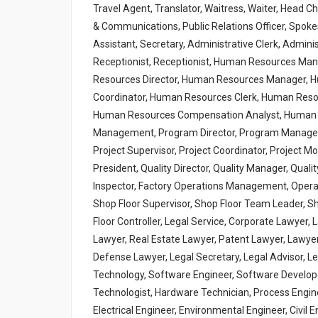
Travel Agent, Translator, Waitress, Waiter, Head C
& Communications, Public Relations Officer, Spo
Assistant, Secretary, Administrative Clerk, Admini
Receptionist, Receptionist, Human Resources M
Resources Director, Human Resources Manager, 
Coordinator, Human Resources Clerk, Human Reso
Human Resources Compensation Analyst, Human R
Management, Program Director, Program Manager, 
Project Supervisor, Project Coordinator, Project M
President, Quality Director, Quality Manager, Qualit
Inspector, Factory Operations Management, Operat
Shop Floor Supervisor, Shop Floor Team Leader, S
Floor Controller, Legal Service, Corporate Lawyer,
Lawyer, Real Estate Lawyer, Patent Lawyer, Lawyer, 
Defense Lawyer, Legal Secretary, Legal Advisor, Le
Technology, Software Engineer, Software Develop
Technologist, Hardware Technician, Process Enginee
Electrical Engineer, Environmental Engineer, Civi