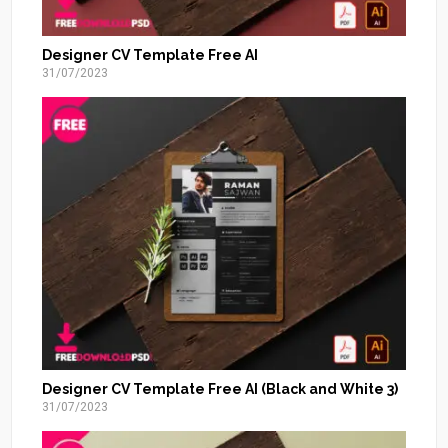
Designer CV Template Free AI
31/07/2023
Designer CV Template Free AI (Black and White 3)
31/07/2023