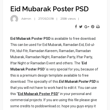
Eid Mubarak Poster PSD
Admin
27/05/2018
2558 views
Eid Mubarak Poster PSD
is available to free download.
This can be used for Eid Mubarak, Ramadan Eid, Eid-ul-
Fitr, Idul-Fitr, Ramadan Kareem, Ramadan, Ramadan
Mubarak, Ramadan Night, Ramadan Party, Iftar Party,
Iftar Night or Ramadan Event and others. The ‘
Eid
Mubarak Poster PSD
‘ is very special for you, because of
this is a premium design template available to free
download. The specialty of this
Eid Mubarak Poster PSD
is
that you will not have to work hard to edit it. You can use
this “
Eid Mubarak Poster PSD
” in your personal and
commercial projects. If you are using this file please give
some credits to psddownload.cc. hope you guys enjoy it