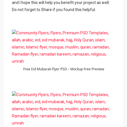
and I hope this will help you benefit your project as well.
Do not forget to Share if you found this helpful.
Free Eid Mubarak Flyer PSD – Mockup Free Preview