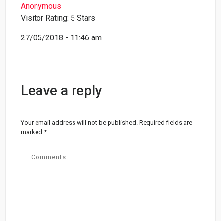
Anonymous
Visitor Rating: 5 Stars
27/05/2018 - 11:46 am
Leave a reply
Your email address will not be published.
Required fields are
marked
*