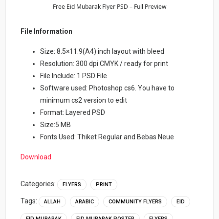
Free Eid Mubarak Flyer PSD – Full Preview
File Information
Size: 8.5×11.9(A4) inch layout with bleed
Resolution: 300 dpi CMYK / ready for print
File Include: 1 PSD File
Software used: Photoshop cs6. You have to
minimum cs2 version to edit
Format: Layered PSD
Size:5 MB
Fonts Used: Thiket Regular and Bebas Neue
Download
Categories:
FLYERS
PRINT
Tags:
ALLAH
ARABIC
COMMUNITY FLYERS
EID
EID MUBARAK
EID MUBARAK POSTER
FLYERS