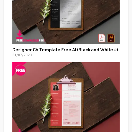
Designer CV Template Free AI (Black and White 2)
31/07/2023