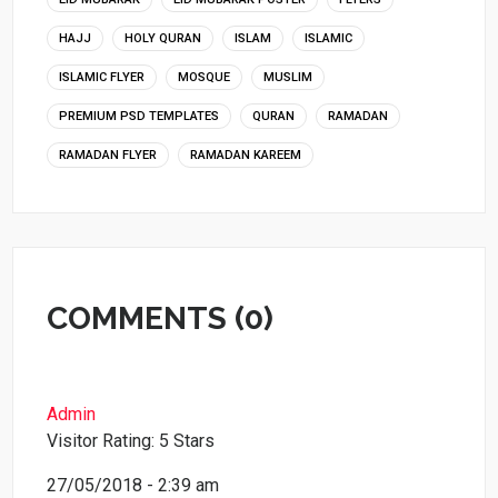
HAJJ
HOLY QURAN
ISLAM
ISLAMIC
ISLAMIC FLYER
MOSQUE
MUSLIM
PREMIUM PSD TEMPLATES
QURAN
RAMADAN
RAMADAN FLYER
RAMADAN KAREEM
COMMENTS (0)
Admin
Visitor Rating: 5 Stars
27/05/2018 - 2:39 am