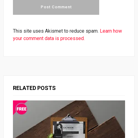
This site uses Akismet to reduce spam.
Learn how
your comment data is processed.
RELATED POSTS