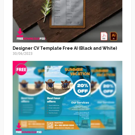
Designer CV Template Free AI (Black and White)
30/06/2023