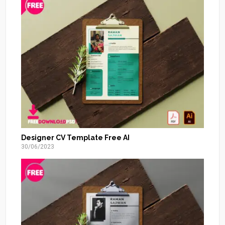
Designer CV Template Free AI
30/06/2023