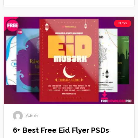
BLOG
Admin
6+ Best Free Eid Flyer PSDs