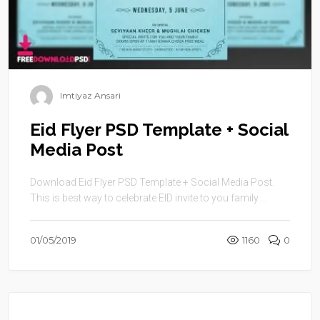
Imtiyaz Ansari
Eid Flyer PSD Template + Social
Media Post
Download Eid Flyer PSD Template + Social Media Post.
This is best way to celebrate EID invite to you family ...
01/05/2019
1160
0