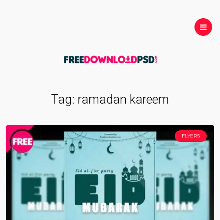
Tag:
ramadan kareem
FLYERS