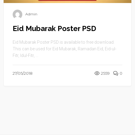
Admin
Eid Mubarak Poster PSD
Eid Mubarak Poster PSD is available to free download.
This can be used for Eid Mubarak, Ramadan Eid, Eid-ul-
Fitr, Idul-Fitr, ...
27/05/2018
2559
0