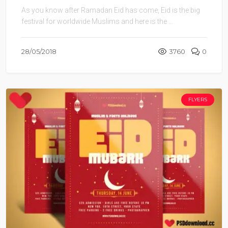
As you know after Ramadan Eid has come, Eid is the big
festival for worldwide Muslims and here is the ...
28/05/2018
3760
0
FLYERS