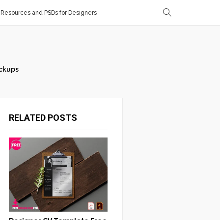
Resources and PSDs for Designers
ckups
RELATED POSTS