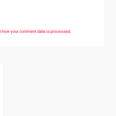
n how your comment data is processed.