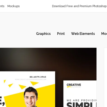
nts
Mockups
Download Free and Premium Photoshop 
Graphics
Print
Web Elements
Mo