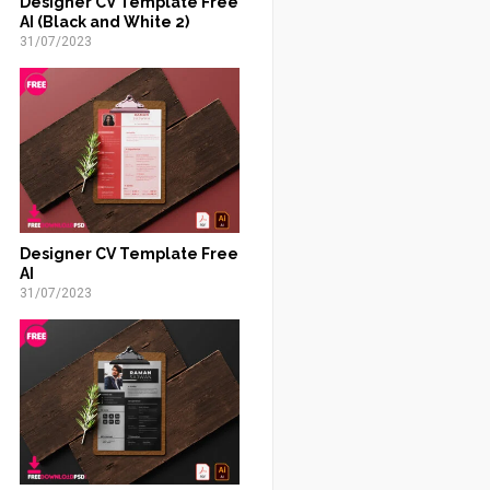
Designer CV Template Free
AI (Black and White 2)
31/07/2023
Designer CV Template Free
AI
31/07/2023