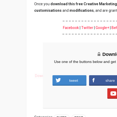
Once you
download
this
free Creative Marketing
customisations
and
modifications
, and are gra
– – – – – – – – – – – – – – – – – 
Facebook
|
Twitter
|
Google+
|
Be
– – – – – – – – – – – – – – – – – 
Downl
Use one of the buttons below and get
Download
tweet
share