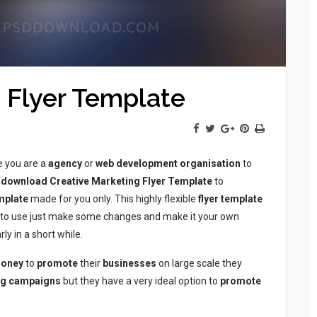
 Flyer Template
 you are a
agency
or
web development
organisation
to
download
Creative Marketing Flyer Template
to
mplate
made for you only. This highly flexible
flyer
template
y to use just make some changes and make it your own
rly in a short while.
oney
to
promote
their
businesses
on large scale they
ng
campaigns
but they have a very ideal option to
promote