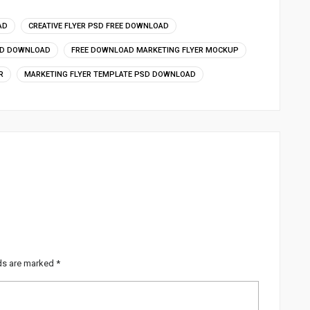
AD
CREATIVE FLYER PSD FREE DOWNLOAD
SD DOWNLOAD
FREE DOWNLOAD MARKETING FLYER MOCKUP
R
MARKETING FLYER TEMPLATE PSD DOWNLOAD
lds are marked
*