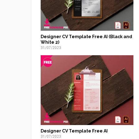
Designer CV Template Free AI (Black and
White 2)
31/07/2023
Designer CV Template Free AI
31/07/2023