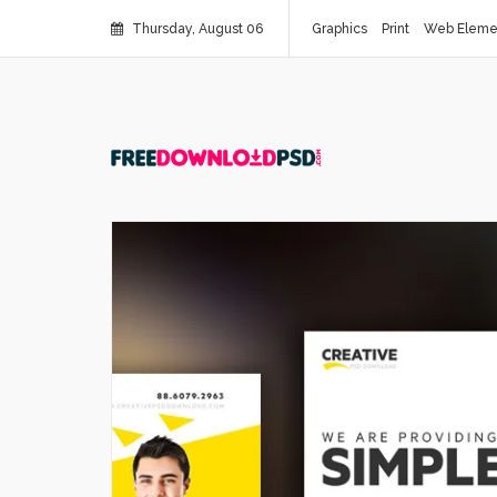
Thursday, August 06
Graphics
Print
Web Eleme