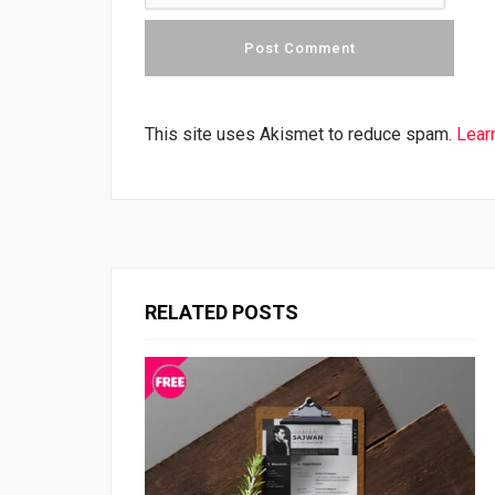
This site uses Akismet to reduce spam.
Lear
RELATED POSTS