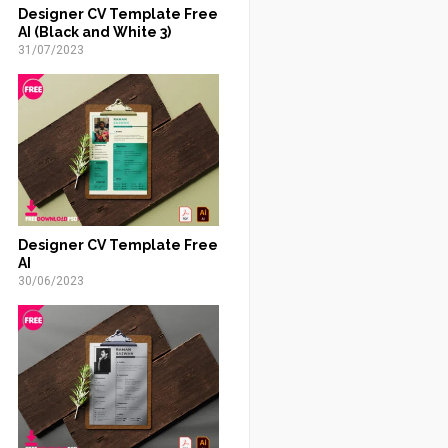
Designer CV Template Free
AI (Black and White 3)
31/07/2023
Designer CV Template Free
AI
30/06/2023