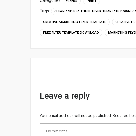
Categories:
FLYERS
PRINT
Tags:
CLEAN AND BEAUTIFUL FLYER TEMPLATE DOWNLO
CREATIVE MARKETING FLYER TEMPLATE
CREATIVE P
FREE FLYER TEMPLATE DOWNLOAD
MARKETING FLYE
Leave a reply
Your email address will not be published.
Required fie