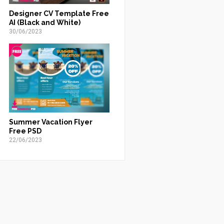
Designer CV Template Free
AI (Black and White)
30/06/2023
Summer Vacation Flyer
Free PSD
22/06/2023