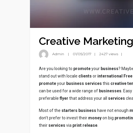
Creative Marketing
Admin
01/05/2017
2427 views
Are you looking to
promote
your
business
? Maybe
stand out with locale
clients
or
international
Free
promote
your
business
services
this
creative te
can be used for a wide range of
businesses
. Eas
preferable
flyer
that address your all
services
clea
Most of the
starters
business
have not enough
m
don’t prefer to invest their
money
on big
promoti
their
services
via
print
release
.