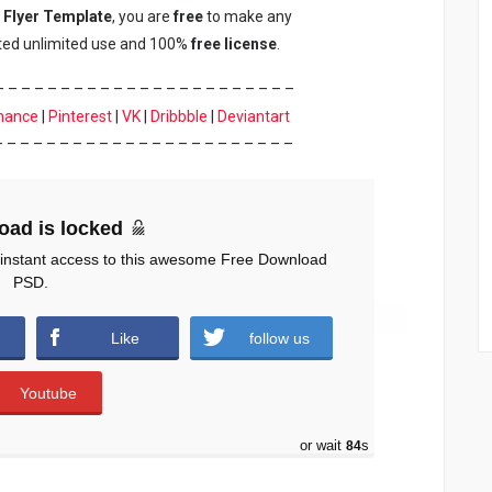
 Flyer Template
, you are
free
to make any
nted unlimited use and 100%
free
license
.
– – – – – – – – – – – – – – – – – – – – – – –
hance
|
Pinterest
|
VK
|
Dribbble
|
Deviantart
– – – – – – – – – – – – – – – – – – – – – – –
oad is locked
 instant access to this awesome Free Download
PSD.
Like
follow us
Youtube
or wait
83
s