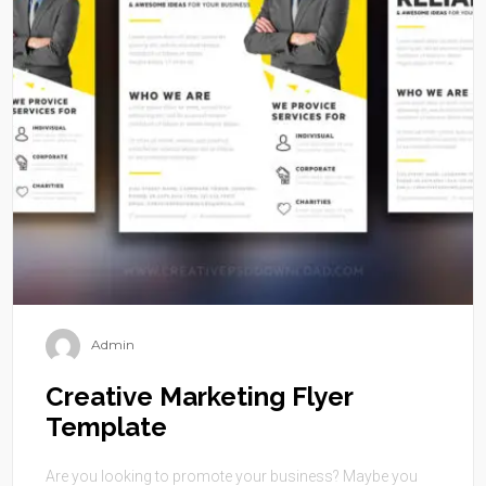
Admin
Creative Marketing Flyer
Template
Are you looking to promote your business? Maybe you