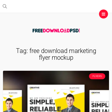
Tag:
free download marketing
flyer mockup
FLYERS