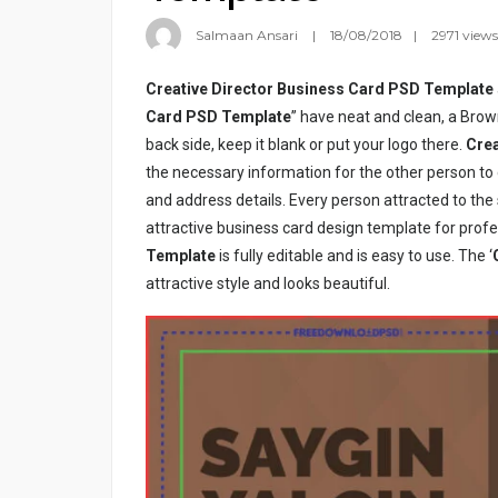
Salmaan Ansari
18/08/2018
2971 views
Creative Director Business Card PSD Template
Card PSD Template
” have neat and clean, a Brow
back side, keep it blank or put your logo there.
Crea
the necessary information for the other person t
and address details. Every person attracted to th
attractive business card design template for profe
Template
is fully editable and is easy to use. The ‘
attractive style and looks beautiful.