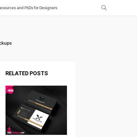
sources and PSDs for Designers
ckups
RELATED POSTS