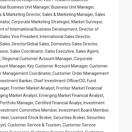
bal Business Unit Manager, Business Unit Manager,
s & Marketing Director, Sales & Marketing Manager, Sales
inator, Corporate Marketing Strategist, Market Surveyor,
nt of International Business Development, Director of
ales Vice President, International Sales Director,
Sales, DirectorGlobal Sales, Domestics Sales Director,
sor, Sales Coordinator, Sales Executive, Sales Agent,
, Regional Customer Account Manager, Corporate
ount Manager, Key Customer Account Manager, Customer
er Management Coordinator, Customer Order Management
vestment Banker, Chief Investment OfficerCIO, Fund
er, Frontier Market Analyst, Frontier Market Financial
ging Market Analyst, Emerging Market Financial Analyst,
rtfolio Manager, Certified Financial Analys, Investment
, Investment Committee Member, Investment Board Member,
er, Licensed Stock Broker, Securities Broker, Securities
nalyst, Customer Service & Tourism, Customer Service