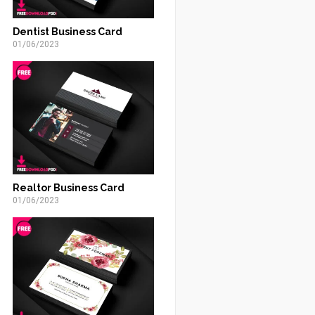
Dentist Business Card
01/06/2023
Realtor Business Card
01/06/2023