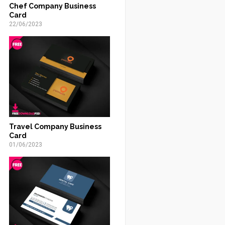
Chef Company Business
Card
22/06/2023
Travel Company Business
Card
01/06/2023