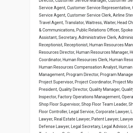
Director, Customer Service Manager, Customer Ser
Service Agent, Customer Service Representative, 
Service Agent, Customer Service Clerk, Airline Ste
Travel Agent, Translator, Waitress, Waiter, Head C
& Communications, Public Relations Officer, Spo
Assistant, Secretary, Administrative Clerk, Admini
Receptionist, Receptionist, Human Resources M
Resources Director, Human Resources Manager, 
Coordinator, Human Resources Clerk, Human Reso
Human Resources Compensation Analyst, Human R
Management, Program Director, Program Manager, 
Project Supervisor, Project Coordinator, Project M
President, Quality Director, Quality Manager, Qualit
Inspector, Factory Operations Management, Operat
Shop Floor Supervisor, Shop Floor Team Leader, S
Floor Controller, Legal Service, Corporate Lawyer,
Lawyer, Real Estate Lawyer, Patent Lawyer, Lawyer, 
Defense Lawyer, Legal Secretary, Legal Advisor, Le