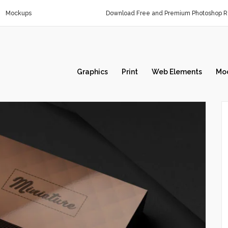
Mockups
Download Free and Premium Photoshop Re
Graphics
Print
Web Elements
Mo