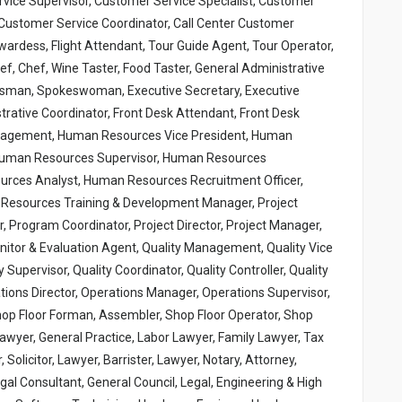
vice Supervisor, Customer Service Specialist, Customer
Customer Service Coordinator, Call Center Customer
wardess, Flight Attendant, Tour Guide Agent, Tour Operator,
hef, Chef, Wine Taster, Food Taster, General Administrative
kesman, Spokeswoman, Executive Secretary, Executive
strative Coordinator, Front Desk Attendant, Front Desk
anagement, Human Resources Vice President, Human
Human Resources Supervisor, Human Resources
urces Analyst, Human Resources Recruitment Officer,
esources Training & Development Manager, Project
Program Coordinator, Project Director, Project Manager,
onitor & Evaluation Agent, Quality Management, Quality Vice
y Supervisor, Quality Coordinator, Quality Controller, Quality
ions Director, Operations Manager, Operations Supervisor,
hop Floor Forman, Assembler, Shop Floor Operator, Shop
 Lawyer, General Practice, Labor Lawyer, Family Lawyer, Tax
Solicitor, Lawyer, Barrister, Lawyer, Notary, Attorney,
gal Consultant, General Council, Legal, Engineering & High