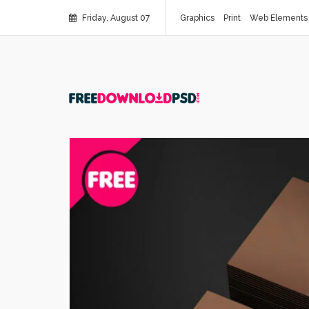
Friday, August 07
Graphics
Print
Web Elements