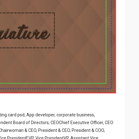
iting card psd, App developer, corporate business,
ndent Board of Directors, CEOChief Executive Officer, CEO
Chairwoman & CEO, President & CEO, President & COO,
ice PresidentEVP, Vice PresidentVP, Assistant Vice