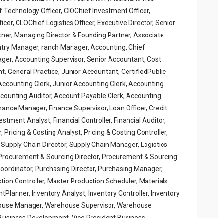
 Technology Officer, CIOChief Investment Officer,
er, CLOChief Logistics Officer, Executive Director, Senior
tner, Managing Director & Founding Partner, Associate
ntry Manager, ranch Manager, Accounting, Chief
ger, Accounting Supervisor, Senior Accountant, Cost
 General Practice, Junior Accountant, CertifiedPublic
ccounting Clerk, Junior Accounting Clerk, Accounting
Accounting Auditor, Account Payable Clerk, Accounting
inance Manager, Finance Supervisor, Loan Officer, Credit
vestment Analyst, Financial Controller, Financial Auditor,
r, Pricing & Costing Analyst, Pricing & Costing Controller,
 Supply Chain Director, Supply Chain Manager, Logistics
r, Procurement & Sourcing Director, Procurement & Sourcing
ordinator, Purchasing Director, Purchasing Manager,
tion Controller, Master Production Scheduler, Materials
tPlanner, Inventory Analyst, Inventory Controller, Inventory
ehouse Manager, Warehouse Supervisor, Warehouse
 Business Development, Vice President Business