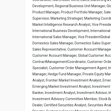
Development, Regional Business Unit Manager, Glo
Product Manager, Product Portfolio Manager, Sale
Supervisor, Marketing Strategist, Marketing Coord
Market Intelligence Research Analyst, Vice Preside
International Business Development, International S
International Sales Manager, Vice PresidentGlobal 
Domestics Sales Manager, Domestics Sales Supervi
Sales Representative, Customer Account Manager
Customer Account Manager, Global Customer Acc
ContractManagementCoordinator, Customer Ord
Specialist, Customer Order Management Agent, In
Manager, Hedge Fund Manager, Private Equity Manag
Analyst, Frontier Market Investment Analyst, Emer
Emerging Market Investment Analyst, Investment Po
Banker, Investment Analyst, Investment Advisor
Investment Advisory Committee Member, Stock Brok
Dealer, Certified Securities Analyst, Securities A