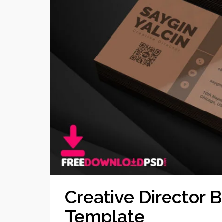
Creative Director 
Template