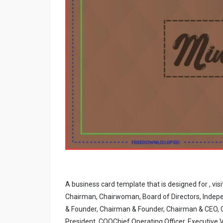
A business card template that is designed for , vis
Chairman, Chairwoman, Board of Directors, Indepe
& Founder, Chairman & Founder, Chairman & CEO, 
President, COOChief Operating Officer, Executive V