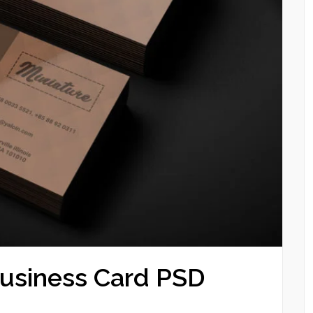
Business Card PSD