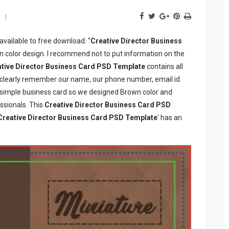
available to free download. “
Creative Director Business
n color design. I recommend not to put information on the
tive Director Business Card PSD Template
contains all
o clearly remember our name, our phone number, email id
e simple business card so we designed Brown color and
ssionals. This
Creative Director Business Card PSD
Creative Director Business Card PSD Template
‘ has an