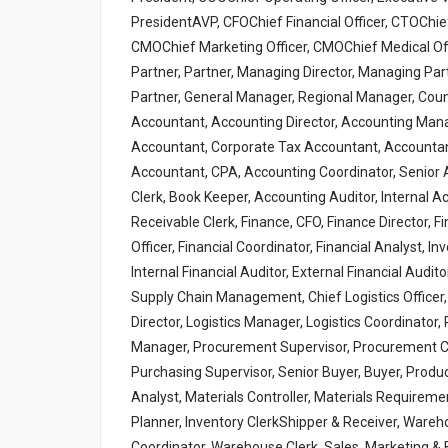
PresidentAVP, CFOChief Financial Officer, CTOChief
CMOChief Marketing Officer, CMOChief Medical Offic
Partner, Partner, Managing Director, Managing Par
Partner, General Manager, Regional Manager, Cou
Accountant, Accounting Director, Accounting Mana
Accountant, Corporate Tax Accountant, Accountant,
Accountant, CPA, Accounting Coordinator, Senior A
Clerk, Book Keeper, Accounting Auditor, Internal 
Receivable Clerk, Finance, CFO, Finance Director, F
Officer, Financial Coordinator, Financial Analyst, In
Internal Financial Auditor, External Financial Audito
Supply Chain Management, Chief Logistics Officer,
Director, Logistics Manager, Logistics Coordinato
Manager, Procurement Supervisor, Procurement Co
Purchasing Supervisor, Senior Buyer, Buyer, Produc
Analyst, Materials Controller, Materials Requiremen
Planner, Inventory ClerkShipper & Receiver, War
Coordinator, Warehouse Clerk, Sales, Marketing &