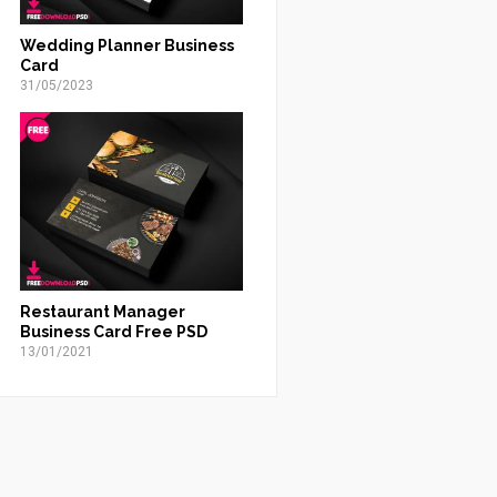
Wedding Planner Business
Card
31/05/2023
Restaurant Manager
Business Card Free PSD
13/01/2021