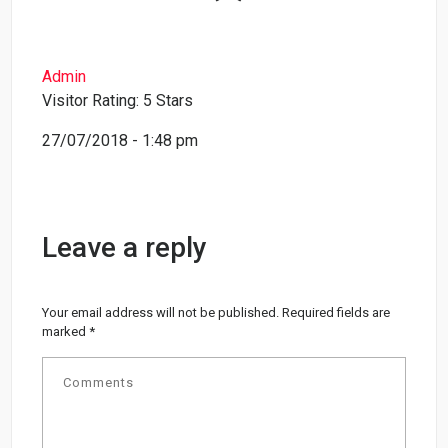
Admin
Visitor Rating: 5 Stars
27/07/2018 - 1:48 pm
Leave a reply
Your email address will not be published.
Required fields are
marked
*