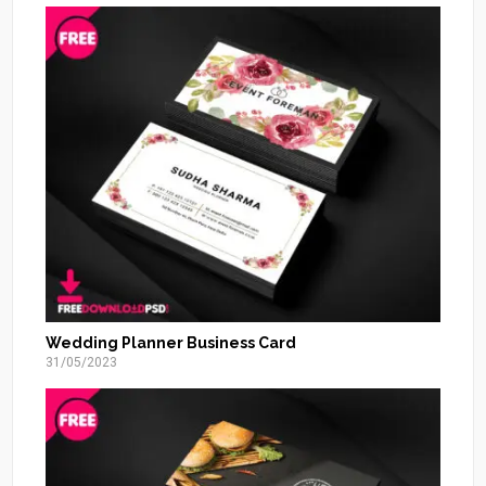
Wedding Planner Business Card
31/05/2023