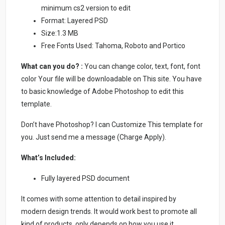
minimum cs2 version to edit
Format: Layered PSD
Size:1.3 MB
Free Fonts Used: Tahoma, Roboto and Portico
What can you do? :
You can change color, text, font, font
color Your file will be downloadable on This site. You have
to basic knowledge of Adobe Photoshop to edit this
template.
Don’t have Photoshop? I can Customize This template for
you. Just send me a message (Charge Apply).
What’s Included:
Fully layered PSD document
It comes with some attention to detail inspired by
modern design trends. It would work best to promote all
kind of products, only depends on how you use it.