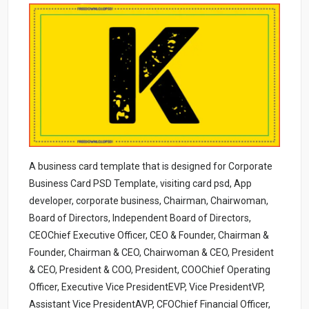
A business card template that is designed for Corporate
Business Card PSD Template, visiting card psd, App
developer, corporate business, Chairman, Chairwoman,
Board of Directors, Independent Board of Directors,
CEOChief Executive Officer, CEO & Founder, Chairman &
Founder, Chairman & CEO, Chairwoman & CEO, President
& CEO, President & COO, President, COOChief Operating
Officer, Executive Vice PresidentEVP, Vice PresidentVP,
Assistant Vice PresidentAVP, CFOChief Financial Officer,