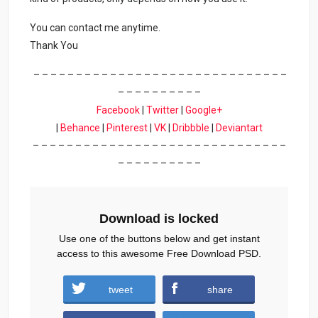
You can contact me anytime.
Thank You
– – – – – – – – – – – – – – – – – – – – – – – – – – – – – –
– – – – – – – – – –
Facebook
|
Twitter
|
Google+
|
Behance
|
Pinterest
|
VK
|
Dribbble
|
Deviantart
– – – – – – – – – – – – – – – – – – – – – – – – – – – – – –
– – – – – – – – – –
Download is locked
Use one of the buttons below and get instant
access to this awesome Free Download PSD.
tweet
share
Download