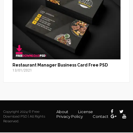
Restaurant Manager Business Card Free PSD
13/01/2021
About
License
Copyright 2024 © Free
Privacy Policy
Contact
Download PSD | All Rights
Reserved.