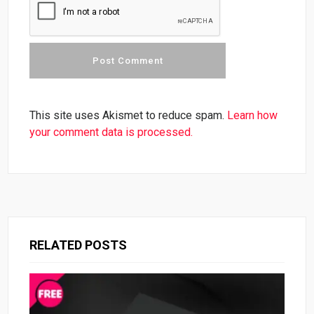
This site uses Akismet to reduce spam.
Learn how
your comment data is processed.
RELATED POSTS