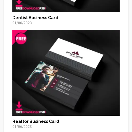
Dentist Business Card
01/06/2023
Realtor Business Card
01/06/2023