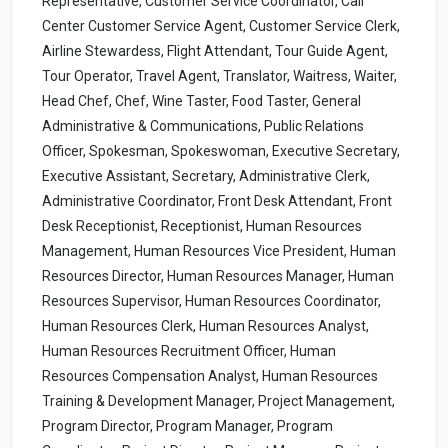
Representative, Customer Service Coordinator, Call
Center Customer Service Agent, Customer Service Clerk,
Airline Stewardess, Flight Attendant, Tour Guide Agent,
Tour Operator, Travel Agent, Translator, Waitress, Waiter,
Head Chef, Chef, Wine Taster, Food Taster, General
Administrative & Communications, Public Relations
Officer, Spokesman, Spokeswoman, Executive Secretary,
Executive Assistant, Secretary, Administrative Clerk,
Administrative Coordinator, Front Desk Attendant, Front
Desk Receptionist, Receptionist, Human Resources
Management, Human Resources Vice President, Human
Resources Director, Human Resources Manager, Human
Resources Supervisor, Human Resources Coordinator,
Human Resources Clerk, Human Resources Analyst,
Human Resources Recruitment Officer, Human
Resources Compensation Analyst, Human Resources
Training & Development Manager, Project Management,
Program Director, Program Manager, Program