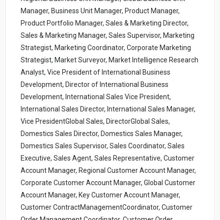
Manager, Business Unit Manager, Product Manager,
Product Portfolio Manager, Sales & Marketing Director,
Sales & Marketing Manager, Sales Supervisor, Marketing
Strategist, Marketing Coordinator, Corporate Marketing
Strategist, Market Surveyor, Market Intelligence Research
Analyst, Vice President of International Business
Development, Director of International Business
Development, International Sales Vice President,
International Sales Director, International Sales Manager,
Vice PresidentGlobal Sales, DirectorGlobal Sales,
Domestics Sales Director, Domestics Sales Manager,
Domestics Sales Supervisor, Sales Coordinator, Sales
Executive, Sales Agent, Sales Representative, Customer
Account Manager, Regional Customer Account Manager,
Corporate Customer Account Manager, Global Customer
Account Manager, Key Customer Account Manager,
Customer ContractManagementCoordinator, Customer
Order Management Coordinator, Customer Order