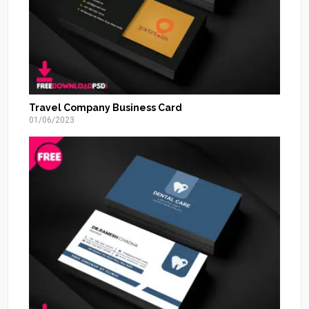
Travel Company Business Card
01/06/2023