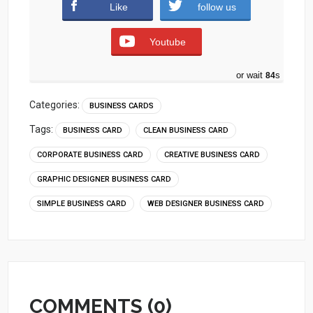
Like
follow us
Youtube
or wait
83
s
Categories:
BUSINESS CARDS
Tags:
BUSINESS CARD
CLEAN BUSINESS CARD
CORPORATE BUSINESS CARD
CREATIVE BUSINESS CARD
GRAPHIC DESIGNER BUSINESS CARD
SIMPLE BUSINESS CARD
WEB DESIGNER BUSINESS CARD
COMMENTS (0)