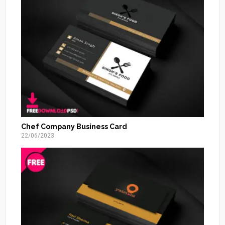
Chef Company Business Card
22/06/2023