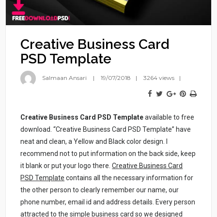
Creative Business Card
PSD Template
Salmaan Ansari
19/07/2018
3264 views
Creative Business Card PSD Template
available to free
download. “Creative Business Card PSD Template” have
neat and clean, a Yellow and Black color design. I
recommend not to put information on the back side, keep
it blank or put your logo there.
Creative Business Card
PSD Template
contains all the necessary information for
the other person to clearly remember our name, our
phone number, email id and address details. Every person
attracted to the simple business card so we designed