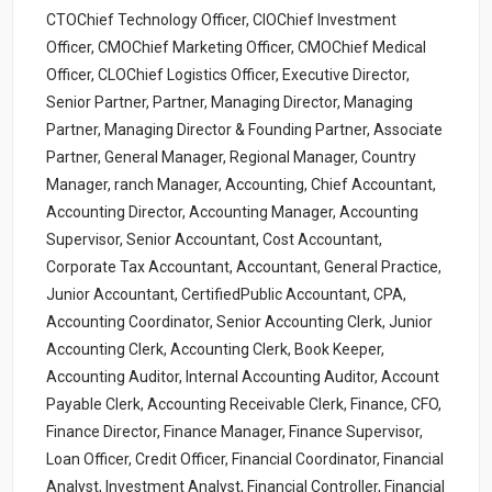
CTOChief Technology Officer, CIOChief Investment
Officer, CMOChief Marketing Officer, CMOChief Medical
Officer, CLOChief Logistics Officer, Executive Director,
Senior Partner, Partner, Managing Director, Managing
Partner, Managing Director & Founding Partner, Associate
Partner, General Manager, Regional Manager, Country
Manager, ranch Manager, Accounting, Chief Accountant,
Accounting Director, Accounting Manager, Accounting
Supervisor, Senior Accountant, Cost Accountant,
Corporate Tax Accountant, Accountant, General Practice,
Junior Accountant, CertifiedPublic Accountant, CPA,
Accounting Coordinator, Senior Accounting Clerk, Junior
Accounting Clerk, Accounting Clerk, Book Keeper,
Accounting Auditor, Internal Accounting Auditor, Account
Payable Clerk, Accounting Receivable Clerk, Finance, CFO,
Finance Director, Finance Manager, Finance Supervisor,
Loan Officer, Credit Officer, Financial Coordinator, Financial
Analyst, Investment Analyst, Financial Controller, Financial