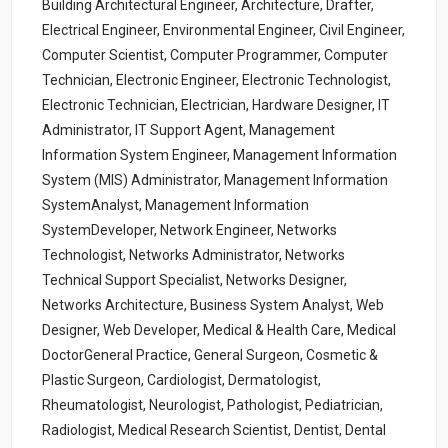
Building Architectural Engineer, Architecture, Drafter,
Electrical Engineer, Environmental Engineer, Civil Engineer,
Computer Scientist, Computer Programmer, Computer
Technician, Electronic Engineer, Electronic Technologist,
Electronic Technician, Electrician, Hardware Designer, IT
Administrator, IT Support Agent, Management
Information System Engineer, Management Information
System (MIS) Administrator, Management Information
SystemAnalyst, Management Information
SystemDeveloper, Network Engineer, Networks
Technologist, Networks Administrator, Networks
Technical Support Specialist, Networks Designer,
Networks Architecture, Business System Analyst, Web
Designer, Web Developer, Medical & Health Care, Medical
DoctorGeneral Practice, General Surgeon, Cosmetic &
Plastic Surgeon, Cardiologist, Dermatologist,
Rheumatologist, Neurologist, Pathologist, Pediatrician,
Radiologist, Medical Research Scientist, Dentist, Dental