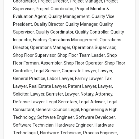
Coordinator, Project Director, Project Manager, Project
Supervisor, Project Coordinator, Project Monitor &
Evaluation Agent, Quality Management, Quality Vice
President, Quality Director, Quality Manager, Quality
Supervisor, Quality Coordinator, Quality Controller, Quality
Inspector, Factory Operations Management, Operations
Director, Operations Manager, Operations Supervisor,
Shop Floor Supervisor, Shop Floor Team Leader, Shop
Floor Forman, Assembler, Shop Floor Operator, Shop Floor
Controller, Legal Service, Corporate Lawyer, Lawyer,
General Practice, Labor Lawyer, Family Lawyer, Tax
Lawyer, Real Estate Lawyer, Patent Lawyer, Lawyer,
Solicitor, Lawyer, Barrister, Lawyer, Notary, Attorney,
Defense Lawyer, Legal Secretary, Legal Advisor, Legal
Consultant, General Council, Legal, Engineering & High
Technology, Software Engineer, Software Developer,
Software Technician, Hardware Engineer, Hardware
Technologist, Hardware Technician, Process Engineer,