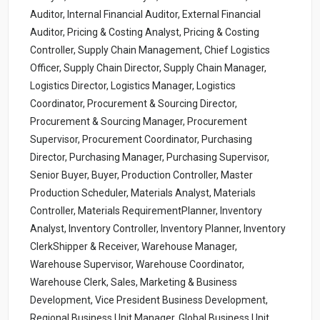
Auditor, Internal Financial Auditor, External Financial
Auditor, Pricing & Costing Analyst, Pricing & Costing
Controller, Supply Chain Management, Chief Logistics
Officer, Supply Chain Director, Supply Chain Manager,
Logistics Director, Logistics Manager, Logistics
Coordinator, Procurement & Sourcing Director,
Procurement & Sourcing Manager, Procurement
Supervisor, Procurement Coordinator, Purchasing
Director, Purchasing Manager, Purchasing Supervisor,
Senior Buyer, Buyer, Production Controller, Master
Production Scheduler, Materials Analyst, Materials
Controller, Materials RequirementPlanner, Inventory
Analyst, Inventory Controller, Inventory Planner, Inventory
ClerkShipper & Receiver, Warehouse Manager,
Warehouse Supervisor, Warehouse Coordinator,
Warehouse Clerk, Sales, Marketing & Business
Development, Vice President Business Development,
Regional Business Unit Manager, Global Business Unit