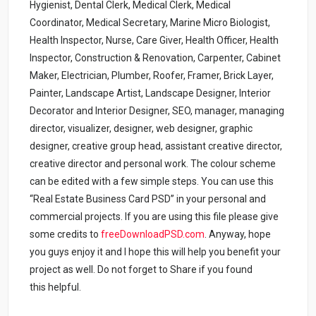
Hygienist, Dental Clerk, Medical Clerk, Medical
Coordinator, Medical Secretary, Marine Micro Biologist,
Health Inspector, Nurse, Care Giver, Health Officer, Health
Inspector, Construction & Renovation, Carpenter, Cabinet
Maker, Electrician, Plumber, Roofer, Framer, Brick Layer,
Painter, Landscape Artist, Landscape Designer, Interior
Decorator and Interior Designer, SEO, manager, managing
director, visualizer, designer, web designer, graphic
designer, creative group head, assistant creative director,
creative director and personal work. The colour scheme
can be edited with a few simple steps. You can use this
“Real Estate Business Card PSD” in your personal and
commercial projects. If you are using this file please give
some credits to
freeDownloadPSD.com
.
Anyway, hope
you guys enjoy it and I hope this will help you benefit your
project as well. Do not forget to Share if you found
this helpful.