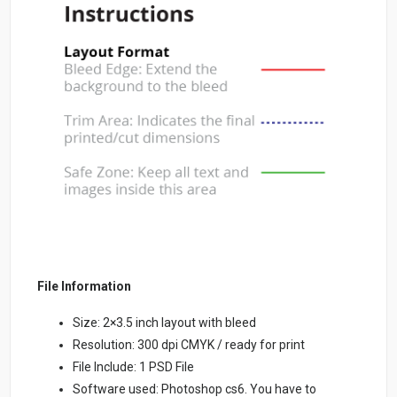
File Information
Size: 2×3.5 inch layout with bleed
Resolution: 300 dpi CMYK / ready for print
File Include: 1 PSD File
Software used: Photoshop cs6. You have to