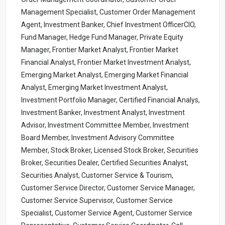
Management Specialist, Customer Order Management
Agent, Investment Banker, Chief Investment OfficerCIO,
Fund Manager, Hedge Fund Manager, Private Equity
Manager, Frontier Market Analyst, Frontier Market
Financial Analyst, Frontier Market Investment Analyst,
Emerging Market Analyst, Emerging Market Financial
Analyst, Emerging Market Investment Analyst,
Investment Portfolio Manager, Certified Financial Analys,
Investment Banker, Investment Analyst, Investment
Advisor, Investment Committee Member, Investment
Board Member, Investment Advisory Committee
Member, Stock Broker, Licensed Stock Broker, Securities
Broker, Securities Dealer, Certified Securities Analyst,
Securities Analyst, Customer Service & Tourism,
Customer Service Director, Customer Service Manager,
Customer Service Supervisor, Customer Service
Specialist, Customer Service Agent, Customer Service