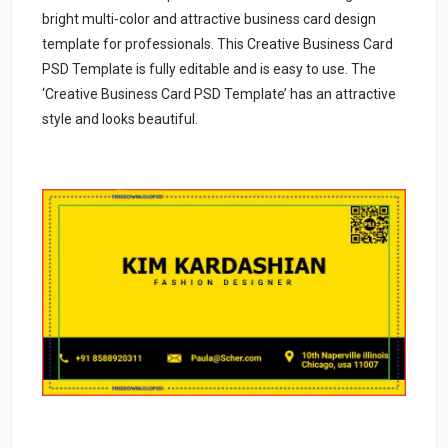
bright multi-color and attractive business card design
template for professionals. This Creative Business Card
PSD Template is fully editable and is easy to use. The
‘Creative Business Card PSD Template’ has an attractive
style and looks beautiful.