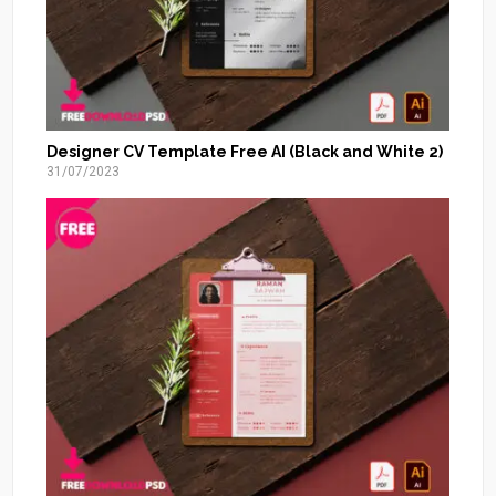
Designer CV Template Free AI (Black and White 2)
31/07/2023