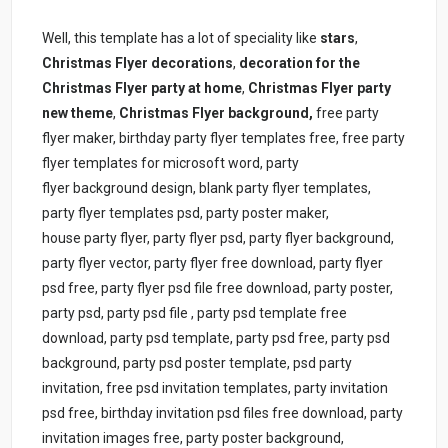
Well, this template has a lot of speciality like
stars
,
Christmas Flyer
decorations
,
decoration for the
Christmas Flyer party at home
,
Christmas Flyer
party
new theme
,
Christmas Flyer
background,
free party
flyer maker, birthday party flyer templates free, free party
flyer templates for microsoft word, party
flyer background design, blank party flyer templates,
party flyer templates psd, party poster maker,
house party flyer, party flyer psd, party flyer background,
party flyer vector, party flyer free download, party flyer
psd free, party flyer psd file free download, party poster,
party psd, party psd file , party psd template free
download, party psd template, party psd free, party psd
background, party psd poster template, psd party
invitation, free psd invitation templates, party invitation
psd free, birthday invitation psd files free download, party
invitation images free, party poster background,