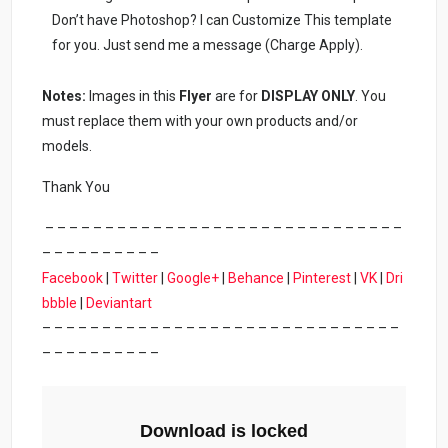
Don’t have Photoshop? I can Customize This template
for you. Just send me a message (Charge Apply).
Notes:
Images in this
Flyer
are for
DISPLAY ONLY
. You
must replace them with your own products and/or
models.
Thank You
– – – – – – – – – – – – – – – – – – – – – – – – – – – – – –
– – – – – – – – – –
Facebook
|
Twitter
|
Google+
|
Behance
|
Pinterest
|
VK
|
Dri
bbble
|
Deviantart
– – – – – – – – – – – – – – – – – – – – – – – – – – – – – –
– – – – – – – – – –
Download is locked