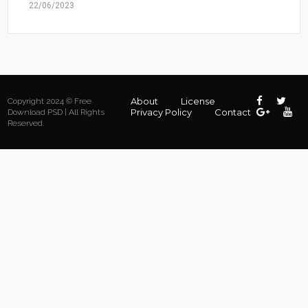
22/06/2023
About
License
Copyright 2024 © Free
Privacy Policy
Contact
Download PSD | All Rights
Reserved.