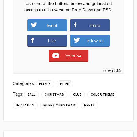
Use one of the buttons below and get instant
access to this awesome Free Download PSD.
tweet
share
Download
Like
follow us
Youtube
or wait
83
s
Categories:
FLYERS
PRINT
Tags:
BALL
CHRISTMAS
CLUB
COLOR THEME
INVITATION
MERRY CHRISTMAS
PARTY