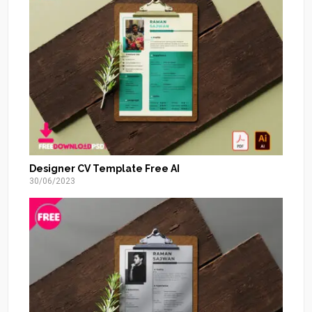
Designer CV Template Free AI
30/06/2023