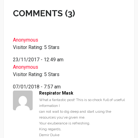
COMMENTS (3)
Anonymous
Visitor Rating: 5 Stars
23/11/2017 - 12:49 am
Anonymous
Visitor Rating: 5 Stars
07/01/2018 - 7:57 am
Respirator Mask
What a fantastic post! This is so chock full of useful
information I
can not wait to dig deep and start using the
resources you’ve given me.
Your exuberance is refreshing.
King regards,
Demir Duke