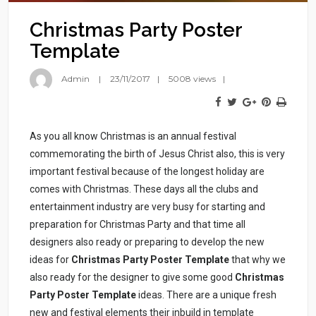
Christmas Party Poster
Template
Admin
23/11/2017
5008 views
As you all know Christmas is an annual festival
commemorating the birth of Jesus Christ also, this is very
important festival because of the longest holiday are
comes with Christmas.
These days all the clubs and
entertainment industry are very busy for starting and
preparation for Christmas Party and that time all
designers also ready or preparing to develop the new
ideas for
Christmas Party Poster Template
that why we
also ready for the designer to give some good
Christmas
Party Poster Template
ideas. There are a unique fresh
new and festival elements their inbuild in template