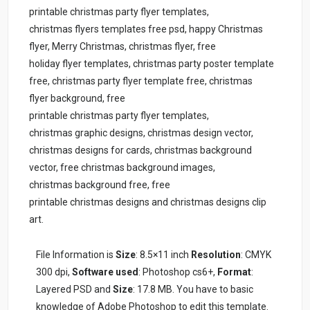
printable christmas party flyer templates,
christmas flyers templates free psd, happy Christmas
flyer, Merry Christmas, christmas flyer, free
holiday flyer templates, christmas party poster template
free, christmas party flyer template free, christmas
flyer background, free
printable christmas party flyer templates,
christmas graphic designs, christmas design vector,
christmas designs for cards, christmas background
vector, free christmas background images,
christmas background free, free
printable christmas designs and christmas designs clip
art.
File Information is
Size
: 8.5×11 inch
Resolution
: CMYK
300 dpi,
Software used
: Photoshop cs6+,
Format
:
Layered PSD and
Size
: 17.8 MB. You have to basic
knowledge of Adobe Photoshop to edit this template.