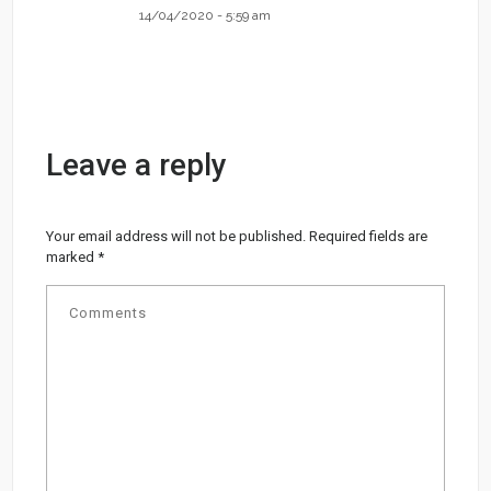
14/04/2020 - 5:59 am
Leave a reply
Your email address will not be published.
Required fields are
marked
*