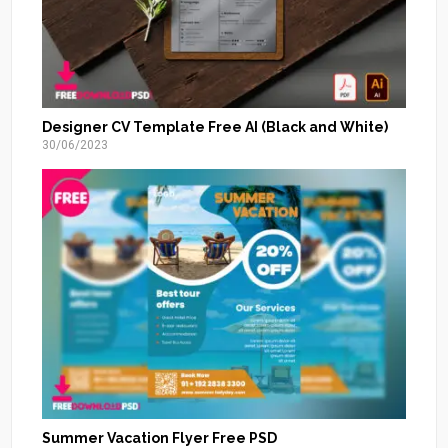
Designer CV Template Free AI (Black and White)
30/06/2023
Summer Vacation Flyer Free PSD