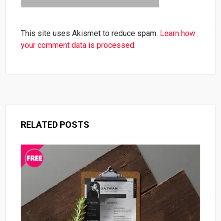
This site uses Akismet to reduce spam.
Learn how
your comment data is processed.
RELATED POSTS