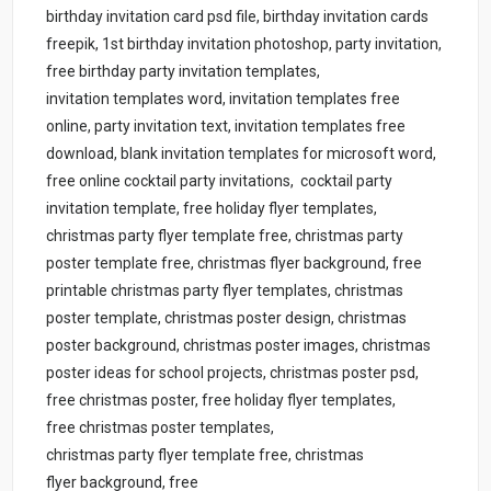
birthday invitation card psd file, birthday invitation cards
freepik, 1st birthday invitation photoshop, party invitation,
free birthday party invitation templates,
invitation templates word, invitation templates free
online, party invitation text, invitation templates free
download, blank invitation templates for microsoft word,
free online cocktail party invitations, cocktail party
invitation template, free holiday flyer templates,
christmas party flyer template free, christmas party
poster template free, christmas flyer background, free
printable christmas party flyer templates, christmas
poster template, christmas poster design, christmas
poster background, christmas poster images, christmas
poster ideas for school projects, christmas poster psd,
free christmas poster, free holiday flyer templates,
free christmas poster templates,
christmas party flyer template free, christmas
flyer background, free