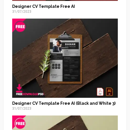
Designer CV Template Free AI
31/07/2023
Designer CV Template Free AI (Black and White 3)
31/07/2023