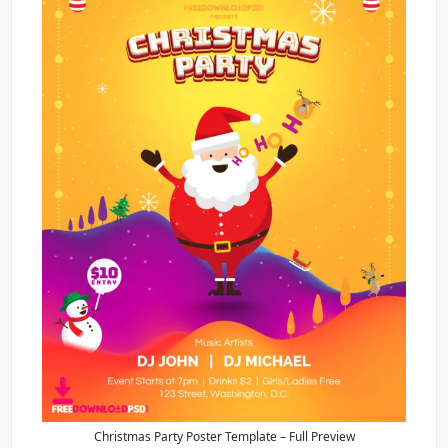
Christmas Party Poster Template – Full Preview