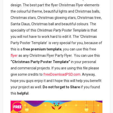
design. The best part the flyer Christmas Flyer elements
the colourful theme, beautiful lights and Christmas balls,
Christmas stars, Christmas glowing stars, Christmas tree,
Santa Claus, Christmas ball and beautiful colours. The
speciality of this
Christmas Party Poster Template
is that
you will not have to work hard to edit it. The ‘Christmas
Party Poster Template’ is very special for you, because of
this is a
free premium template
, you can use this free
flyer
as any Christmas Flyer Party Flyer. You can use this
“Christmas Party Poster Template”
in your personal
and commercial projects. If you are using this file please
give some credits to
freeDownloadPSD.com
. Anyway,
hope you guys enjoy it and I hope this will help you benefit
your project as well.
Do not forget to Share
if you found
this
helpful
.