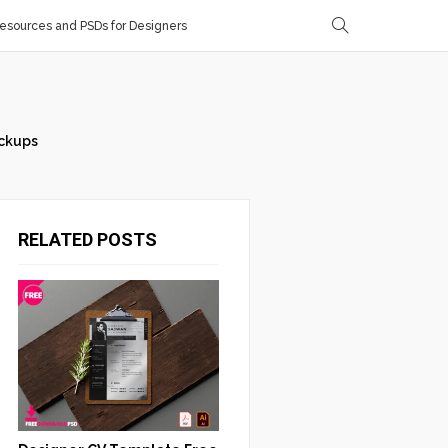
sources and PSDs for Designers
ckups
RELATED POSTS