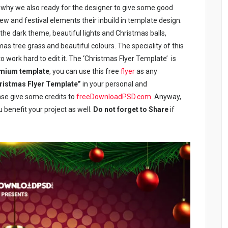
t why we also ready for the designer to give some good
ew and festival elements their inbuild in template design.
the dark theme, beautiful lights and Christmas balls,
as tree grass and beautiful colours. The speciality of this
to work hard to edit it. The ‘Christmas Flyer Template’ is
emium template
, you can use this free
flyer
as any
ristmas Flyer Template”
in your personal and
ease give some credits to
freeDownloadPSD.com
. Anyway,
u benefit your project as well.
Do not forget to Share
if