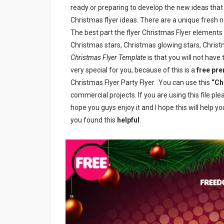
ready or preparing to develop the new ideas tha
Christmas flyer ideas.
There are a unique fresh n
The best part the flyer Christmas Flyer elements 
Christmas stars, Christmas glowing stars, Christm
Christmas Flyer Template
is that you will not have 
very special for you, because of this is a
free pr
Christmas Flyer Party Flyer. You can use this
“Ch
commercial projects. If you are using this file pl
hope you guys enjoy it and I hope this will help yo
you found this
helpful
.