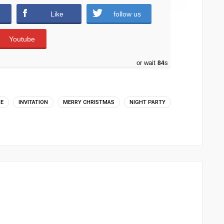
Like
follow us
Youtube
or wait
83
s
ME
INVITATION
MERRY CHRISTMAS
NIGHT PARTY