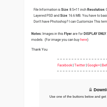
File Information is
Size
: 8.5×11 inch
Resolution
:
Layered PSD and
Size
: 16.6 MB. You have to bas
Don’t have Photoshop? I can Customize This tem
Notes:
Images in this
Flyer
are for
DISPLAY ONLY
models. (For image you can buy
here
)
Thank You
– – – – – – – – – – – – – – – – – 
Facebook
|
Twitter
|
Google+
|
Be
– – – – – – – – – – – – – – – – – 
Downl
Use one of the buttons below and get