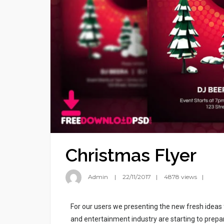
Christmas Flyer
Admin
22/11/2017
4878 views
For our users we presenting the new fresh ideas
and entertainment industry are starting to prepar