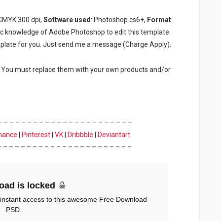
 CMYK 300 dpi,
Software used
: Photoshop cs6+,
Format
:
ic knowledge of Adobe Photoshop to edit this template.
plate for you. Just send me a message (Charge Apply).
. You must replace them with your own products and/or
– – – – – – – – – – – – – – – – – – – – – – –
hance
|
Pinterest
|
VK
|
Dribbble
|
Deviantart
– – – – – – – – – – – – – – – – – – – – – – –
oad is locked
 instant access to this awesome Free Download
PSD.