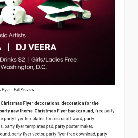
 Flyer – Full Preview
,
Christmas Flyer
decorations
,
decoration for the
party new theme
,
Christmas Flyer
background,
free party
ree party flyer templates for microsoft word, party
s, party flyer templates psd, party poster maker,
round, party flyer vector, party flyer free download, party