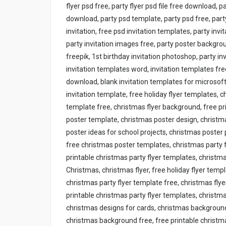
flyer psd free, party flyer psd file free download, p
download, party psd template, party psd free, par
invitation, free psd invitation templates, party invi
party invitation images free, party poster backgroun
freepik, 1st birthday invitation photoshop, party inv
invitation templates word, invitation templates free
download, blank invitation templates for microsoft w
invitation template, free holiday flyer templates, 
template free, christmas flyer background, free pr
poster template, christmas poster design, christ
poster ideas for school projects, christmas poster 
free christmas poster templates, christmas party f
printable christmas party flyer templates, christm
Christmas, christmas flyer, free holiday flyer temp
christmas party flyer template free, christmas fly
printable christmas party flyer templates, christm
christmas designs for cards, christmas backgroun
christmas background free, free printable christma