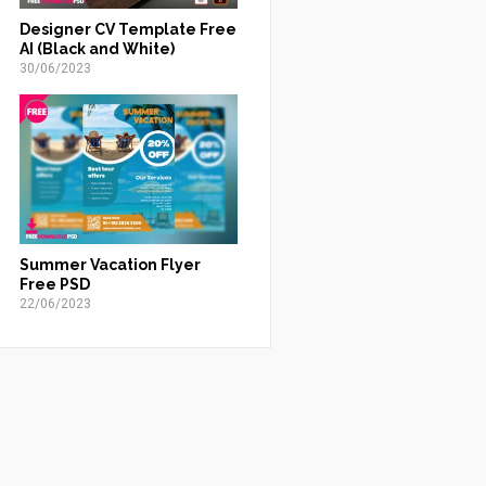
Designer CV Template Free
AI (Black and White)
30/06/2023
Summer Vacation Flyer
Free PSD
22/06/2023