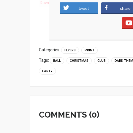
Download
tweet
share
Categories:
FLYERS
PRINT
Tags:
BALL
CHRISTMAS
CLUB
DARK THE
PARTY
COMMENTS (0)