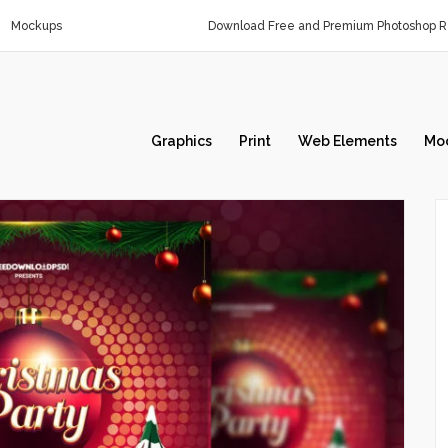
Mockups
Download Free and Premium Photoshop Re
Graphics
Print
Web Elements
Mo