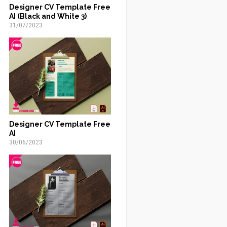
Designer CV Template Free
AI (Black and White 3)
31/07/2023
Designer CV Template Free
AI
30/06/2023