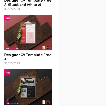
Designer CV Template Free
AI (Black and White 2)
31/07/2023
Designer CV Template Free
AI
31/07/2023