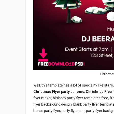
Christmas
Well, this template has a lot of speciality like
stars
Christmas Flyer party at home
,
Christmas Flyer
flyer maker, birthday party flyer templates free, f
flyer background design, blank party flyer template
house party flyer, party flyer psd, party flyer backg