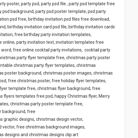
arty poster, party psd, party psd file , party psd template free
ty psd background, party psd poster template, psd party
tation psd free, birthday invitation psd files free download,
d, birthday invitation card psd file, birthday invitation cards
itation, free birthday party invitation templates,
 online, party invitation text, invitation templates free
ord, free online cocktail party invitations, cocktail party
christmas party flyer template free, christmas party poster
intable christmas party flyer templates, christmas
mas poster background, christmas poster images, christmas
psd, free christmas poster, free holiday flyer templates,
lyer template free, christmas flyer background, free
as flyers templates free psd, happy Christmas flyer, Merry
lates, christmas party poster template free,
er background, free
as graphic designs, christmas design vector,
d vector, free christmas background images,
s designs and christmas designs clip art.