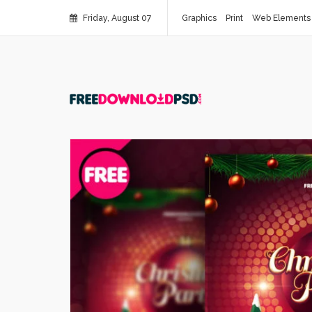
Friday, August 07
Graphics
Print
Web Elements