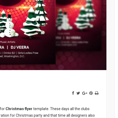
 for
Christmas flyer
template. These days all the clubs
ation for Christmas party and that time all designers also