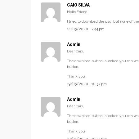
CAIO SILVA
Hello Friend,
I tried to download the psd, but none of t
14/05/2020 - 7:44 pm
Admin
Dear Caio,
The download button is locked you can wai
button.
Thank you
19/05/2020 - 10:37 pm
Admin
Dear Caio,
The download button is locked you can wai
button.
Thank you
19/05/2020 - 10:37 pm