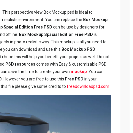
D
. This perspective view Box Mockup psd is ideal to
 realistic environment. You can replace the
Box Mockup
 Spacial Edition Free PSD
can be use by designers for
nd offline.
Box Mockup Spacial Edition Free PSD
is
ects in photo realistic way. This mockup is all you need to
like you can download and use this
Box Mockup PSD
i hope this will help you benefit your project as well. Do not
red
PSD resources
comes with Easy & customizable PSD
 can save the time to create your own
mockup
. You can
D.
However you are free to use this
Free PSD
in your
this file please give some credits to
freedownloadpsd.com