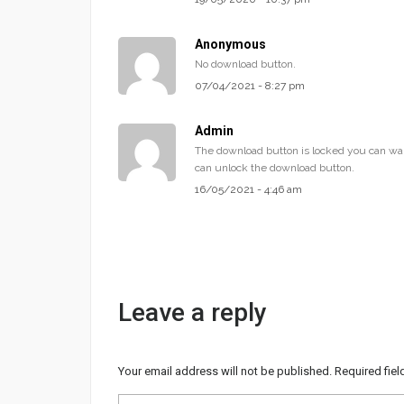
Anonymous
No download button.
07/04/2021 - 8:27 pm
Admin
The download button is locked you can wai
can unlock the download button.
16/05/2021 - 4:46 am
Leave a reply
Your email address will not be published.
Required fie