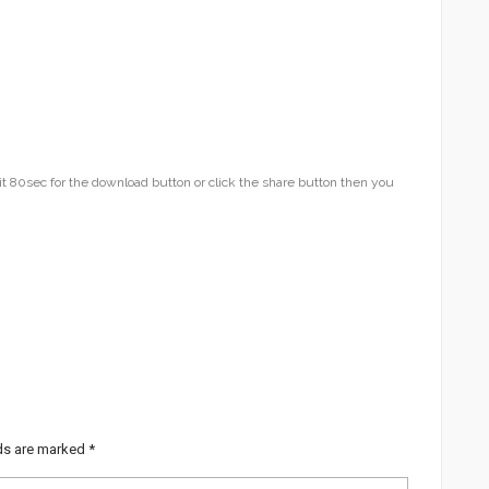
t 80sec for the download button or click the share button then you
lds are marked
*