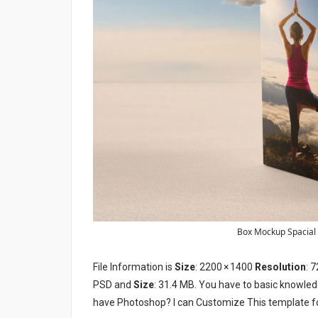
Box Mockup Spacial E
File Information is
Size
: 2200 × 1400
Resolution
: 7
PSD and
Size
: 31.4 MB. You have to basic knowled
have Photoshop? I can Customize This template f