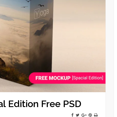
l Edition Free PSD