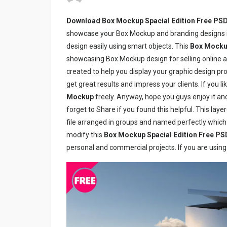
Download Box Mockup Spacial Edition Free PS
showcase your Box Mockup and branding designs in
design easily using smart objects. This
Box Mockup
showcasing Box Mockup design for selling online a
created to help you display your graphic design proj
get great results and impress your clients. If you 
Mockup
freely. Anyway, hope you guys enjoy it and 
forget to Share if you found this helpful. This laye
file arranged in groups and named perfectly which
modify this
Box Mockup Spacial Edition Free PS
personal and commercial projects. If you are using 