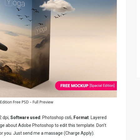
dition Free PSD – Full Preview
2 dpi,
Software used
: Photoshop cs6,
Format
: Layered
ge about Adobe Photoshop to edit this template. Don’t
or you. Just send me a massage (Charge Apply).