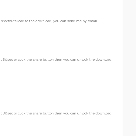
he shortcuts lead to the download, you can send me by email
t 80sec or click the share button then you can unlock the download
t 80sec or click the share button then you can unlock the download