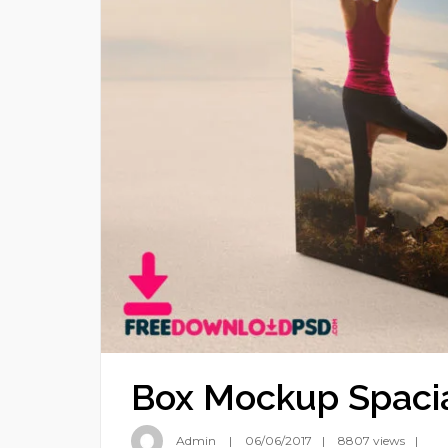
Box Mockup Spacia
Admin
06/06/2017
8807 views