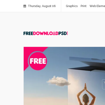
Thursday, August 06
Graphics
Print
Web Eleme