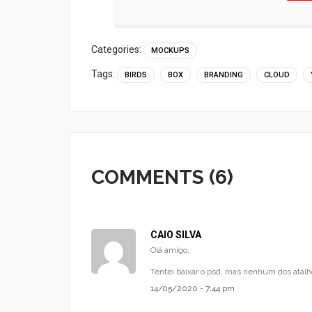
Categories:
MOCKUPS
Tags:
BIRDS
BOX
BRANDING
CLOUD
COMMENTS (6)
CAIO SILVA
Olá amigo,
Tentei baixar o psd, mas nenhum dos atalh
14/05/2020 - 7:44 pm