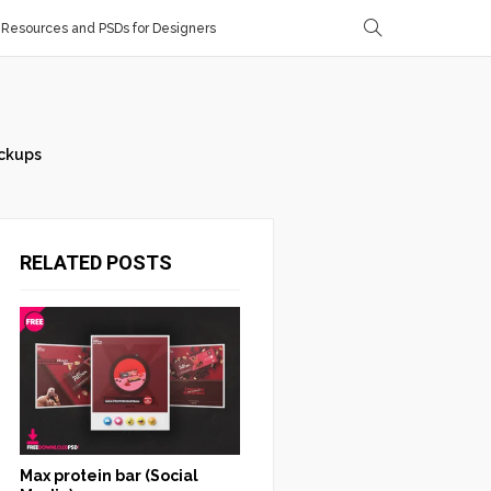
Resources and PSDs for Designers
ckups
RELATED POSTS
Max protein bar (Social