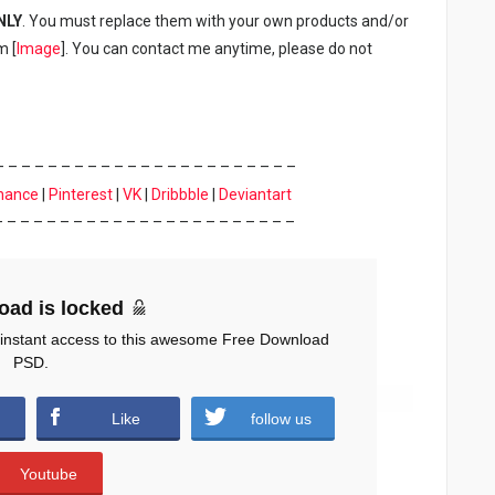
NLY
. You must replace them with your own products and/or
m [
Image
]. You can contact me anytime, please do not
– – – – – – – – – – – – – – – – – – – – – – –
hance
|
Pinterest
|
VK
|
Dribbble
|
Deviantart
– – – – – – – – – – – – – – – – – – – – – – –
oad is locked
 instant access to this awesome Free Download
PSD.
Like
follow us
Youtube