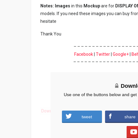
Notes: Images
in this
Mockup
are for
DISPLAY O
models. If you need these images you can buy fro
hesitate
Thank You
– – – – – – – – – – – – – – – – – 
Facebook
|
Twitter
|
Google+
|
Be
– – – – – – – – – – – – – – – – – 
Downl
Use one of the buttons below and get
Download
tweet
share