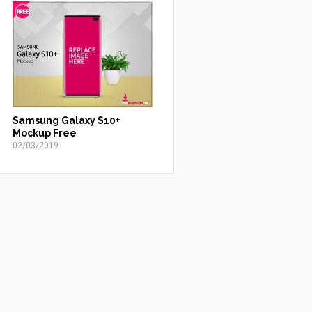
Samsung Galaxy S10+
Mockup Free
02/03/2019