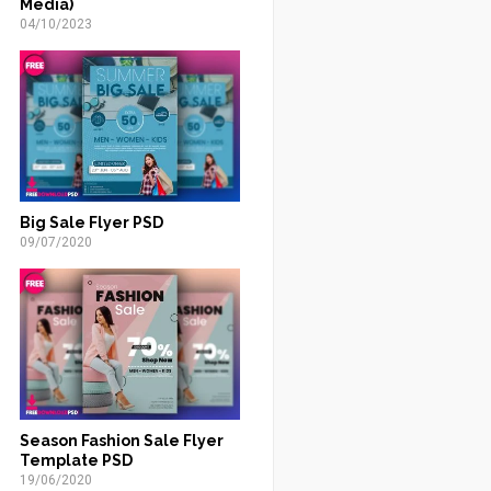
Media)
04/10/2023
Big Sale Flyer PSD
09/07/2020
Season Fashion Sale Flyer
Template PSD
19/06/2020