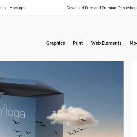
nts
Mockups
Download Free and Premium Photoshop 
Graphics
Print
Web Elements
Mo