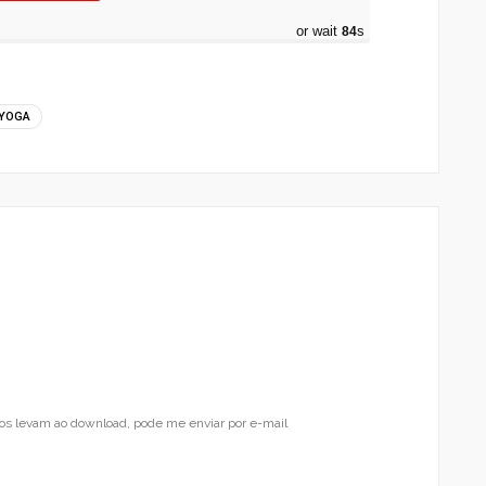
or wait
83
s
YOGA
os levam ao download, pode me enviar por e-mail