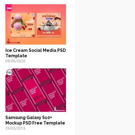
Ice Cream Social Media PSD
Template
09/06/2020
Samsung Galaxy S10+
Mockup PSD Free Template
29/03/2019