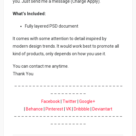
you. Just send me a message (Charge Apply).
What’s Included:
Fully layered PSD document
It comes with some attention to detail inspired by
modern design trends. It would work best to promote all
kind of products, only depends on how you use it.
You can contact me anytime.
Thank You
– – – – – – – – – – – – – – – – – – – – – – – – – – – – – –
– – – – – – – – – –
Facebook
|
Twitter
|
Google+
|
Behance
|
Pinterest
|
VK
|
Dribbble
|
Deviantart
– – – – – – – – – – – – – – – – – – – – – – – – – – – – – –
– – – – – – – – – –