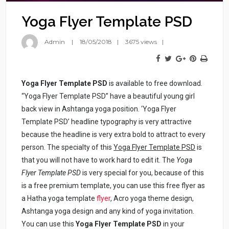
Yoga Flyer Template PSD
Admin
18/05/2018
3675 views
Yoga Flyer Template PSD
is available to free download.
“Yoga Flyer Template PSD” have a beautiful young girl
back view in Ashtanga yoga position. ‘Yoga Flyer
Template PSD’ headline typography is very attractive
because the headline is very extra bold to attract to every
person. The specialty of this
Yoga Flyer Template PSD
is
that you will not have to work hard to edit it. The
Yoga
Flyer Template PSD
is very special for you, because of this
is a free premium template, you can use this free flyer as
a Hatha yoga template
flyer
, Acro yoga theme design,
Ashtanga yoga design and any kind of yoga invitation.
You can use this
Yoga Flyer Template PSD
in your