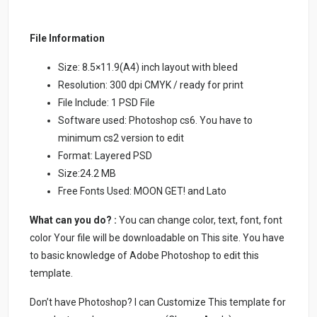
File Information
Size: 8.5×11.9(A4) inch layout with bleed
Resolution: 300 dpi CMYK / ready for print
File Include: 1 PSD File
Software used: Photoshop cs6. You have to
minimum cs2 version to edit
Format: Layered PSD
Size:24.2 MB
Free Fonts Used: MOON GET! and Lato
What can you do? :
You can change color, text, font, font
color Your file will be downloadable on This site. You have
to basic knowledge of Adobe Photoshop to edit this
template.
Don’t have Photoshop? I can Customize This template for