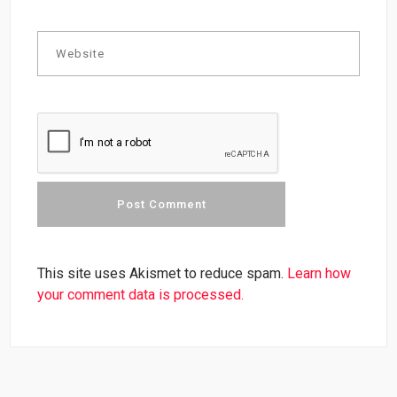
This site uses Akismet to reduce spam.
Learn how
your comment data is processed.