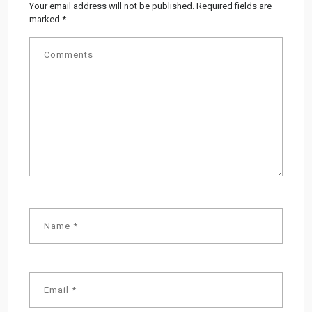
Your email address will not be published.
Required fields are
marked
*