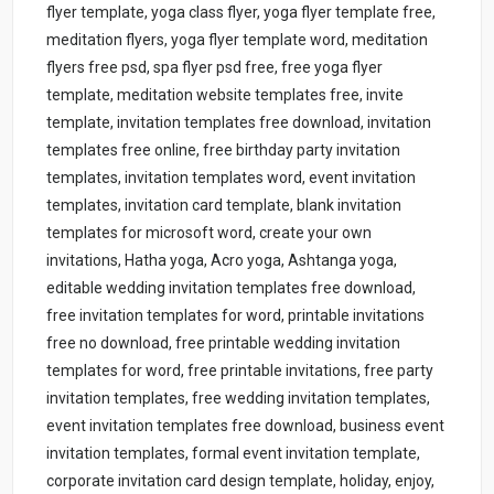
flyer template, yoga class flyer, yoga flyer template free,
meditation flyers, yoga flyer template word, meditation
flyers free psd, spa flyer psd free, free yoga flyer
template, meditation website templates free, invite
template, invitation templates free download, invitation
templates free online, free birthday party invitation
templates, invitation templates word, event invitation
templates, invitation card template, blank invitation
templates for microsoft word, create your own
invitations, Hatha yoga, Acro yoga, Ashtanga yoga,
editable wedding invitation templates free download,
free invitation templates for word, printable invitations
free no download, free printable wedding invitation
templates for word, free printable invitations, free party
invitation templates, free wedding invitation templates,
event invitation templates free download, business event
invitation templates, formal event invitation template,
corporate invitation card design template, holiday, enjoy,