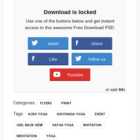
Download is locked
Use one of the buttons below and get instant
access to this awesome Free Download PSD.
tweet
share
Download
Like
follow us
Youtube
or wait
83
s
Categories:
FLYERS
PRINT
Tags:
ACRO YOGA
ASHTANGA YOGA
EVENT
GIRL BACK VIEW
HATHA YOGA
INVITATION
MEDITATION
YOGA