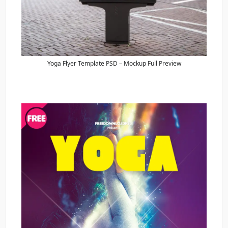
Yoga Flyer Template PSD – Mockup Full Preview