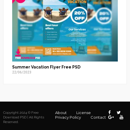
Summer Vacation Flyer Free PSD
22/06/2023
About
License
Copyright 2024 © Free
Privacy Policy
Contact
Download PSD | All Rights
Reserved.