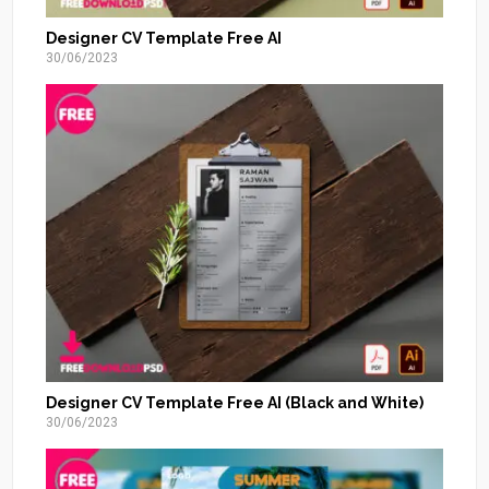
Designer CV Template Free AI
30/06/2023
Designer CV Template Free AI (Black and White)
30/06/2023