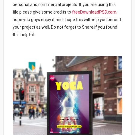
personal and commercial projects. If you are using this
file please give some credits to
freeDownloadPSD.com
.
hope you guys enjoy it and I hope this will help you benefit
your project as well. Do not forget to Share if you found
this helpful.