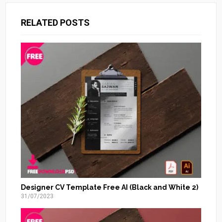
RELATED POSTS
Designer CV Template Free AI (Black and White 2)
31/07/2023