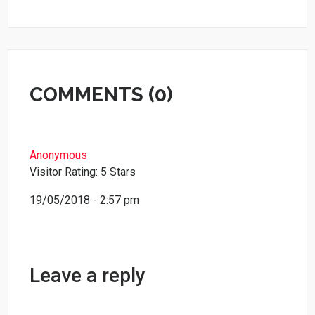
COMMENTS (0)
Anonymous
Visitor Rating: 5 Stars
19/05/2018 - 2:57 pm
Leave a reply