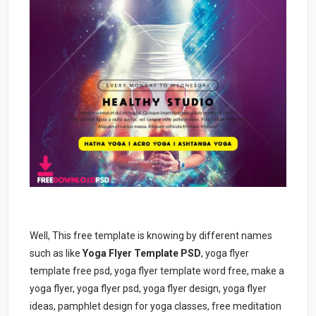
Well, This free template is knowing by different names
such as like
Yoga Flyer Template PSD
, yoga flyer
template free psd, yoga flyer template word free, make a
yoga flyer, yoga flyer psd, yoga flyer design, yoga flyer
ideas, pamphlet design for yoga classes, free meditation