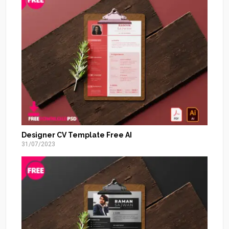
Designer CV Template Free AI
31/07/2023