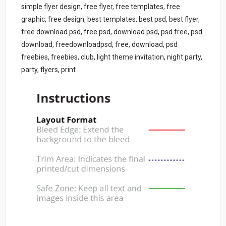
simple flyer design, free flyer, free templates, free
graphic, free design, best templates, best psd, best flyer,
free download psd, free psd, download psd, psd free, psd
download, freedownloadpsd, free, download, psd
freebies, freebies, club, light theme invitation, night party,
party, flyers, print