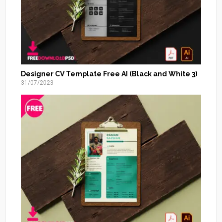
Designer CV Template Free AI (Black and White 3)
31/07/2023