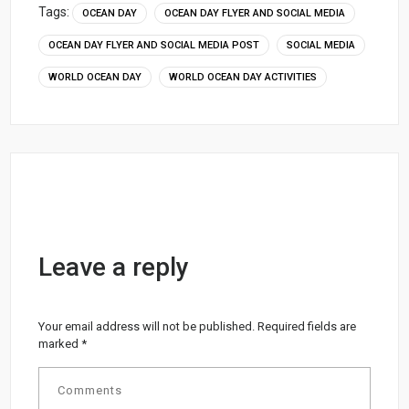
Tags:
OCEAN DAY
OCEAN DAY FLYER AND SOCIAL MEDIA
OCEAN DAY FLYER AND SOCIAL MEDIA POST
SOCIAL MEDIA
WORLD OCEAN DAY
WORLD OCEAN DAY ACTIVITIES
Leave a reply
Your email address will not be published.
Required fields are
marked
*