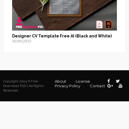
Designer CV Template Free AI (Black and White)
30/06/2023
About
License
Copyright 2024 © Free
Privacy Policy
Contact
Download PSD | All Rights
Reserved.