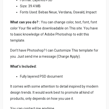
Size: 39.4 MB
Fonts Used: Bebas Neue, Verdana, Oswald, Impact
What can you do? :
You can change color, text, font, font
color Your file will be downloadable on This site. You have
to basic knowledge of Adobe Photoshop to edit this
template.
Don’t have Photoshop? I can Customize This template for
you. Just send me a message (Charge Apply).
What’s Included:
Fully layered PSD document
It comes with some attention to detail inspired by modern
design trends. It would work best to promote all kind of
products, only depends on how you use it.
You can contact me anytime.