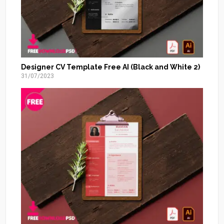
Designer CV Template Free AI (Black and White 2)
31/07/2023