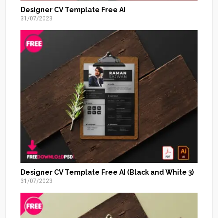
Designer CV Template Free AI
31/07/2023
Designer CV Template Free AI (Black and White 3)
31/07/2023