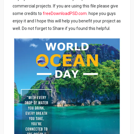
commercial projects. If you are using this file please give
some credits to
freeDownloadPSD.com
. hope you guys
enjoy it and I hope this will help you benefit your project as
well. Do not forget to Share if you found this helpful.