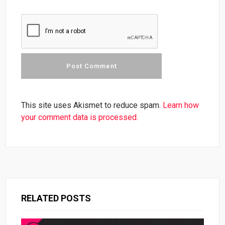
This site uses Akismet to reduce spam.
Learn how
your comment data is processed.
RELATED POSTS