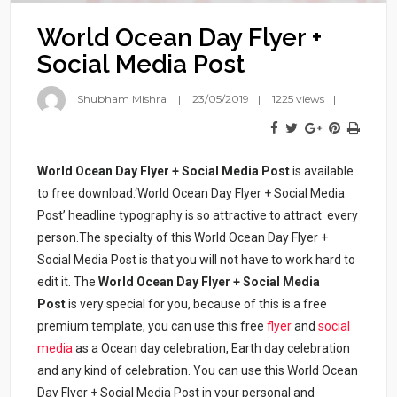
World Ocean Day Flyer +
Social Media Post
Shubham Mishra
23/05/2019
1225 views
World Ocean Day Flyer + Social Media Post
is available
to free download.‘World Ocean Day Flyer + Social Media
Post’ headline typography is so attractive to attract every
person.The specialty of this World Ocean Day Flyer +
Social Media Post
is that you will not have to work hard to
edit it. The
World Ocean Day Flyer + Social Media
Post
is very special for you, because of this is a free
premium template, you can use this free
flyer
and
social
media
as a Ocean day celebration, Earth day celebration
and any kind of celebration. You can use this World Ocean
Day Flyer + Social Media Post in your personal and