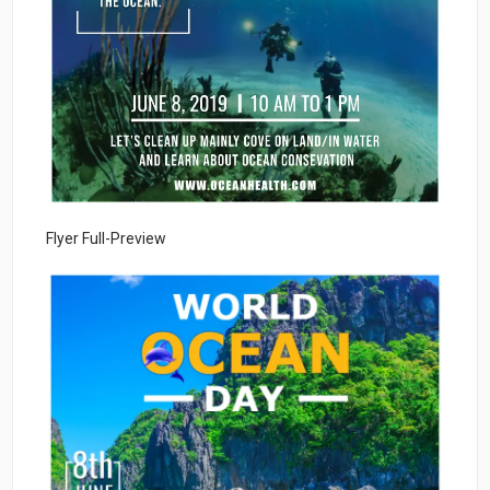
Flyer Full-Preview