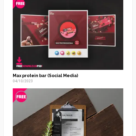
Max protein bar (Social Media)
04/10/2023