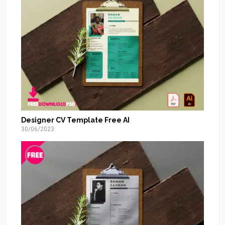
Designer CV Template Free AI
30/06/2023