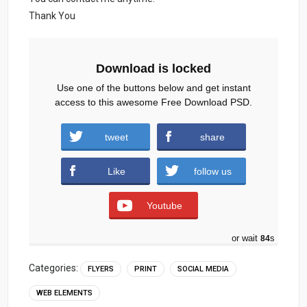
Thank You
Download is locked
Use one of the buttons below and get instant
access to this awesome Free Download PSD.
World-Ocean-Day-Flyer-And-Social-Media-
tweet
share
Post.zip (666 downloads )
Like
follow us
Youtube
or wait
83
s
Categories:
FLYERS
PRINT
SOCIAL MEDIA
WEB ELEMENTS