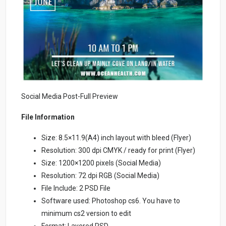
Social Media Post-Full Preview
File Information
Size: 8.5×11.9(A4) inch layout with bleed (Flyer)
Resolution: 300 dpi CMYK / ready for print (Flyer)
Size: 1200×1200 pixels (Social Media)
Resolution: 72 dpi RGB (Social Media)
File Include: 2 PSD File
Software used: Photoshop cs6. You have to
minimum cs2 version to edit
Format: Layered PSD